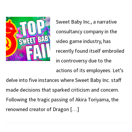
Sweet Baby Inc., a narrative
consultancy company in the
video game industry, has
recently found itself embroiled
in controversy due to the
actions of its employees. Let’s
delve into five instances where Sweet Baby Inc. staff
made decisions that sparked criticism and concern.
Following the tragic passing of Akira Toriyama, the
renowned creator of Dragon […]