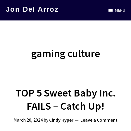
Skip
Jon Del Arroz
MENU
to
The
main
Leading
content
Hispanic
Voice
gaming culture
in
Science
Fiction
TOP 5 Sweet Baby Inc.
FAILS – Catch Up!
March 20, 2024
by
Cindy Hyper
Leave a Comment