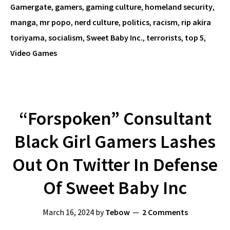
Gamergate
,
gamers
,
gaming culture
,
homeland security
,
manga
,
mr popo
,
nerd culture
,
politics
,
racism
,
rip akira
toriyama
,
socialism
,
Sweet Baby Inc.
,
terrorists
,
top 5
,
Video Games
“Forspoken” Consultant
Black Girl Gamers Lashes
Out On Twitter In Defense
Of Sweet Baby Inc
March 16, 2024
by
Tebow
2 Comments