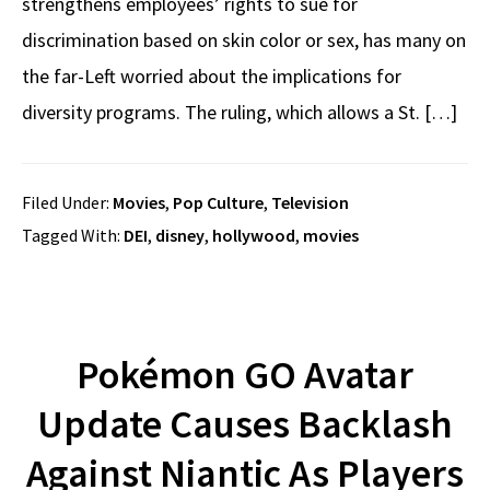
strengthens employees’ rights to sue for
discrimination based on skin color or sex, has many on
the far-Left worried about the implications for
diversity programs. The ruling, which allows a St. […]
Filed Under:
Movies
,
Pop Culture
,
Television
Tagged With:
DEI
,
disney
,
hollywood
,
movies
Pokémon GO Avatar
Update Causes Backlash
Against Niantic As Players