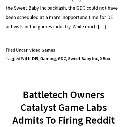
the Sweet Baby Inc backlash, the GDC could not have
been scheduled at a more inopportune time for DEI
activists in the games industry. While much […]
Filed Under:
Video Games
Tagged With:
DEI
,
Gaming
,
GDC
,
Sweet Baby Inc
,
XBox
Battletech Owners
Catalyst Game Labs
Admits To Firing Reddit