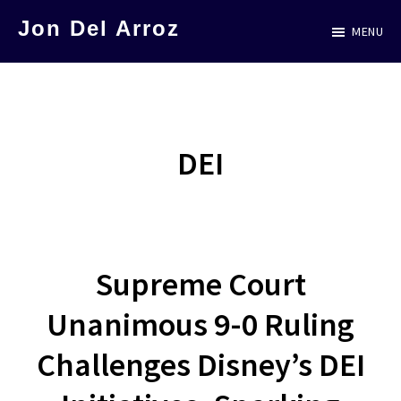
Skip
Jon Del Arroz
MENU
to
The
main
Leading
content
Hispanic
Voice
DEI
in
Science
Fiction
Supreme Court
Unanimous 9-0 Ruling
Challenges Disney’s DEI