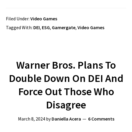
Filed Under:
Video Games
Tagged With:
DEI
,
ESG
,
Gamergate
,
Video Games
Warner Bros. Plans To
Double Down On DEI And
Force Out Those Who
Disagree
March 8, 2024
by
Daniella Acera
6 Comments