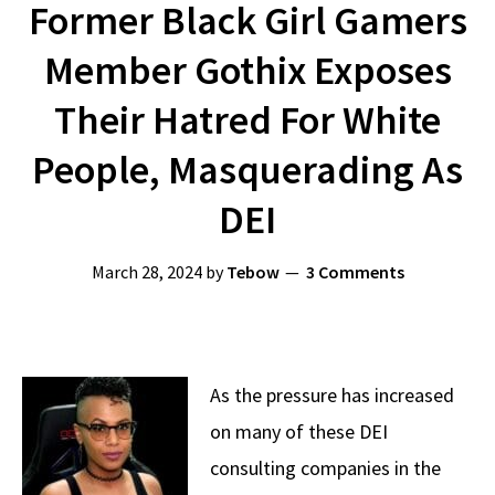
Former Black Girl Gamers
Member Gothix Exposes
Their Hatred For White
People, Masquerading As
DEI
March 28, 2024
by
Tebow
3 Comments
As the pressure has increased
on many of these DEI
consulting companies in the