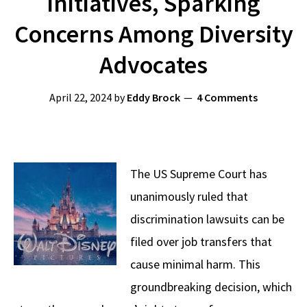
Initiatives, Sparking
Concerns Among Diversity
Advocates
April 22, 2024
by
Eddy Brock
4 Comments
The US Supreme Court has
unanimously ruled that
discrimination lawsuits can be
filed over job transfers that
cause minimal harm. This
groundbreaking decision, which