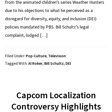
from the animated children’s series Weather Hunters
due to his objections to what he perceived as a
disregard for diversity, equity, and inclusion (DEI)
policies mandated by PBS. Bill Schultz’s legal
complaint, lodged […]
Filed Under:
Pop Culture
,
Television
Tagged With:
Al Roker
,
Bill Schultz
,
DEI
Capcom Localization
Controversy Highlights