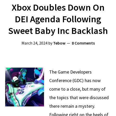
Xbox Doubles Down On
DEI Agenda Following
Sweet Baby Inc Backlash
March 24, 2024
by
Tebow
8 Comments
The Game Developers
Conference (GDC) has now
come to a close, but many of
the topics that were discussed
there remain a mystery.
Following right on the heels of