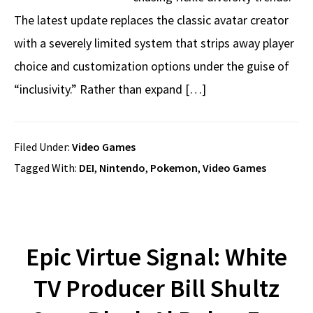
The latest update replaces the classic avatar creator
with a severely limited system that strips away player
choice and customization options under the guise of
“inclusivity.” Rather than expand […]
Filed Under:
Video Games
Tagged With:
DEI
,
Nintendo
,
Pokemon
,
Video Games
Epic Virtue Signal: White
TV Producer Bill Shultz