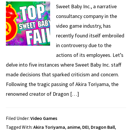
Sweet Baby Inc., a narrative
consultancy company in the
video game industry, has
recently found itself embroiled
in controversy due to the
actions of its employees. Let’s
delve into five instances where Sweet Baby Inc. staff
made decisions that sparked criticism and concern.
Following the tragic passing of Akira Toriyama, the
renowned creator of Dragon […]
Filed Under:
Video Games
Tagged With:
Akira Toriyama
,
anime
,
DEI
,
Dragon Ball
,