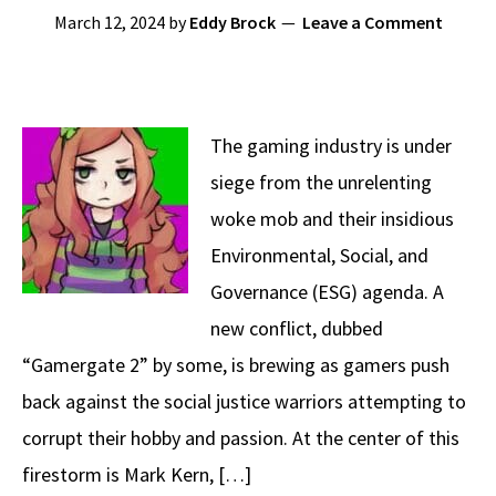
March 12, 2024
by
Eddy Brock
Leave a Comment
The gaming industry is under
siege from the unrelenting
woke mob and their insidious
Environmental, Social, and
Governance (ESG) agenda. A
new conflict, dubbed
“Gamergate 2” by some, is brewing as gamers push
back against the social justice warriors attempting to
corrupt their hobby and passion. At the center of this
firestorm is Mark Kern, […]