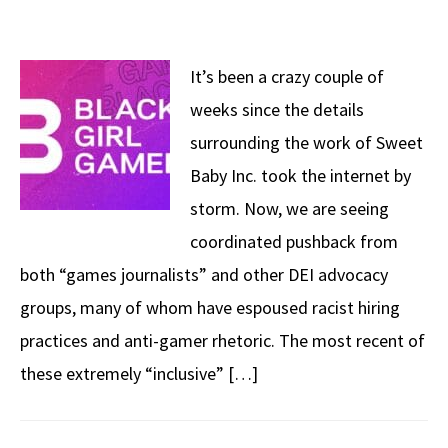
It’s been a crazy couple of
weeks since the details
surrounding the work of Sweet
Baby Inc. took the internet by
storm. Now, we are seeing
coordinated pushback from
both “games journalists” and other DEI advocacy
groups, many of whom have espoused racist hiring
practices and anti-gamer rhetoric. The most recent of
these extremely “inclusive” […]