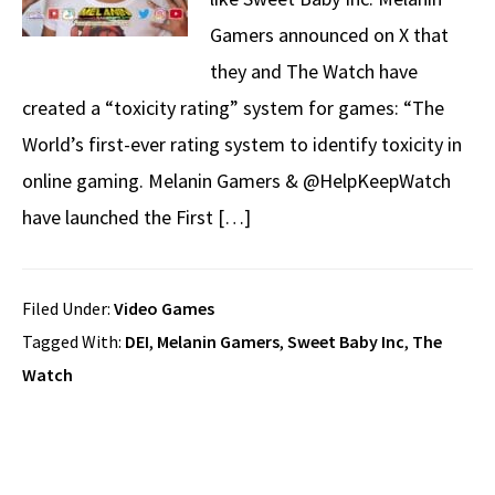
Gamers announced on X that
they and The Watch have
created a “toxicity rating” system for games: “The
World’s first-ever rating system to identify toxicity in
online gaming. Melanin Gamers & @HelpKeepWatch
have launched the First […]
Filed Under:
Video Games
Tagged With:
DEI
,
Melanin Gamers
,
Sweet Baby Inc
,
The
Watch