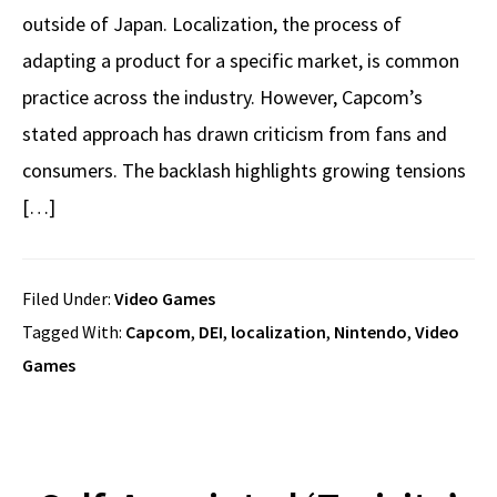
outside of Japan. Localization, the process of
adapting a product for a specific market, is common
practice across the industry. However, Capcom’s
stated approach has drawn criticism from fans and
consumers. The backlash highlights growing tensions
[…]
Filed Under:
Video Games
Tagged With:
Capcom
,
DEI
,
localization
,
Nintendo
,
Video
Games