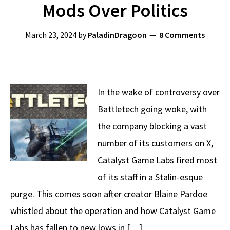
Mods Over Politics
March 23, 2024
by
PaladinDragoon
8 Comments
In the wake of controversy over
Battletech going woke, with
the company blocking a vast
number of its customers on X,
Catalyst Game Labs fired most
of its staff in a Stalin-esque
purge. This comes soon after creator Blaine Pardoe
whistled about the operation and how Catalyst Game
Labs has fallen to new lows in […]