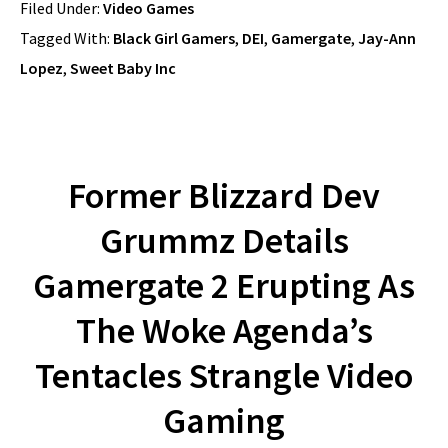
Filed Under:
Video Games
Tagged With:
Black Girl Gamers
,
DEI
,
Gamergate
,
Jay-Ann
Lopez
,
Sweet Baby Inc
Former Blizzard Dev
Grummz Details
Gamergate 2 Erupting As
The Woke Agenda’s
Tentacles Strangle Video
Gaming