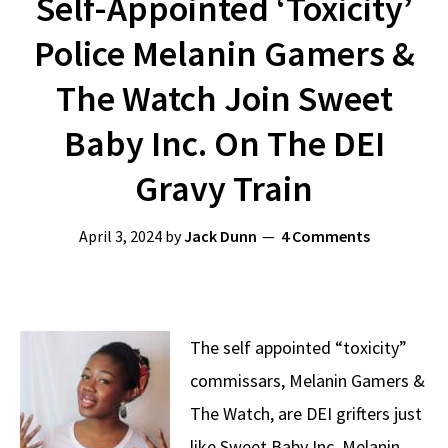
Self-Appointed ‘Toxicity’
Police Melanin Gamers &
The Watch Join Sweet
Baby Inc. On The DEI
Gravy Train
April 3, 2024
by
Jack Dunn
4 Comments
The self appointed “toxicity”
commissars, Melanin Gamers &
The Watch, are DEI grifters just
like Sweet Baby Inc. Melanin