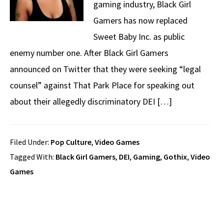
gaming industry, Black Girl
Gamers has now replaced
Sweet Baby Inc. as public
enemy number one. After Black Girl Gamers
announced on Twitter that they were seeking “legal
counsel” against That Park Place for speaking out
about their allegedly discriminatory DEI […]
Filed Under:
Pop Culture
,
Video Games
Tagged With:
Black Girl Gamers
,
DEI
,
Gaming
,
Gothix
,
Video
Games