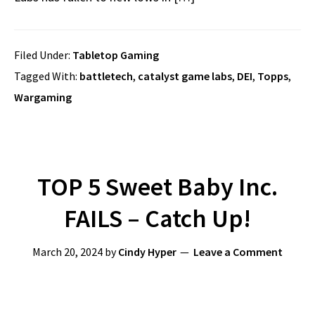
Filed Under:
Tabletop Gaming
Tagged With:
battletech
,
catalyst game labs
,
DEI
,
Topps
,
Wargaming
TOP 5 Sweet Baby Inc.
FAILS – Catch Up!
March 20, 2024
by
Cindy Hyper
Leave a Comment