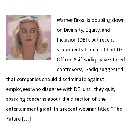
Warner Bros. is doubling down
on Diversity, Equity, and
Inclusion (DEI), but recent
statements from its Chief DEI
Officer, Asif Sadiq, have stirred
controversy. Sadiq suggested
that companies should discriminate against
employees who disagree with DEI until they quit,
sparking concerns about the direction of the
entertainment giant. In a recent webinar titled “The
Future […]