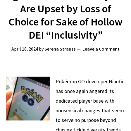
Are Upset by Loss of
Choice for Sake of Hollow
DEI “Inclusivity”
April 18, 2024
by
Serena Strauss
Leave a Comment
Pokémon GO developer Niantic
has once again angered its
dedicated player base with
nonsensical changes that seem
to serve no purpose beyond
chasing fickle diversity trends.