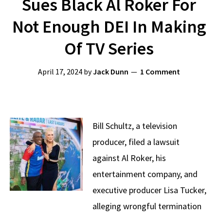
Sues Black Al Roker For
Not Enough DEI In Making
Of TV Series
April 17, 2024
by
Jack Dunn
1 Comment
Bill Schultz, a television
producer, filed a lawsuit
against Al Roker, his
entertainment company, and
executive producer Lisa Tucker,
alleging wrongful termination