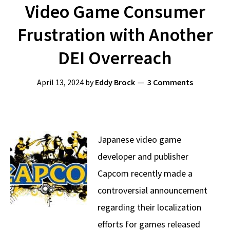
Video Game Consumer
Frustration with Another
DEI Overreach
April 13, 2024
by
Eddy Brock
3 Comments
Japanese video game
developer and publisher
Capcom recently made a
controversial announcement
regarding their localization
efforts for games released