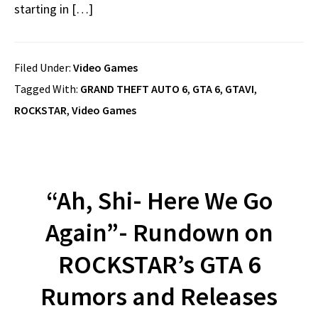
starting in […]
Filed Under:
Video Games
Tagged With:
GRAND THEFT AUTO 6
,
GTA 6
,
GTAVI
,
ROCKSTAR
,
Video Games
“Ah, Shi- Here We Go
Again”- Rundown on
ROCKSTAR’s GTA 6
Rumors and Releases