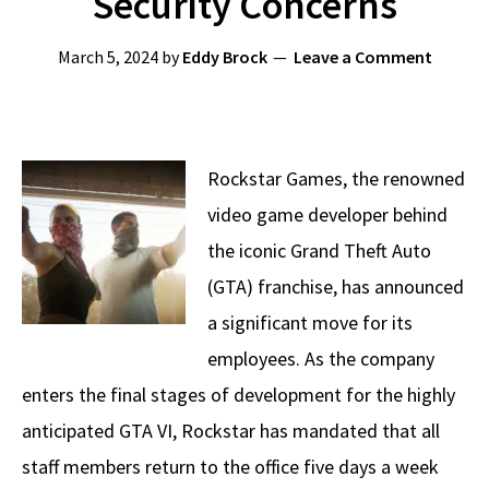
Security Concerns
March 5, 2024
by
Eddy Brock
Leave a Comment
Rockstar Games, the renowned
video game developer behind
the iconic Grand Theft Auto
(GTA) franchise, has announced
a significant move for its
employees. As the company
enters the final stages of development for the highly
anticipated GTA VI, Rockstar has mandated that all
staff members return to the office five days a week