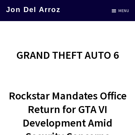
Skip
Jon Del Arroz
MENU
to
The
main
Leading
content
Hispanic
Voice
GRAND THEFT AUTO 6
in
Science
Fiction
Rockstar Mandates Office
Return for GTA VI
Development Amid