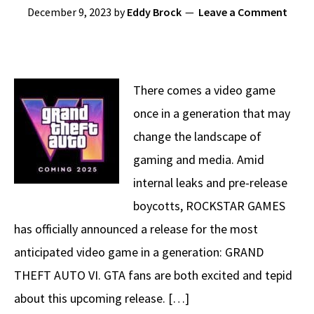
December 9, 2023
by
Eddy Brock
Leave a Comment
There comes a video game
once in a generation that may
change the landscape of
gaming and media. Amid
internal leaks and pre-release
boycotts, ROCKSTAR GAMES
has officially announced a release for the most
anticipated video game in a generation: GRAND
THEFT AUTO VI. GTA fans are both excited and tepid
about this upcoming release. […]