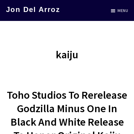
Skip
Jon Del Arroz
MENU
to
The
main
Leading
content
Hispanic
Voice
kaiju
in
Science
Fiction
Toho Studios To Rerelease
Godzilla Minus One In
Black And White Release