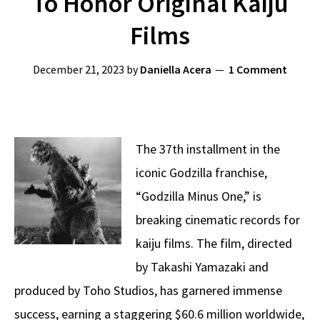
To Honor Original Kaiju
Films
December 21, 2023
by
Daniella Acera
1 Comment
The 37th installment in the
iconic Godzilla franchise,
“Godzilla Minus One,” is
breaking cinematic records for
kaiju films. The film, directed
by Takashi Yamazaki and
produced by Toho Studios, has garnered immense
success, earning a staggering $60.6 million worldwide,