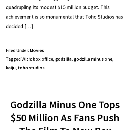
quadrupling its modest $15 million budget. This
achievement is so monumental that Toho Studios has
decided […]
Filed Under:
Movies
Tagged With:
box office
,
godzilla
,
godzilla minus one
,
kaiju
,
toho studios
Godzilla Minus One Tops
$50 Million As Fans Push