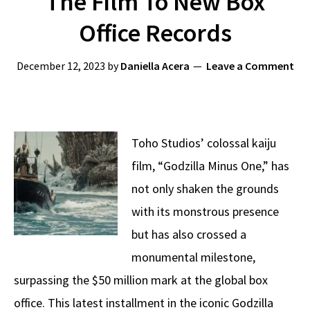
The Film To New Box
Office Records
December 12, 2023
by
Daniella Acera
Leave a Comment
Toho Studios’ colossal kaiju
film, “Godzilla Minus One,” has
not only shaken the grounds
with its monstrous presence
but has also crossed a
monumental milestone,
surpassing the $50 million mark at the global box
office. This latest installment in the iconic Godzilla