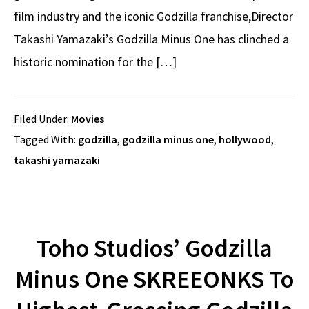
film industry and the iconic Godzilla franchise,Director
Takashi Yamazaki’s Godzilla Minus One has clinched a
historic nomination for the […]
Filed Under:
Movies
Tagged With:
godzilla
,
godzilla minus one
,
hollywood
,
takashi yamazaki
Toho Studios’ Godzilla
Minus One SKREEONKS To