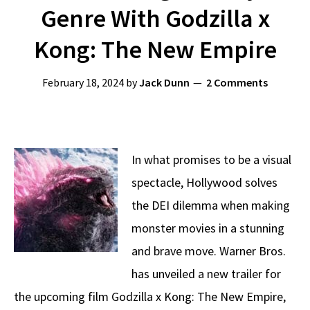
Genre With Godzilla x
Kong: The New Empire
February 18, 2024
by
Jack Dunn
2 Comments
In what promises to be a visual
spectacle, Hollywood solves
the DEI dilemma when making
monster movies in a stunning
and brave move. Warner Bros.
has unveiled a new trailer for
the upcoming film Godzilla x Kong: The New Empire,