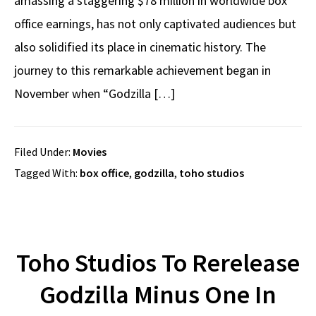
amassing a staggering $78 million in worldwide box
office earnings, has not only captivated audiences but
also solidified its place in cinematic history. The
journey to this remarkable achievement began in
November when “Godzilla […]
Filed Under:
Movies
Tagged With:
box office
,
godzilla
,
toho studios
Toho Studios To Rerelease
Godzilla Minus One In