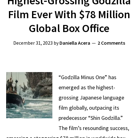
Highest-Grossing Godzilla
Film Ever With $78 Million
Global Box Office
December 31, 2023
by
Daniella Acera
2 Comments
“Godzilla Minus One” has
emerged as the highest-
grossing Japanese language
film globally, outpacing its
predecessor “Shin Godzilla.”
The film’s resounding success,