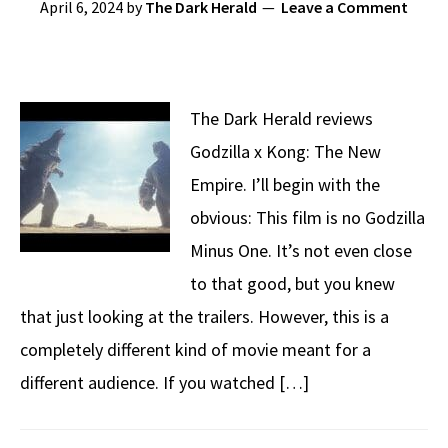
April 6, 2024
by
The Dark Herald
Leave a Comment
The Dark Herald reviews
Godzilla x Kong: The New
Empire. I’ll begin with the
obvious: This film is no Godzilla
Minus One. It’s not even close
to that good, but you knew
that just looking at the trailers. However, this is a
completely different kind of movie meant for a
different audience. If you watched […]