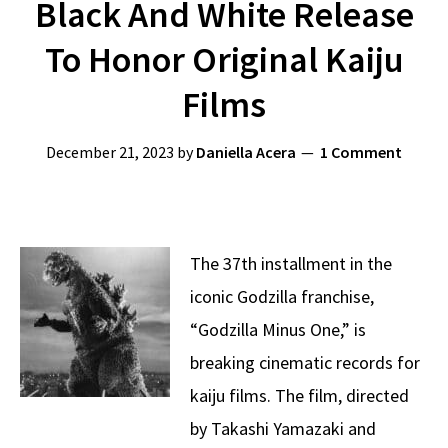
Black And White Release
To Honor Original Kaiju
Films
December 21, 2023
by
Daniella Acera
1 Comment
The 37th installment in the
iconic Godzilla franchise,
“Godzilla Minus One,” is
breaking cinematic records for
kaiju films. The film, directed
by Takashi Yamazaki and