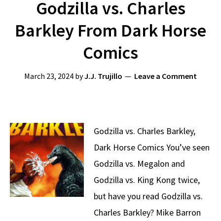
Godzilla vs. Charles
Barkley From Dark Horse
Comics
March 23, 2024
by
J.J. Trujillo
Leave a Comment
Godzilla vs. Charles Barkley,
Dark Horse Comics You’ve seen
Godzilla vs. Megalon and
Godzilla vs. King Kong twice,
but have you read Godzilla vs.
Charles Barkley? Mike Barron