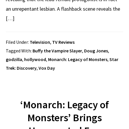
an unrepentant lesbian. A flashback scene reveals the
[…]
Filed Under:
Television
,
TV Reviews
Tagged With:
Buffy the Vampire Slayer
,
Doug Jones
,
godzilla
,
hollywood
,
Monarch: Legacy of Monsters
,
Star
Trek: Discovery
,
Vox Day
‘Monarch: Legacy of
Monsters’ Brings