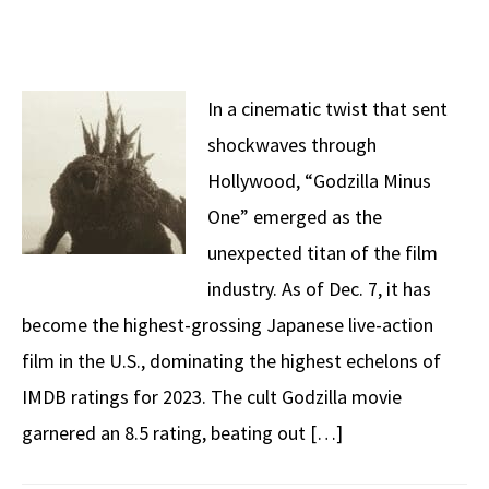
In a cinematic twist that sent
shockwaves through
Hollywood, “Godzilla Minus
One” emerged as the
unexpected titan of the film
industry. As of Dec. 7, it has
become the highest-grossing Japanese live-action
film in the U.S., dominating the highest echelons of
IMDB ratings for 2023. The cult Godzilla movie
garnered an 8.5 rating, beating out […]