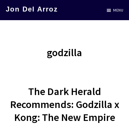
Skip
Jon Del Arroz
MENU
to
The
main
Leading
content
Hispanic
Voice
godzilla
in
Science
Fiction
The Dark Herald
Recommends: Godzilla x
Kong: The New Empire