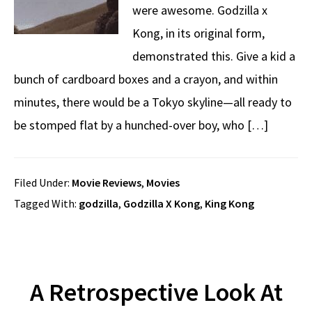
were awesome. Godzilla x
Kong, in its original form,
demonstrated this. Give a kid a
bunch of cardboard boxes and a crayon, and within
minutes, there would be a Tokyo skyline—all ready to
be stomped flat by a hunched-over boy, who […]
Filed Under:
Movie Reviews
,
Movies
Tagged With:
godzilla
,
Godzilla X Kong
,
King Kong
A Retrospective Look At