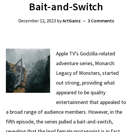
Bait-and-Switch
December 12, 2023
by
ArtGainz
3 Comments
Apple TV’s Godzilla-related
adventure series, Monarch:
Legacy of Monsters, started
out strong, providing what
appeared to be quality
entertainment that appealed to
a broad range of audience members. However, in the
fifth episode, the series pulled a bait-and-switch,
revealing that the lead female protagonist is in fact