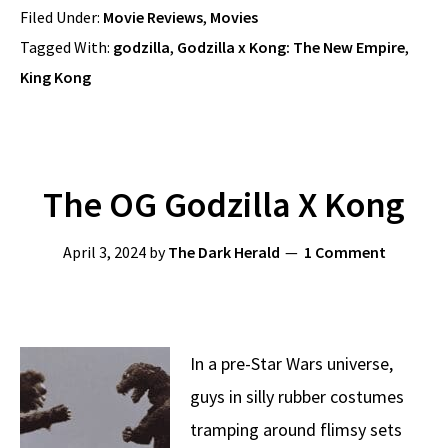
Filed Under:
Movie Reviews
,
Movies
Tagged With:
godzilla
,
Godzilla x Kong: The New Empire
,
King Kong
The OG Godzilla X Kong
April 3, 2024
by
The Dark Herald
1 Comment
In a pre-Star Wars universe,
guys in silly rubber costumes
tramping around flimsy sets