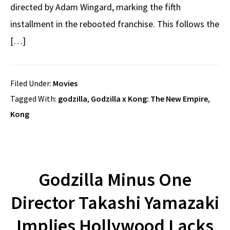
directed by Adam Wingard, marking the fifth
installment in the rebooted franchise. This follows the
[…]
Filed Under:
Movies
Tagged With:
godzilla
,
Godzilla x Kong: The New Empire
,
Kong
Godzilla Minus One
Director Takashi Yamazaki
Implies Hollywood Lacks