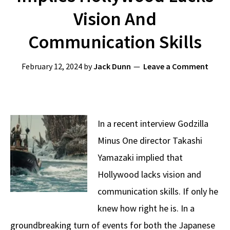
Vision And
Communication Skills
February 12, 2024
by
Jack Dunn
Leave a Comment
In a recent interview Godzilla
Minus One director Takashi
Yamazaki implied that
Hollywood lacks vision and
communication skills. If only he
knew how right he is. In a
groundbreaking turn of events for both the Japanese