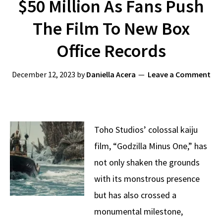
$50 Million As Fans Push
The Film To New Box
Office Records
December 12, 2023
by
Daniella Acera
Leave a Comment
Toho Studios’ colossal kaiju
film, “Godzilla Minus One,” has
not only shaken the grounds
with its monstrous presence
but has also crossed a
monumental milestone,