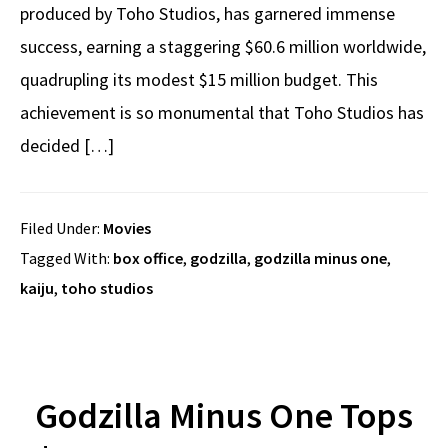
produced by Toho Studios, has garnered immense
success, earning a staggering $60.6 million worldwide,
quadrupling its modest $15 million budget. This
achievement is so monumental that Toho Studios has
decided […]
Filed Under:
Movies
Tagged With:
box office
,
godzilla
,
godzilla minus one
,
kaiju
,
toho studios
Godzilla Minus One Tops