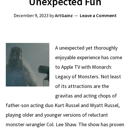
Unexpected Fun
December 9, 2023
by
ArtGainz
Leave a Comment
A unexpected yet thoroughly
enjoyable experience has come
to Apple TV with Monarch:
Legacy of Monsters. Not least
of its attractions are the
gravitas and acting chops of
father-son acting duo Kurt Russel and Wyatt Russel,
playing older and younger versions of reluctant
monster-wrangler Col. Lee Shaw. The show has proven