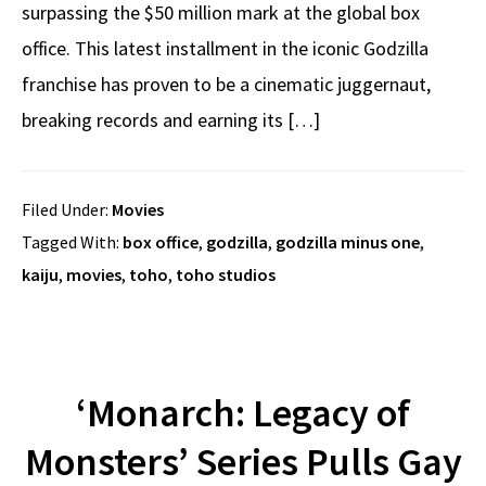
surpassing the $50 million mark at the global box
office. This latest installment in the iconic Godzilla
franchise has proven to be a cinematic juggernaut,
breaking records and earning its […]
Filed Under:
Movies
Tagged With:
box office
,
godzilla
,
godzilla minus one
,
kaiju
,
movies
,
toho
,
toho studios
‘Monarch: Legacy of
Monsters’ Series Pulls Gay