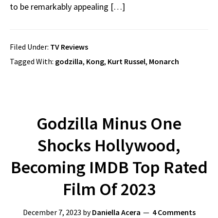
to be remarkably appealing […]
Filed Under:
TV Reviews
Tagged With:
godzilla
,
Kong
,
Kurt Russel
,
Monarch
Godzilla Minus One
Shocks Hollywood,
Becoming IMDB Top Rated
Film Of 2023
December 7, 2023
by
Daniella Acera
4 Comments