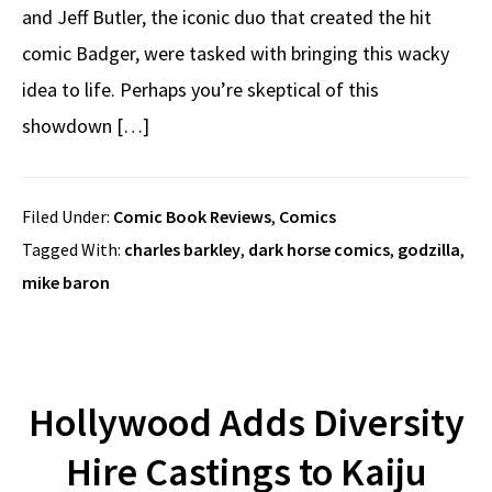
and Jeff Butler, the iconic duo that created the hit
comic Badger, were tasked with bringing this wacky
idea to life. Perhaps you’re skeptical of this
showdown […]
Filed Under:
Comic Book Reviews
,
Comics
Tagged With:
charles barkley
,
dark horse comics
,
godzilla
,
mike baron
Hollywood Adds Diversity
Hire Castings to Kaiju