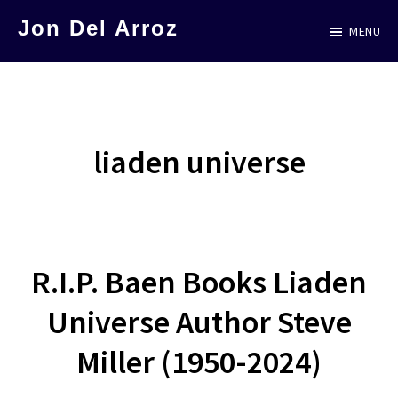
Skip
Jon Del Arroz
MENU
to
The
main
Leading
content
Hispanic
Voice
liaden universe
in
Science
Fiction
R.I.P. Baen Books Liaden
Universe Author Steve
Miller (1950-2024)