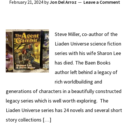
February 21, 2024
by
Jon Del Arroz
Leave a Comment
Steve Miller, co-author of the
Liaden Universe science fiction
series with his wife Sharon Lee
has died. The Baen Books
author left behind a legacy of
rich worldbuilding and
generations of characters in a beautifully constructed
legacy series which is well worth exploring. The
Liaden Universe series has 24 novels and several short
story collections […]