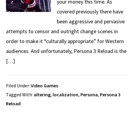
your money this time. As
covered previously there have
been aggressive and pervasive
attempts to censor and outright change scenes in
order to make it “culturally appropriate” for Western
audiences. And unfortunately, Persona 3 Reload is the
[…]
Filed Under:
Video Games
Tagged With:
altering
,
localization
,
Persona
,
Persona 3
Reload