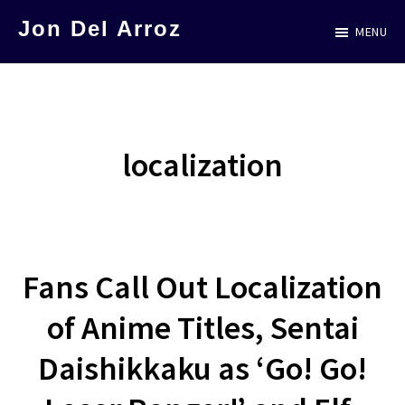
Skip
Jon Del Arroz
MENU
to
The
main
Leading
content
Hispanic
Voice
localization
in
Science
Fiction
Fans Call Out Localization
of Anime Titles, Sentai
Daishikkaku as ‘Go! Go!