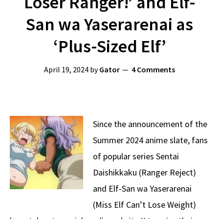
Loser Ranger!’ and Elf-
San wa Yaserarenai as
‘Plus-Sized Elf’
April 19, 2024
by
Gator
4 Comments
Since the announcement of the
Summer 2024 anime slate, fans
of popular series Sentai
Daishikkaku (Ranger Reject)
and Elf-San wa Yaserarenai
(Miss Elf Can’t Lose Weight)