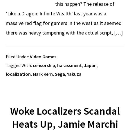
this happen? The release of
‘Like a Dragon: Infinite Wealth’ last year was a
massive red flag for gamers in the west as it seemed
there was heavy tampering with the actual script, […]
Filed Under:
Video Games
Tagged With:
censorship
,
harassment
,
Japan
,
localization
,
Mark Kern
,
Sega
,
Yakuza
Woke Localizers Scandal
Heats Up, Jamie Marchi