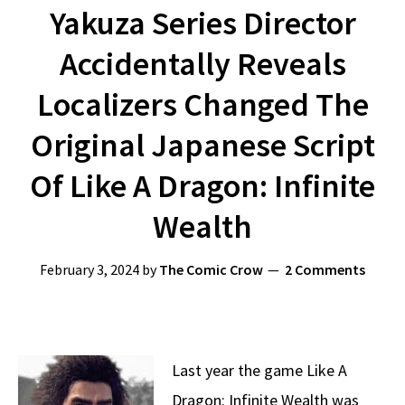
Yakuza Series Director
Accidentally Reveals
Localizers Changed The
Original Japanese Script
Of Like A Dragon: Infinite
Wealth
February 3, 2024
by
The Comic Crow
2 Comments
Last year the game Like A
Dragon: Infinite Wealth was