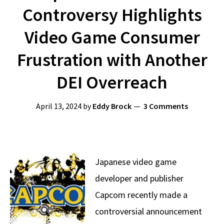
Controversy Highlights
Video Game Consumer
Frustration with Another
DEI Overreach
April 13, 2024
by
Eddy Brock
3 Comments
Japanese video game
developer and publisher
Capcom recently made a
controversial announcement