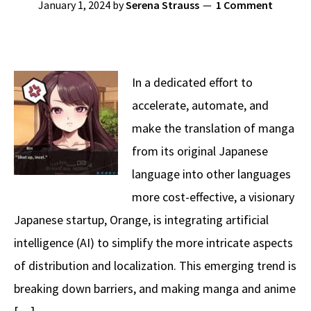
January 1, 2024
by
Serena Strauss
1 Comment
In a dedicated effort to
accelerate, automate, and
make the translation of manga
from its original Japanese
language into other languages
more cost-effective, a visionary
Japanese startup, Orange, is integrating artificial
intelligence (AI) to simplify the more intricate aspects
of distribution and localization. This emerging trend is
breaking down barriers, and making manga and anime