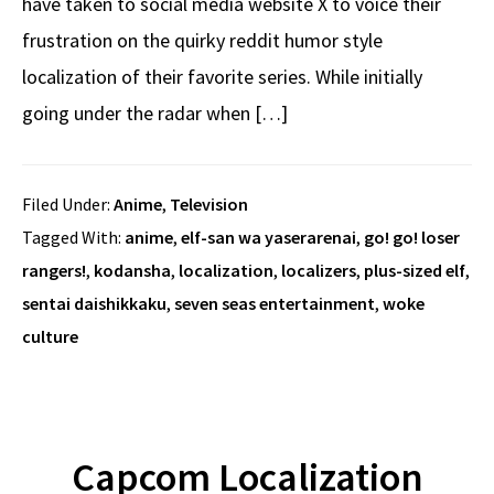
have taken to social media website X to voice their
frustration on the quirky reddit humor style
localization of their favorite series. While initially
going under the radar when […]
Filed Under:
Anime
,
Television
Tagged With:
anime
,
elf-san wa yaserarenai
,
go! go! loser
rangers!
,
kodansha
,
localization
,
localizers
,
plus-sized elf
,
sentai daishikkaku
,
seven seas entertainment
,
woke
culture
Capcom Localization