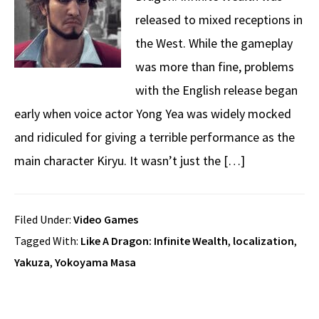
released to mixed receptions in
the West. While the gameplay
was more than fine, problems
with the English release began
early when voice actor Yong Yea was widely mocked
and ridiculed for giving a terrible performance as the
main character Kiryu. It wasn’t just the […]
Filed Under:
Video Games
Tagged With:
Like A Dragon: Infinite Wealth
,
localization
,
Yakuza
,
Yokoyama Masa