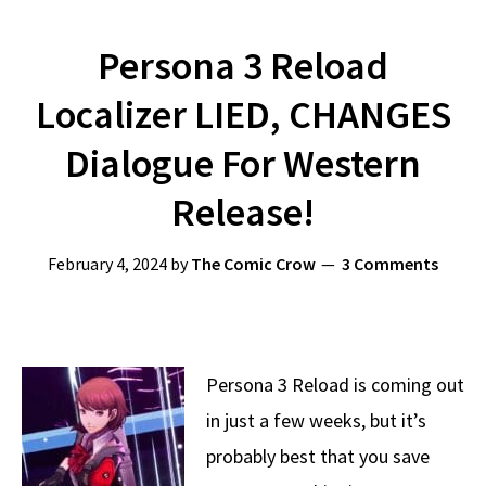
Persona 3 Reload
Localizer LIED, CHANGES
Dialogue For Western
Release!
February 4, 2024
by
The Comic Crow
3 Comments
Persona 3 Reload is coming out
in just a few weeks, but it’s
probably best that you save