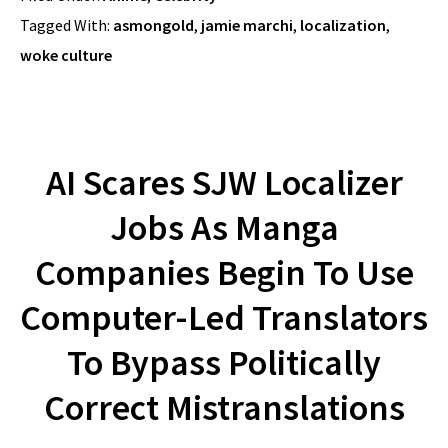
Tagged With:
asmongold
,
jamie marchi
,
localization
,
woke culture
AI Scares SJW Localizer
Jobs As Manga
Companies Begin To Use
Computer-Led Translators
To Bypass Politically
Correct Mistranslations