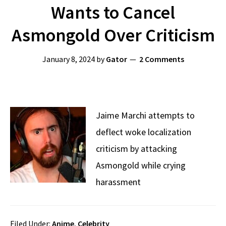
Wants to Cancel
Asmongold Over Criticism
January 8, 2024
by
Gator
2 Comments
Jaime Marchi attempts to
deflect woke localization
criticism by attacking
Asmongold while crying
harassment
Filed Under:
Anime
,
Celebrity