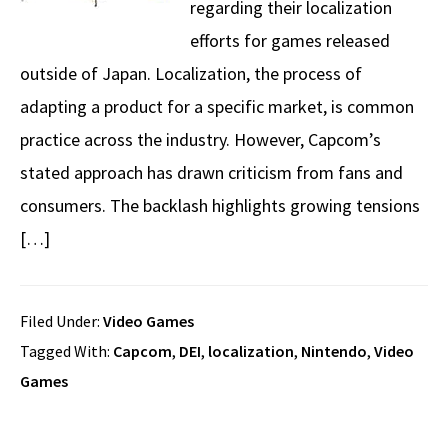
regarding their localization
efforts for games released
outside of Japan. Localization, the process of
adapting a product for a specific market, is common
practice across the industry. However, Capcom’s
stated approach has drawn criticism from fans and
consumers. The backlash highlights growing tensions
[…]
Filed Under:
Video Games
Tagged With:
Capcom
,
DEI
,
localization
,
Nintendo
,
Video
Games