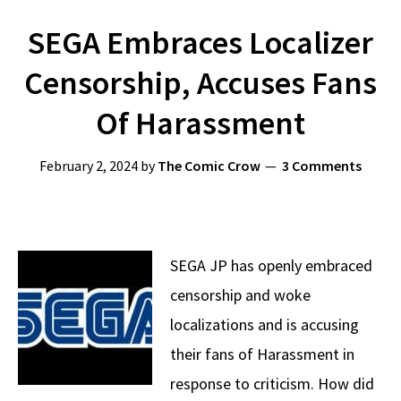
SEGA Embraces Localizer
Censorship, Accuses Fans
Of Harassment
February 2, 2024
by
The Comic Crow
3 Comments
SEGA JP has openly embraced
censorship and woke
localizations and is accusing
their fans of Harassment in
response to criticism. How did