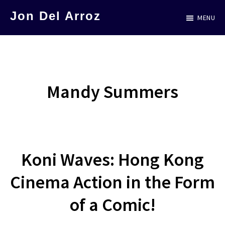
Skip
Jon Del Arroz
MENU
to
The
main
Leading
content
Hispanic
Voice
Mandy Summers
in
Science
Fiction
Koni Waves: Hong Kong
Cinema Action in the Form
of a Comic!