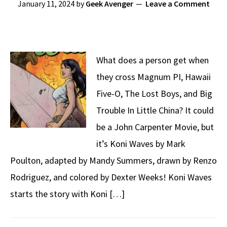
January 11, 2024
by
Geek Avenger
Leave a Comment
What does a person get when
they cross Magnum PI, Hawaii
Five-O, The Lost Boys, and Big
Trouble In Little China? It could
be a John Carpenter Movie, but
it’s Koni Waves by Mark
Poulton, adapted by Mandy Summers, drawn by Renzo
Rodriguez, and colored by Dexter Weeks! Koni Waves
starts the story with Koni […]