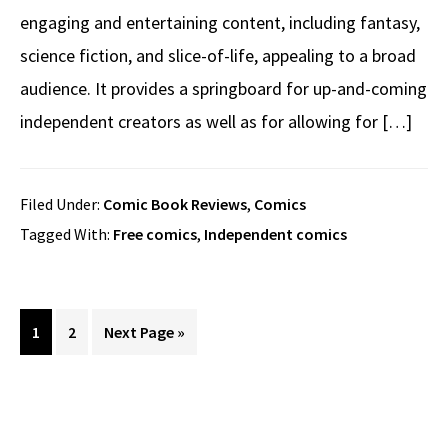
engaging and entertaining content, including fantasy,
science fiction, and slice-of-life, appealing to a broad
audience. It provides a springboard for up-and-coming
independent creators as well as for allowing for […]
Filed Under:
Comic Book Reviews
,
Comics
Tagged With:
Free comics
,
Independent comics
Page
Page
Go
1
2
Next Page »
to