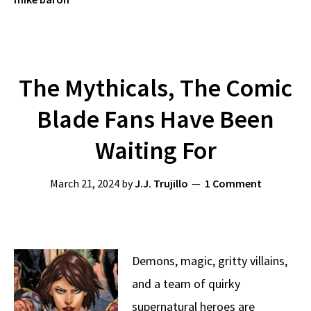
The Mythicals, The Comic
Blade Fans Have Been
Waiting For
March 21, 2024
by
J.J. Trujillo
1 Comment
Demons, magic, gritty villains,
and a team of quirky
supernatural heroes are