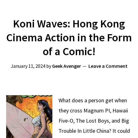
Koni Waves: Hong Kong
Cinema Action in the Form
of a Comic!
January 11, 2024
by
Geek Avenger
Leave a Comment
What does a person get when
they cross Magnum PI, Hawaii
Five-O, The Lost Boys, and Big
Trouble In Little China? It could