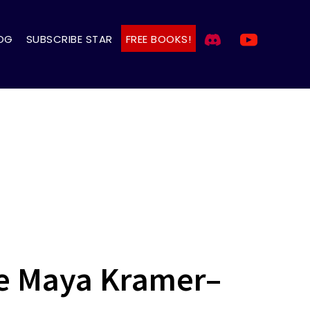
OG
SUBSCRIBE STAR
FREE BOOKS!
The Maya Kramer–