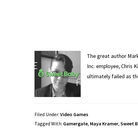
The great author Mark 
Inc. employee, Chris 
ultimately failed as 
Filed Under:
Video Games
Tagged With:
Gamergate
,
Maya Kramer
,
Sweet B