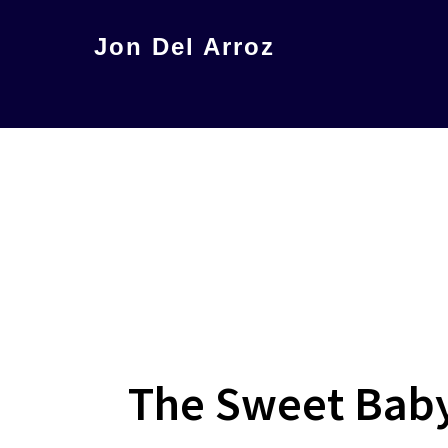
Skip
Jon Del Arroz
to
The
main
Leading
content
Hispanic
Voice
in
Science
Fiction
The Sweet Baby 