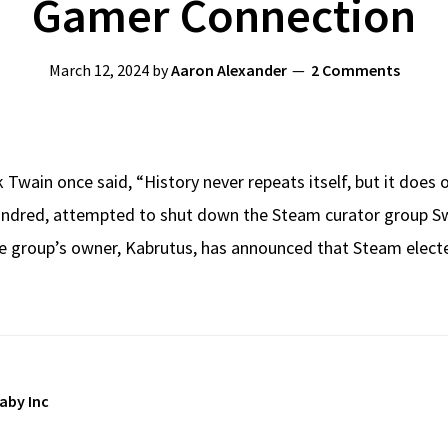
Gamer Connection
March 12, 2024
by
Aaron Alexander
2 Comments
Twain once said, “History never repeats itself, but it does
Kindred, attempted to shut down the Steam curator group S
the group’s owner, Kabrutus, has announced that Steam elec
aby Inc