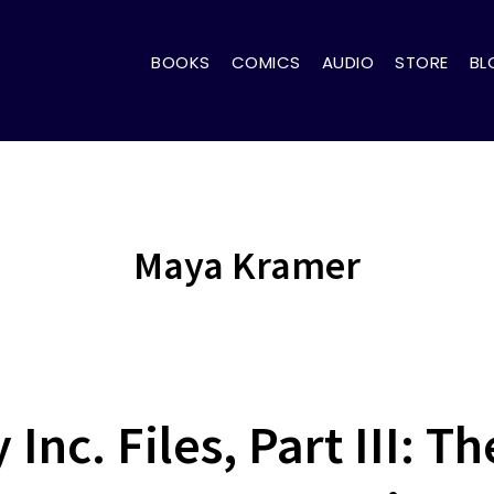
BOOKS
COMICS
AUDIO
STORE
BL
Maya Kramer
Inc. Files, Part III: 