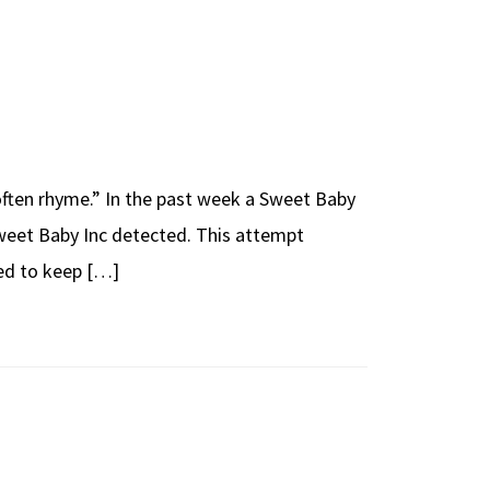
 often rhyme.” In the past week a Sweet Baby
weet Baby Inc detected. This attempt
ted to keep […]