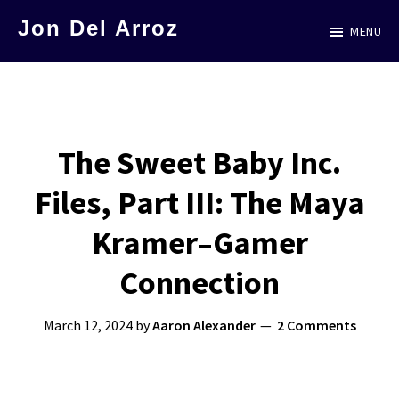
Skip
Jon Del Arroz
MENU
to
The
main
Leading
content
Hispanic
Voice
The Sweet Baby Inc.
in
Files, Part III: The Maya
Science
Fiction
Kramer–Gamer
Connection
March 12, 2024
by
Aaron Alexander
2 Comments