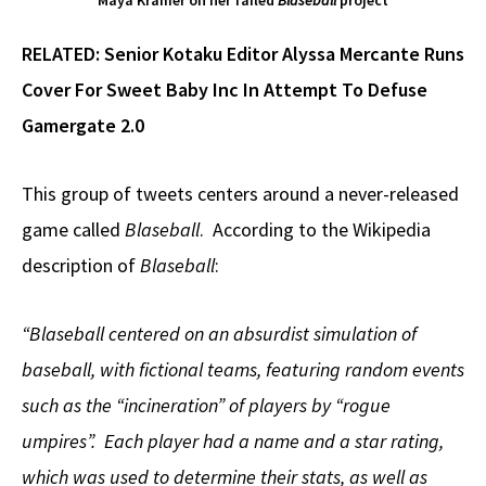
Maya Kramer on her failed
Blaseball
project
RELATED:
Senior Kotaku Editor Alyssa Mercante Runs
Cover For Sweet Baby Inc In Attempt To Defuse
Gamergate 2.0
This group of tweets centers around a never-released
game called
Blaseball
. According to the Wikipedia
description of
Blaseball
:
“Blaseball centered on an absurdist simulation of
baseball, with fictional teams, featuring random events
such as the “incineration” of players by “rogue
umpires”. Each player had a name and a star rating,
which was used to determine their stats, as well as