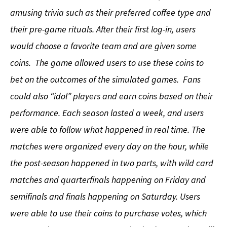
amusing trivia such as their preferred coffee type and
their pre-game rituals. After their first log-in, users
would choose a favorite team and are given some
coins. The game allowed users to use these coins to
bet on the outcomes of the simulated games. Fans
could also “idol” players and earn coins based on their
performance. Each season lasted a week, and users
were able to follow what happened in real time. The
matches were organized every day on the hour, while
the post-season happened in two parts, with wild card
matches and quarterfinals happening on Friday and
semifinals and finals happening on Saturday. Users
were able to use their coins to purchase votes, which