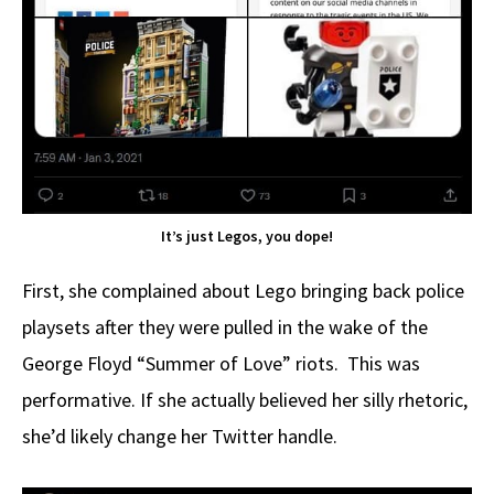
It’s just Legos, you dope!
First, she complained about Lego bringing back police
playsets after they were pulled in the wake of the
George Floyd “Summer of Love” riots. This was
performative. If she actually believed her silly rhetoric,
she’d likely change her Twitter handle.