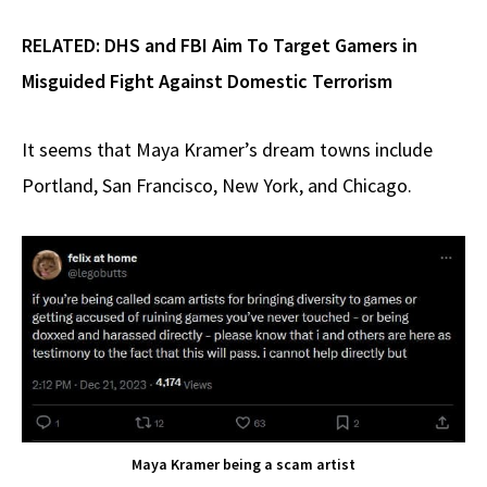
RELATED:
DHS and FBI Aim To Target Gamers in
Misguided Fight Against Domestic Terrorism
It seems that Maya Kramer’s dream towns include
Portland, San Francisco, New York, and Chicago.
Maya Kramer being a scam artist