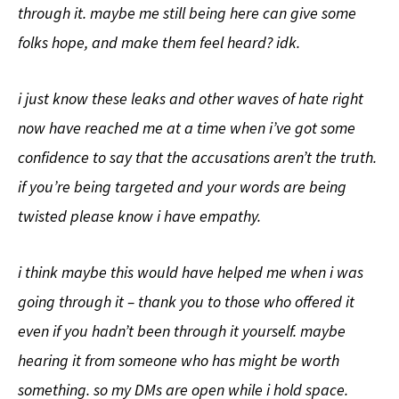
through it. maybe me still being here can give some
folks hope, and make them feel heard? idk.
i just know these leaks and other waves of hate right
now have reached me at a time when i’ve got some
confidence to say that the accusations aren’t the truth.
if you’re being targeted and your words are being
twisted please know i have empathy.
i think maybe this would have helped me when i was
going through it – thank you to those who offered it
even if you hadn’t been through it yourself. maybe
hearing it from someone who has might be worth
something. so my DMs are open while i hold space.