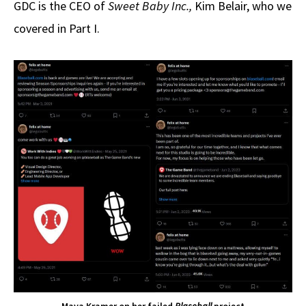
GDC is the CEO of
Sweet Baby Inc.,
Kim Belair, who we
covered in Part I.