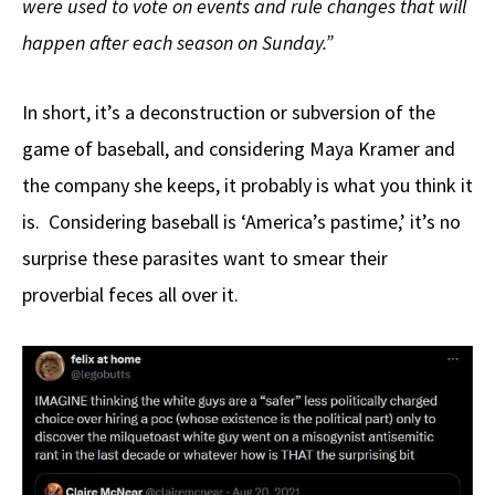
were used to vote on events and rule changes that will
happen after each season on Sunday.”
In short, it’s a deconstruction or subversion of the
game of baseball, and considering Maya Kramer and
the company she keeps, it probably is what you think it
is. Considering baseball is ‘America’s pastime,’ it’s no
surprise these parasites want to smear their
proverbial feces all over it.