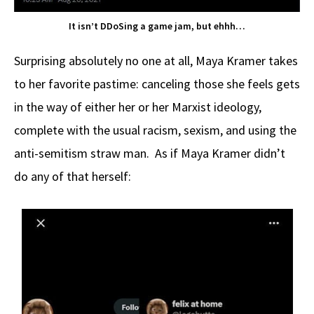
It isn’t DDoSing a game jam, but ehhh…
Surprising absolutely no one at all, Maya Kramer takes
to her favorite pastime: canceling those she feels gets
in the way of either her or her Marxist ideology,
complete with the usual racism, sexism, and using the
anti-semitism straw man. As if Maya Kramer didn’t
do any of that herself: