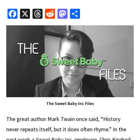
Fa
X
T
R
M
S
ce
hr
e
as
h
b
e
d
to
ar
o
a
di
d
e
o
ds
t
o
k
n
The Sweet Baby Inc Files
The great author Mark Twain once said, “History
never repeats itself, but it does often rhyme.” In the
past week a
Sweet Baby Inc.
employee, Chris Kindred,