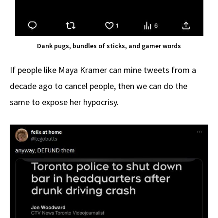
Dank pugs, bundles of sticks, and gamer words
If people like Maya Kramer can mine tweets from a
decade ago to cancel people, then we can do the
same to expose her hypocrisy.