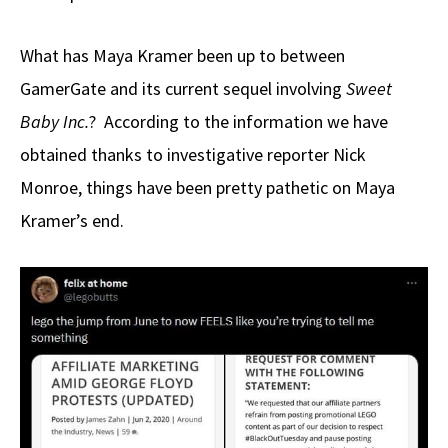
What has Maya Kramer been up to between
GamerGate and its current sequel involving
Sweet
Baby Inc.
? According to the information we have
obtained thanks to investigative reporter Nick
Monroe, things have been pretty pathetic on Maya
Kramer’s end.