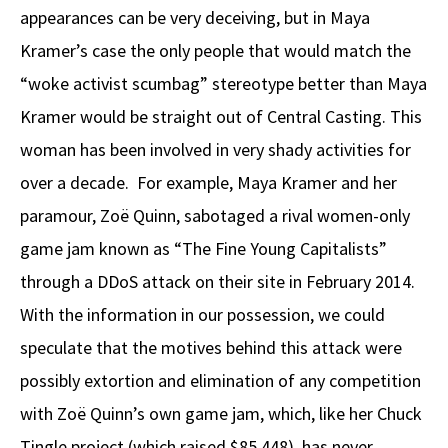
appearances can be very deceiving, but in Maya
Kramer’s case the only people that would match the
“woke activist scumbag” stereotype better than Maya
Kramer would be straight out of Central Casting. This
woman has been involved in very shady activities for
over a decade. For example, Maya Kramer and her
paramour, Zoë Quinn, sabotaged a rival women-only
game jam known as “The Fine Young Capitalists”
through a DDoS attack on their site in February 2014.
With the information in our possession, we could
speculate that the motives behind this attack were
possibly extortion and elimination of any competition
with Zoë Quinn’s own game jam, which, like her Chuck
Tingle project (which raised $85,448), has never