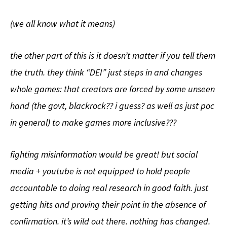
(we all know what it means)
the other part of this is it doesn’t matter if you tell them
the truth. they think “DEI” just steps in and changes
whole games: that creators are forced by some unseen
hand (the govt, blackrock?? i guess? as well as just poc
in general) to make games more inclusive???
fighting misinformation would be great! but social
media + youtube is not equipped to hold people
accountable to doing real research in good faith. just
getting hits and proving their point in the absence of
confirmation. it’s wild out there. nothing has changed.