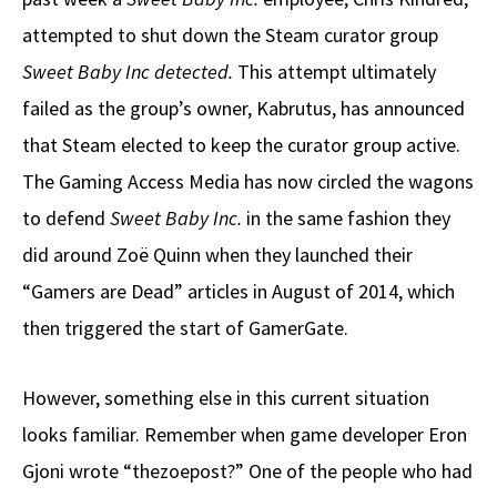
attempted to shut down the Steam curator group
Sweet Baby Inc detected.
This attempt ultimately
failed as the group’s owner, Kabrutus, has announced
that Steam elected to keep the curator group active.
The Gaming Access Media has now circled the wagons
to defend
Sweet Baby Inc.
in the same fashion they
did around Zoë Quinn when they launched their
“Gamers are Dead” articles in August of 2014, which
then triggered the start of GamerGate.
However, something else in this current situation
looks familiar. Remember when game developer Eron
Gjoni wrote “thezoepost?” One of the people who had