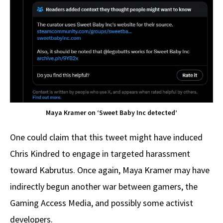
Maya Kramer on ‘Sweet Baby Inc detected’
One could claim that this tweet might have induced
Chris Kindred to engage in targeted harassment
toward Kabrutus. Once again, Maya Kramer may have
indirectly begun another war between gamers, the
Gaming Access Media, and possibly some activist
developers.