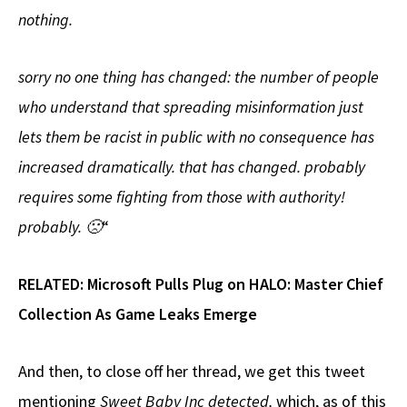
nothing.
sorry no one thing has changed: the number of people
who understand that spreading misinformation just
lets them be racist in public with no consequence has
increased dramatically. that has changed. probably
requires some fighting from those with authority!
probably. 🙁
“
RELATED:
Microsoft Pulls Plug on HALO: Master Chief
Collection As Game Leaks Emerge
And then, to close off her thread, we get this tweet
mentioning
Sweet Baby Inc detected,
which, as of this