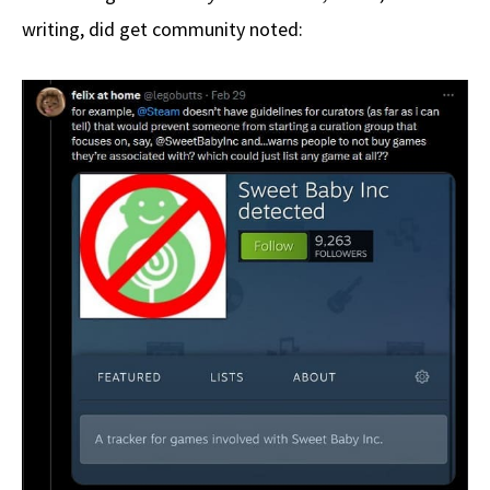
writing, did get community noted: