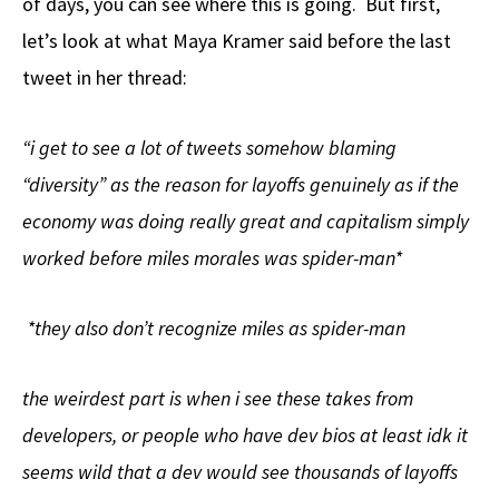
of days, you can see where this is going. But first,
let’s look at what Maya Kramer said before the last
tweet in her thread:
“i get to see a lot of tweets somehow blaming
“diversity” as the reason for layoffs genuinely as if the
economy was doing really great and capitalism simply
worked before miles morales was spider-man*
*they also don’t recognize miles as spider-man
the weirdest part is when i see these takes from
developers, or people who have dev bios at least idk it
seems wild that a dev would see thousands of layoffs