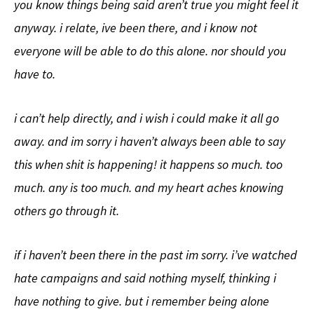
you know things being said aren’t true you might feel it
anyway. i relate, ive been there, and i know not
everyone will be able to do this alone. nor should you
have to.
i can’t help directly, and i wish i could make it all go
away. and im sorry i haven’t always been able to say
this when shit is happening! it happens so much. too
much. any is too much. and my heart aches knowing
others go through it.
if i haven’t been there in the past im sorry. i’ve watched
hate campaigns and said nothing myself, thinking i
have nothing to give. but i remember being alone