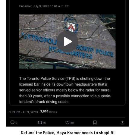
Defund the Police, Maya Kramer needs to shoplift!