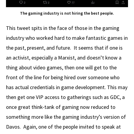
The gaming industry is not hiring the best people.
This tweet spits in the face of those in the gaming
industry who worked hard to make fantastic games in
the past, present, and future. It seems that if one is
an activist, especially a Marxist, and doesn’t know a
thing about video games, then one will get to the
front of the line for being hired over someone who
has actual credentials in game development. This may
then get one VIP access to gatherings such as GDC, a
once great think-tank of gaming now reduced to
something more like the gaming industry’s version of
Davos. Again, one of the people invited to speak at