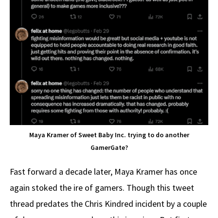
Maya Kramer of Sweet Baby Inc. trying to do another
GamerGate?
Fast forward a decade later, Maya Kramer has once
again stoked the ire of gamers. Though this tweet
thread predates the Chris Kindred incident by a couple