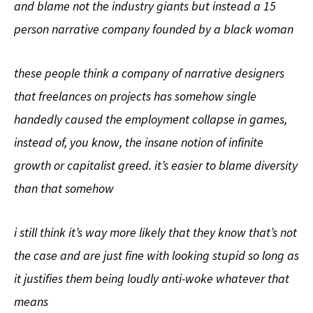
and blame not the industry giants but instead a 15
person narrative company founded by a black woman
these people think a company of narrative designers
that freelances on projects has somehow single
handedly caused the employment collapse in games,
instead of, you know, the insane notion of infinite
growth or capitalist greed. it’s easier to blame diversity
than that somehow
i still think it’s way more likely that they know that’s not
the case and are just fine with looking stupid so long as
it justifies them being loudly anti-woke whatever that
means