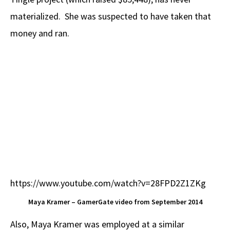
materialized. She was suspected to have taken that
money and ran.
https://www.youtube.com/watch?v=28FPD2Z1ZKg
Maya Kramer – GamerGate video from September 2014
Also, Maya Kramer was employed at a similar