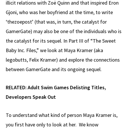
illicit relations with Zoë Quinn and that inspired Eron
Gjoni, who was her boyfriend at the time, to write
‘thezoepost’ (that was, in turn, the catalyst for
GamerGate) may also be one of the individuals who is
the catalyst for its sequel. In Part III of “The Sweet
Baby Inc. Files,” we look at Maya Kramer (aka
legobutts, Felix Kramer) and explore the connections
between GamerGate and its ongoing sequel.
RELATED:
Adult Swim Games Delisting Titles,
Developers Speak Out
To understand what kind of person Maya Kramer is,
you first have only to look at her. We know