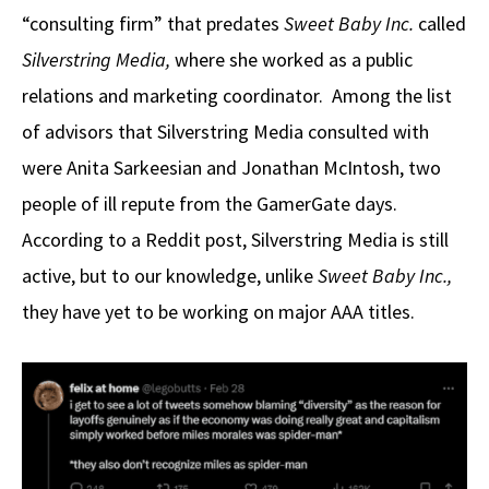
“consulting firm” that predates
Sweet Baby Inc.
called
Silverstring Media,
where she worked as a public
relations and marketing coordinator. Among the list
of advisors that Silverstring Media consulted with
were Anita Sarkeesian and Jonathan McIntosh, two
people of ill repute from the GamerGate days.
According to a Reddit post, Silverstring Media is still
active, but to our knowledge, unlike
Sweet Baby Inc.,
they have yet to be working on major AAA titles.