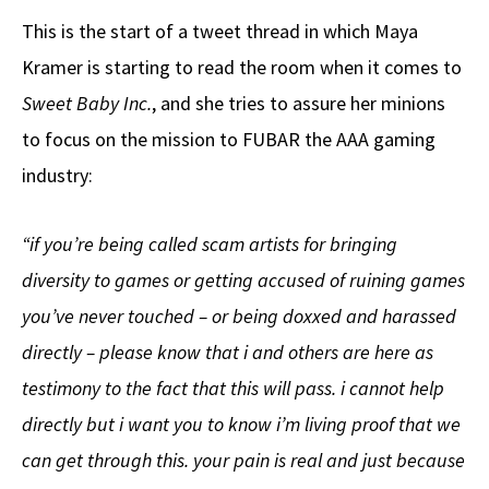
This is the start of a tweet thread in which Maya
Kramer is starting to read the room when it comes to
Sweet Baby Inc.
, and she tries to assure her minions
to focus on the mission to FUBAR the AAA gaming
industry:
“if you’re being called scam artists for bringing
diversity to games or getting accused of ruining games
you’ve never touched – or being doxxed and harassed
directly – please know that i and others are here as
testimony to the fact that this will pass. i cannot help
directly but i want you to know i’m living proof that we
can get through this. your pain is real and just because