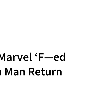
 Marvel ‘F—ed
n Man Return