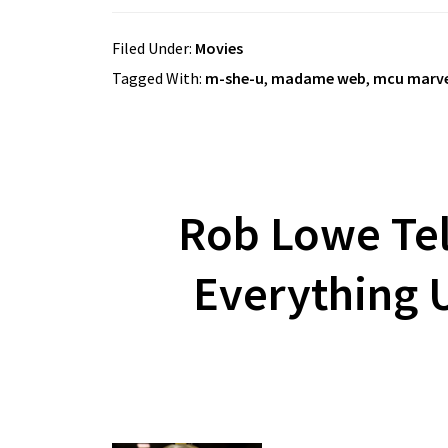
Filed Under:
Movies
Tagged With:
m-she-u
,
madame web
,
mcu marve
Rob Lowe Tel
Everything 