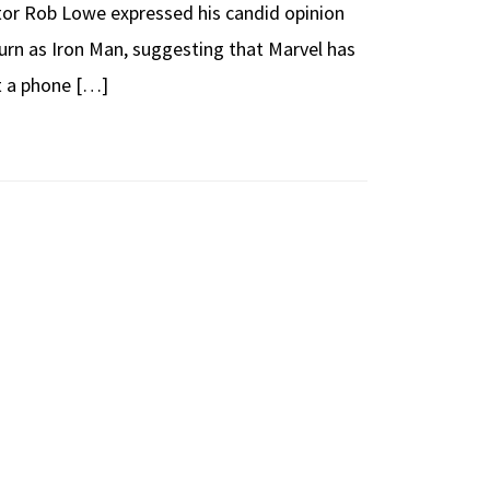
ctor Rob Lowe expressed his candid opinion
urn as Iron Man, suggesting that Marvel has
t a phone […]