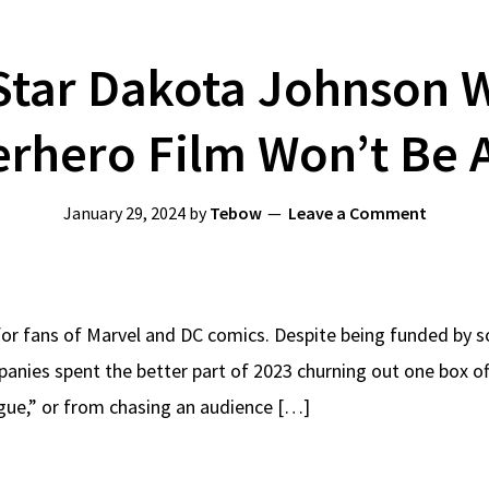
tar Dakota Johnson W
rhero Film Won’t Be
January 29, 2024
by
Tebow
Leave a Comment
e for fans of Marvel and DC comics. Despite being funded by 
nies spent the better part of 2023 churning out one box off
igue,” or from chasing an audience […]