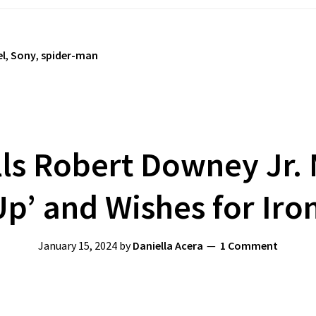
l
,
Sony
,
spider-man
ls Robert Downey Jr.
Up’ and Wishes for Iro
January 15, 2024
by
Daniella Acera
1 Comment