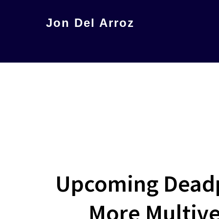
Skip
Jon Del Arroz
to
The
main
Leading
content
Hispanic
Voice
in
Science
Fiction
Upcoming Deadpo
More Multive