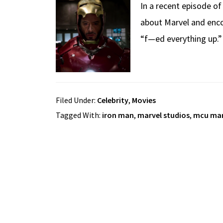
In a recent episode o
about Marvel and enco
“f—ed everything up.”
Filed Under:
Celebrity
,
Movies
Tagged With:
iron man
,
marvel studios
,
mcu mar