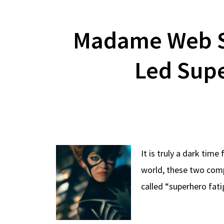
Madame Web S
Led Supe
It is truly a dark tim
world, these two compa
called “superhero fat