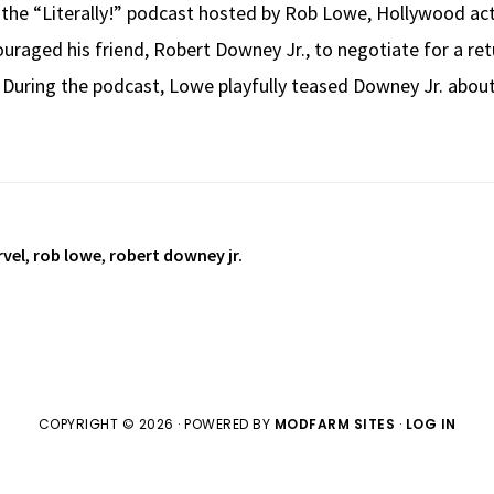
f the “Literally!” podcast hosted by Rob Lowe, Hollywood a
uraged his friend, Robert Downey Jr., to negotiate for a ret
 During the podcast, Lowe playfully teased Downey Jr. abou
vel
,
rob lowe
,
robert downey jr.
COPYRIGHT © 2026 · POWERED BY
MODFARM SITES
·
LOG IN