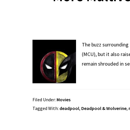
The buzz surrounding 
(MCU), but it also rai
remain shrouded in se
Filed Under:
Movies
Tagged With:
deadpool
,
Deadpool & Wolverine
,