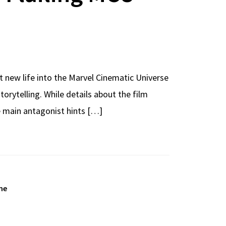
 new life into the Marvel Cinematic Universe
torytelling. While details about the film
e main antagonist hints […]
ne