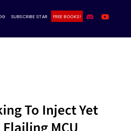
OG
SUBSCRIBE STAR
FREE BOOKS!
ng To Inject Yet
 Flailing MCU