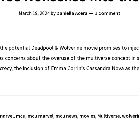
March 19, 2024
by
Daniella Acera
1 Comment
the potential Deadpool & Wolverine movie promises to inject
ses concerns about the overuse of the multiverse concept in s
crecy, the inclusion of Emma Corrin’s Cassandra Nova as th
marvel
,
mcu
,
mcu marvel
,
mcu news
,
movies
,
Multiverse
,
wolveri