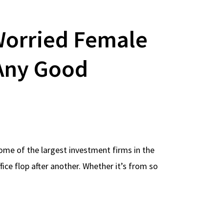
orried Female
 Any Good
some of the largest investment firms in the
ice flop after another. Whether it’s from so