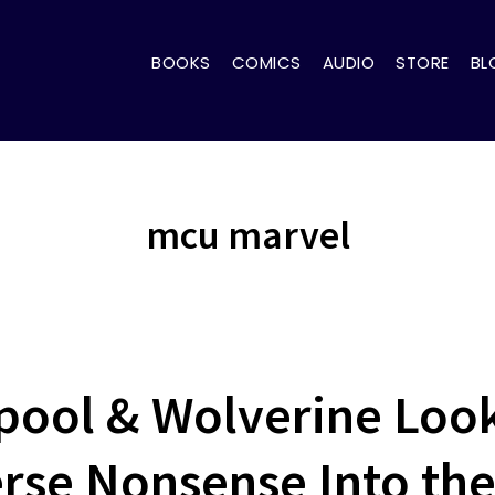
BOOKS
COMICS
AUDIO
STORE
BL
mcu marvel
ol & Wolverine Looki
rse Nonsense Into the