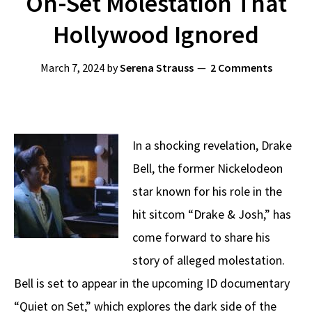
On-Set Molestation That
Hollywood Ignored
March 7, 2024
by
Serena Strauss
2 Comments
In a shocking revelation, Drake
Bell, the former Nickelodeon
star known for his role in the
hit sitcom “Drake & Josh,” has
come forward to share his
story of alleged molestation.
Bell is set to appear in the upcoming ID documentary
“Quiet on Set,” which explores the dark side of the