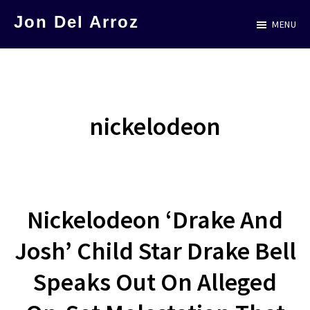
Skip
Jon Del Arroz
MENU
to
The
main
Leading
content
Hispanic
Voice
nickelodeon
in
Science
Fiction
Nickelodeon ‘Drake And
Josh’ Child Star Drake Bell
Speaks Out On Alleged