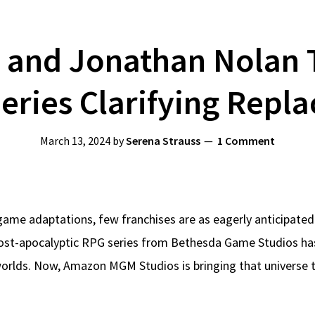
and Jonathan Nolan 
Series Clarifying Repla
March 13, 2024
by
Serena Strauss
1 Comment
game adaptations, few franchises are as eagerly anticipated
ost-apocalyptic RPG series from Bethesda Game Studios has ca
rlds. Now, Amazon MGM Studios is bringing that universe to