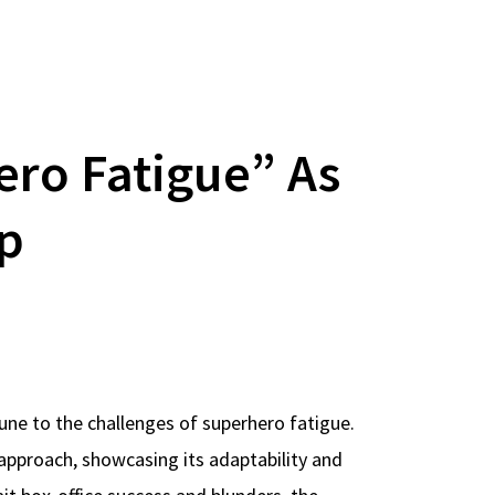
ero Fatigue” As
op
une to the challenges of superhero fatigue.
s approach, showcasing its adaptability and