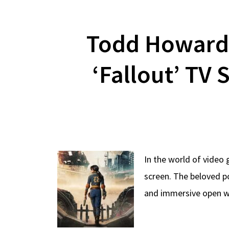
Todd Howard 
‘Fallout’ TV 
In the world of video 
screen. The beloved p
and immersive open wo