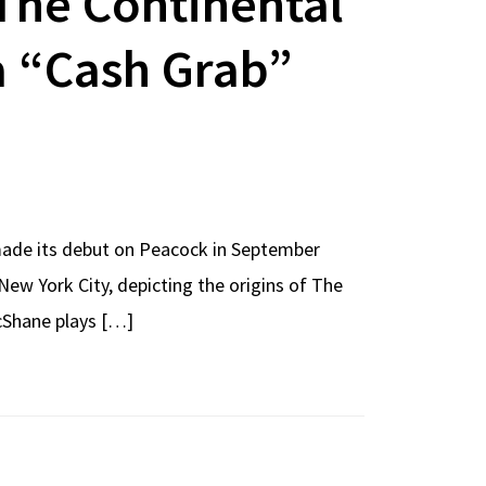
The Continental
 a “Cash Grab”
 made its debut on Peacock in September
New York City, depicting the origins of The
cShane plays […]