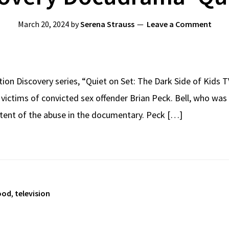
March 20, 2024
by
Serena Strauss
Leave a Comment
ation Discovery series, “Quiet on Set: The Dark Side of Kids 
 victims of convicted sex offender Brian Peck. Bell, who was
extent of the abuse in the documentary. Peck […]
ood
,
television