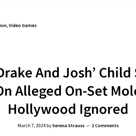
sion
,
Video Games
rake And Josh’ Child 
n Alleged On-Set Mol
Hollywood Ignored
March 7, 2024
by
Serena Strauss
2 Comments