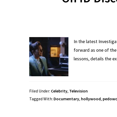
In the latest Investig
forward as one of the
lessons, details the 
Filed Under:
Celebrity
,
Television
Tagged With:
Documentary
,
hollywood
,
pedow