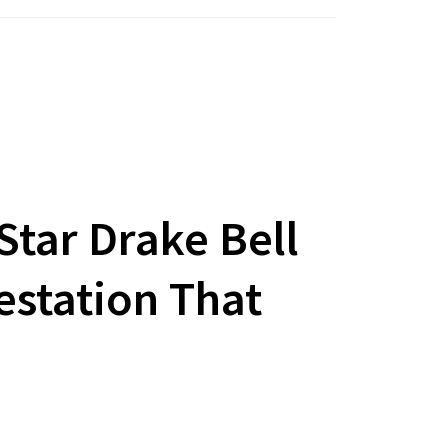
Star Drake Bell
estation That