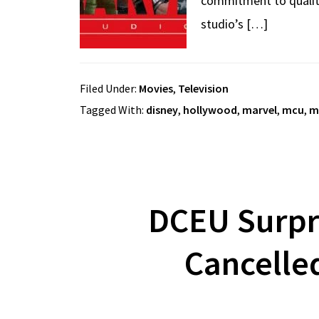
commitment to quality 
studio’s […]
Filed Under:
Movies
,
Television
Tagged With:
disney
,
hollywood
,
marvel
,
mcu
,
m
DCEU Surpr
Cancelle