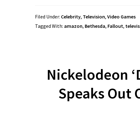
Filed Under:
Celebrity
,
Television
,
Video Games
Tagged With:
amazon
,
Bethesda
,
Fallout
,
televi
Nickelodeon ‘D
Speaks Out O