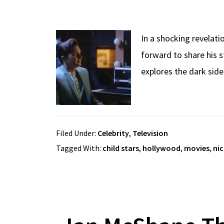
In a shocking revelati
forward to share his s
explores the dark sid
Filed Under:
Celebrity
,
Television
Tagged With:
child stars
,
hollywood
,
movies
,
ni