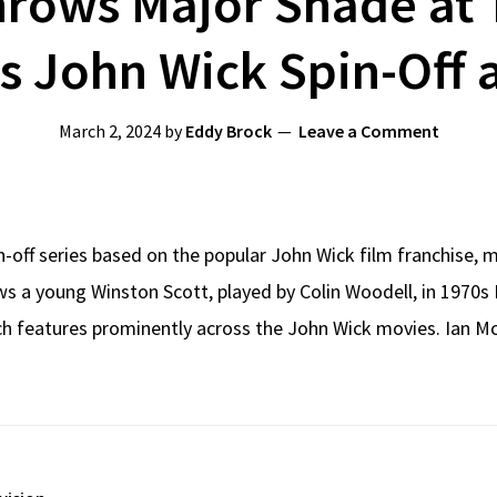
rows Major Shade at 
ls John Wick Spin-Off
March 2, 2024
by
Eddy Brock
Leave a Comment
in-off series based on the popular John Wick film franchise,
ws a young Winston Scott, played by Colin Woodell, in 1970s 
ch features prominently across the John Wick movies. Ian M