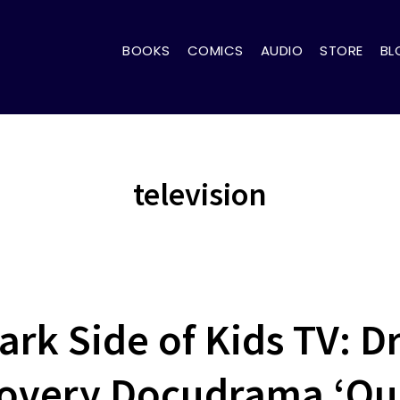
BOOKS
COMICS
AUDIO
STORE
BL
television
ark Side of Kids TV: Dr
covery Docudrama ‘Qui