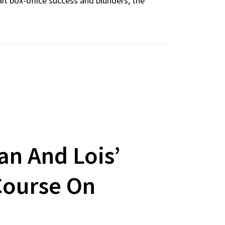
it box-office success and blunders, the
n And Lois’
Course On