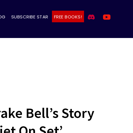
OG
SUBSCRIBE STAR
FREE BOOKS!
ake Bell’s Story
et On Set’