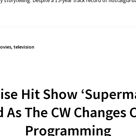
storytelling. Despite a 15-year track record of nostalgia-ba
ovies
,
television
ise Hit Show ‘Superma
d As The CW Changes 
Programming