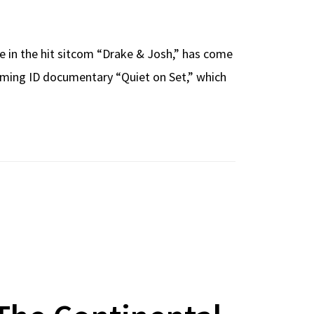
le in the hit sitcom “Drake & Josh,” has come
pcoming ID documentary “Quiet on Set,” which