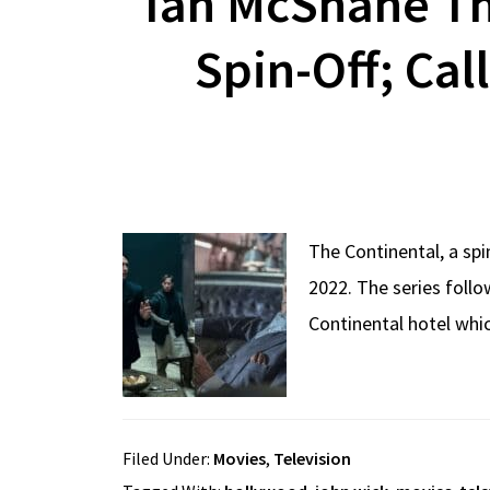
Ian McShane Th
Spin-Off; Cal
The Continental, a sp
2022. The series follo
Continental hotel whi
Filed Under:
Movies
,
Television