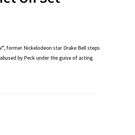
TV”, former Nickelodeon star Drake Bell steps
 abused by Peck under the guise of acting