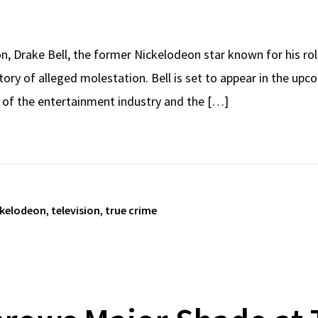
on, Drake Bell, the former Nickelodeon star known for his ro
tory of alleged molestation. Bell is set to appear in the u
e of the entertainment industry and the […]
ckelodeon
,
television
,
true crime