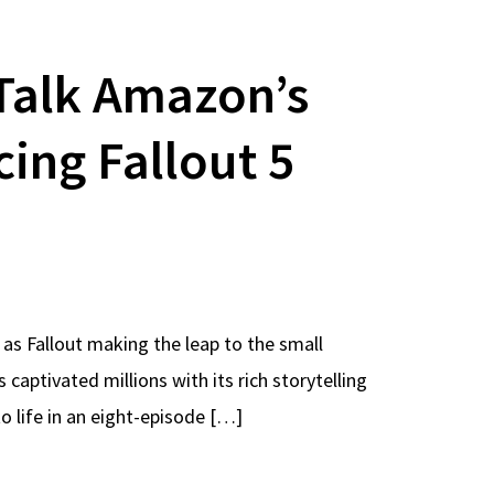
Talk Amazon’s
cing Fallout 5
 as Fallout making the leap to the small
ptivated millions with its rich storytelling
 life in an eight-episode […]