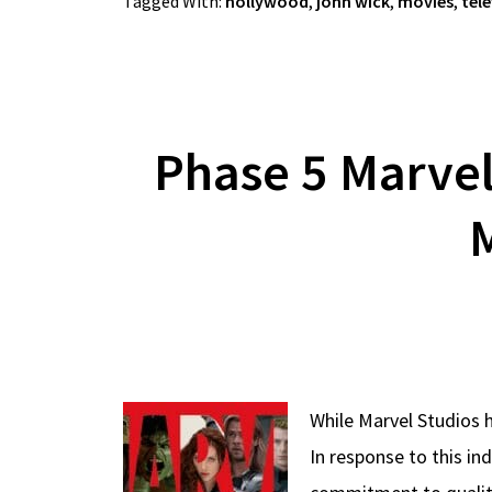
Tagged With:
hollywood
,
john wick
,
movies
,
tele
Phase 5 Marvel
M
While Marvel Studios 
In response to this in