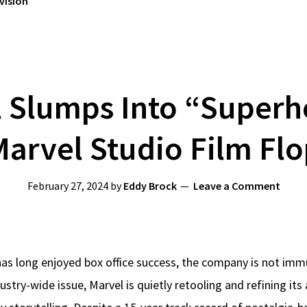
vision
 Slumps Into “Superh
arvel Studio Film Fl
February 27, 2024
by
Eddy Brock
Leave a Comment
has long enjoyed box office success, the company is not imm
dustry-wide issue, Marvel is quietly retooling and refining it