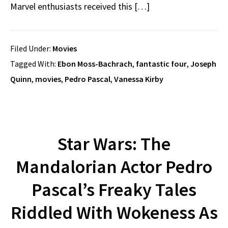
Marvel enthusiasts received this […]
Filed Under:
Movies
Tagged With:
Ebon Moss-Bachrach
,
fantastic four
,
Joseph
Quinn
,
movies
,
Pedro Pascal
,
Vanessa Kirby
Star Wars: The
Mandalorian Actor Pedro
Pascal’s Freaky Tales
Riddled With Wokeness As