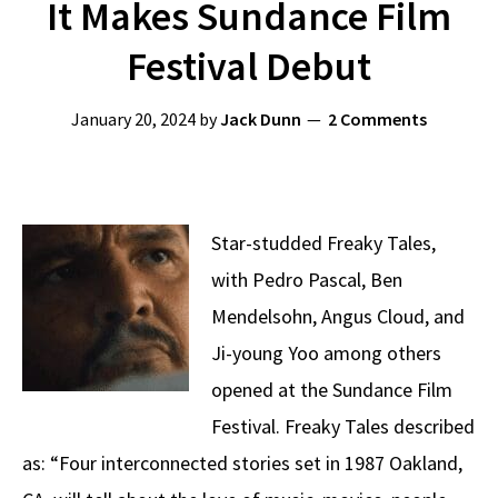
It Makes Sundance Film
Festival Debut
January 20, 2024
by
Jack Dunn
2 Comments
Star-studded Freaky Tales,
with Pedro Pascal, Ben
Mendelsohn, Angus Cloud, and
Ji-young Yoo among others
opened at the Sundance Film
Festival. Freaky Tales described
as: “Four interconnected stories set in 1987 Oakland,