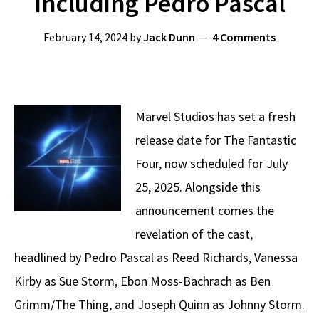
Including Pedro Pascal
February 14, 2024
by
Jack Dunn
4 Comments
Marvel Studios has set a fresh
release date for The Fantastic
Four, now scheduled for July
25, 2025. Alongside this
announcement comes the
revelation of the cast,
headlined by Pedro Pascal as Reed Richards, Vanessa
Kirby as Sue Storm, Ebon Moss-Bachrach as Ben
Grimm/The Thing, and Joseph Quinn as Johnny Storm.