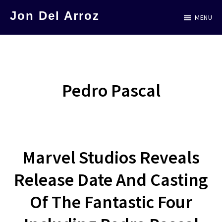
Skip
Jon Del Arroz
MENU
to
The
main
Leading
content
Hispanic
Voice
Pedro Pascal
in
Science
Fiction
Marvel Studios Reveals
Release Date And Casting
Of The Fantastic Four