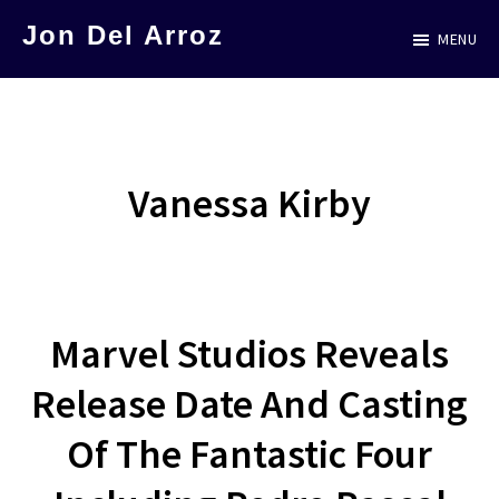
Skip
Jon Del Arroz
MENU
to
The
main
Leading
content
Hispanic
Voice
Vanessa Kirby
in
Science
Fiction
Marvel Studios Reveals
Release Date And Casting
Of The Fantastic Four