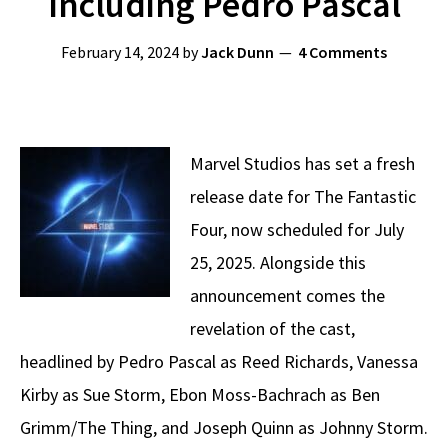
Including Pedro Pascal
February 14, 2024
by
Jack Dunn
4 Comments
Marvel Studios has set a fresh
release date for The Fantastic
Four, now scheduled for July
25, 2025. Alongside this
announcement comes the
revelation of the cast,
headlined by Pedro Pascal as Reed Richards, Vanessa
Kirby as Sue Storm, Ebon Moss-Bachrach as Ben
Grimm/The Thing, and Joseph Quinn as Johnny Storm.