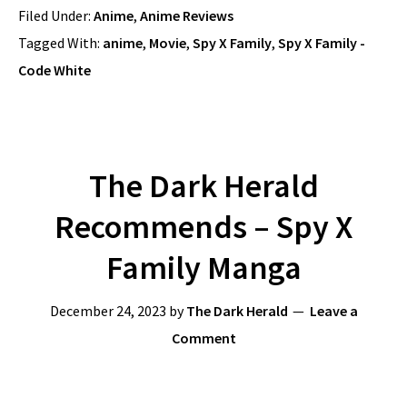
Filed Under:
Anime
,
Anime Reviews
Tagged With:
anime
,
Movie
,
Spy X Family
,
Spy X Family -
Code White
The Dark Herald
Recommends – Spy X
Family Manga
December 24, 2023
by
The Dark Herald
Leave a
Comment