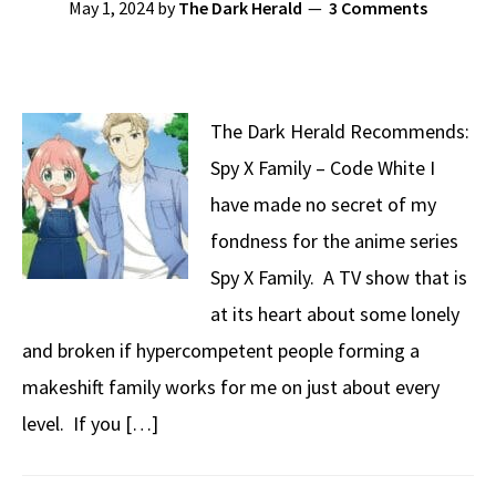
May 1, 2024
by
The Dark Herald
3 Comments
The Dark Herald Recommends:
Spy X Family – Code White I
have made no secret of my
fondness for the anime series
Spy X Family. A TV show that is
at its heart about some lonely
and broken if hypercompetent people forming a
makeshift family works for me on just about every
level. If you […]