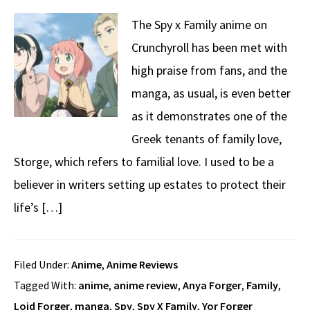
The Spy x Family anime on
Crunchyroll has been met with
high praise from fans, and the
manga, as usual, is even better
as it demonstrates one of the
Greek tenants of family love,
Storge, which refers to familial love. I used to be a
believer in writers setting up estates to protect their
life’s […]
Filed Under:
Anime
,
Anime Reviews
Tagged With:
anime
,
anime review
,
Anya Forger
,
Family
,
Loid Forger
,
manga
,
Spy
,
Spy X Family
,
Yor Forger