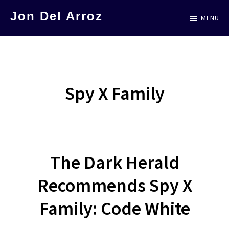
Skip
Jon Del Arroz
MENU
to
The
main
Leading
content
Hispanic
Voice
Spy X Family
in
Science
Fiction
The Dark Herald
Recommends Spy X
Family: Code White