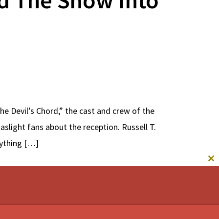
e Devil’s Chord,” the cast and crew of the
light fans about the reception. Russell T.
rything […]
CL
TH
M