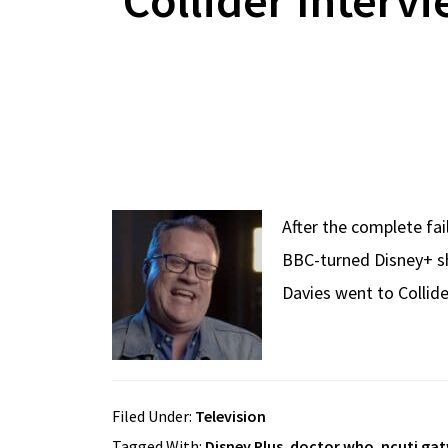
After the complete fa
BBC-turned Disney+ sh
Davies went to Collide
Filed Under:
Television
Tagged With:
Disney Plus
,
doctor who
,
ncuti ga