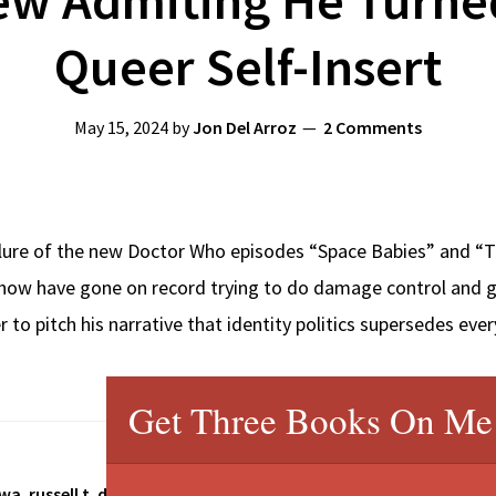
Queer Self-Insert
May 15, 2024
by
Jon Del Arroz
2 Comments
ilure of the new Doctor Who episodes “Space Babies” and “Th
ow have gone on record trying to do damage control and gas
r to pitch his narrative that identity politics supersedes eve
Get Three Books On Me
twa
,
russell t. davies
,
star trek discovery