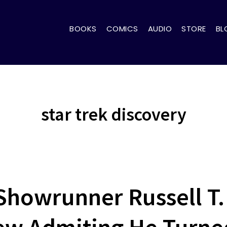
BOOKS
COMICS
AUDIO
STORE
BL
star trek discovery
howrunner Russell T.
iew Admiting He Turn