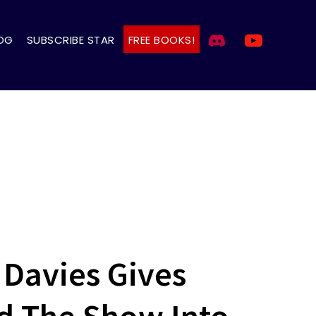
OG
SUBSCRIBE STAR
FREE BOOKS!
 Davies Gives
ed The Show Into