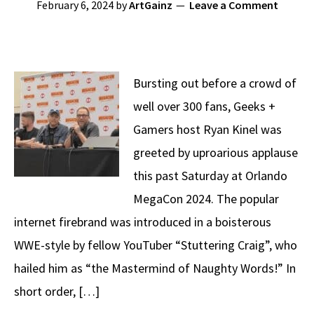
February 6, 2024
by
ArtGainz
Leave a Comment
Bursting out before a crowd of
well over 300 fans, Geeks +
Gamers host Ryan Kinel was
greeted by uproarious applause
this past Saturday at Orlando
MegaCon 2024. The popular
internet firebrand was introduced in a boisterous
WWE-style by fellow YouTuber “Stuttering Craig”, who
hailed him as “the Mastermind of Naughty Words!” In
short order, […]