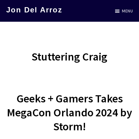
Skip
Jon Del Arroz
MENU
to
The
main
Leading
content
Hispanic
Voice
Stuttering Craig
in
Science
Fiction
Geeks + Gamers Takes
MegaCon Orlando 2024 by
Storm!