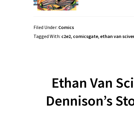
Filed Under:
Comics
Tagged With:
c2e2
,
comicsgate
,
ethan van scive
Ethan Van Sc
Dennison’s Sto