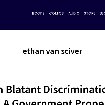
BOOKS
COMICS
AUDIO
STORE
BL
ethan van sciver
n Blatant Discriminati
 A Government Prope