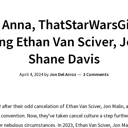
Anna, ThatStarWarsGir
ng Ethan Van Sciver, J
Shane Davis
April 4, 2024
by
Jon Del Arroz
3 Comments
 after their odd cancelation of Ethan Van Sciver, Jon Malin,
 convention. Now, they’ve taken cancel culture a step furth
r nebulous circumstances. In 2023, Ethan Van Sciver, Jon Ma