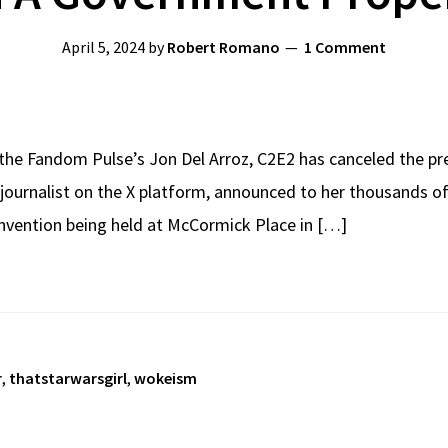
April 5, 2024
by
Robert Romano
1 Comment
 the Fandom Pulse’s Jon Del Arroz, C2E2 has canceled the pre
journalist on the X platform, announced to her thousands of
nvention being held at McCormick Place in […]
r
,
thatstarwarsgirl
,
wokeism