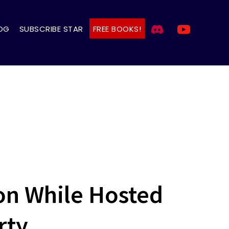
OG
SUBSCRIBE STAR
FREE BOOKS!
on While Hosted
rty