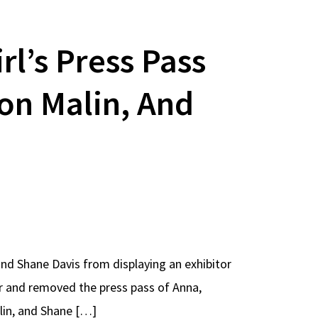
l’s Press Pass
on Malin, And
 and Shane Davis from displaying an exhibitor
er and removed the press pass of Anna,
lin, and Shane […]