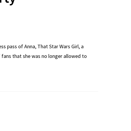
ss pass of Anna, That Star Wars Girl, a
 fans that she was no longer allowed to