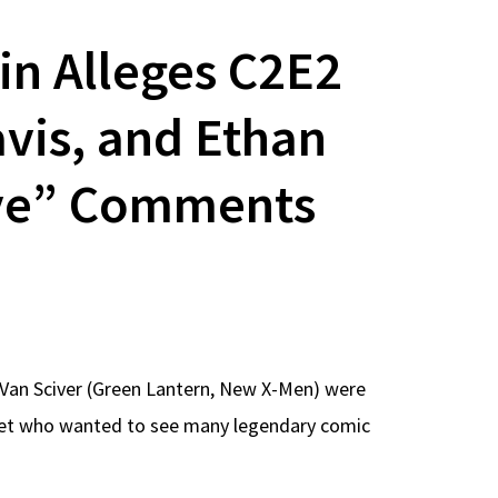
in Alleges C2E2
vis, and Ethan
ive” Comments
Van Sciver (Green Lantern, New X-Men) were
ernet who wanted to see many legendary comic