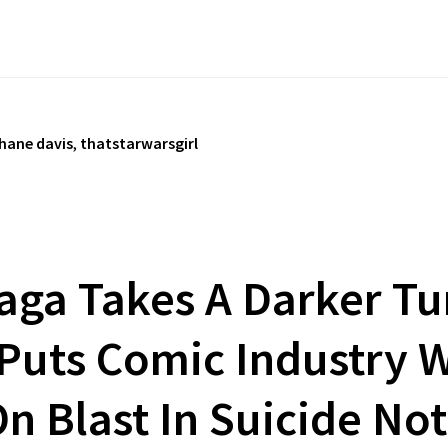
hane davis
,
thatstarwarsgirl
aga Takes A Darker Tu
 Puts Comic Industry
n Blast In Suicide No