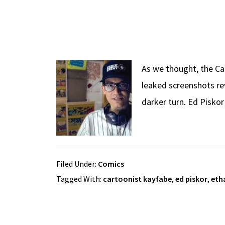
As we thought, the Ca
leaked screenshots rev
darker turn. Ed Pisko
Filed Under:
Comics
Tagged With:
cartoonist kayfabe
,
ed piskor
,
eth