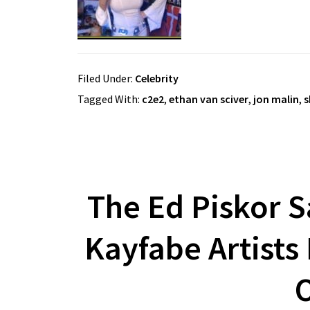
Filed Under:
Celebrity
Tagged With:
c2e2
,
ethan van sciver
,
jon malin
,
s
The Ed Piskor S
Kayfabe Artists
O