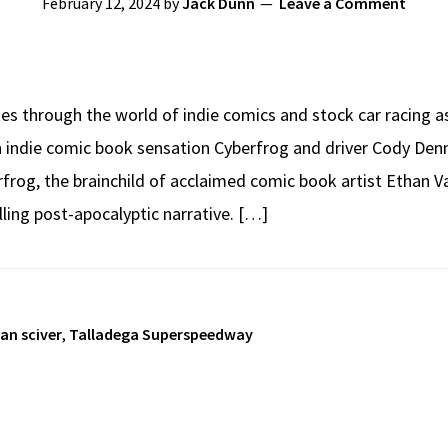
February 12, 2024
by
Jack Dunn
Leave a Comment
es through the world of indie comics and stock car racing 
 indie comic book sensation Cyberfrog and driver Cody Denni
og, the brainchild of acclaimed comic book artist Ethan Van
illing post-apocalyptic narrative. […]
an sciver
,
Talladega Superspeedway