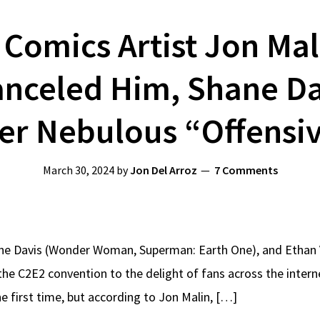
Comics Artist Jon Mal
nceled Him, Shane Da
ver Nebulous “Offens
March 30, 2024
by
Jon Del Arroz
7 Comments
ane Davis (Wonder Woman, Superman: Earth One), and Ethan 
t the C2E2 convention to the delight of fans across the int
he first time, but according to Jon Malin, […]