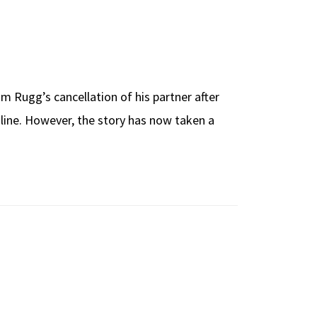
 Rugg’s cancellation of his partner after
nline. However, the story has now taken a