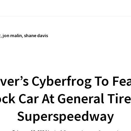
r
,
jon malin
,
shane davis
iver’s Cyberfrog To Fe
ck Car At General Tir
Superspeedway