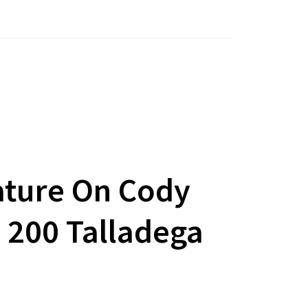
ature On Cody
e 200 Talladega