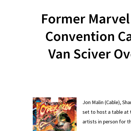
Former Marvel 
Convention Ca
Van Sciver O
Jon Malin (Cable), Sh
set to host a table a
artists in person for t