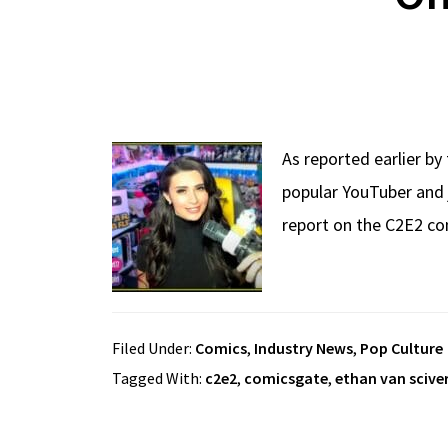
As reported earlier by
popular YouTuber and 
report on the C2E2 co
Filed Under:
Comics
,
Industry News
,
Pop Culture
Tagged With:
c2e2
,
comicsgate
,
ethan van scive