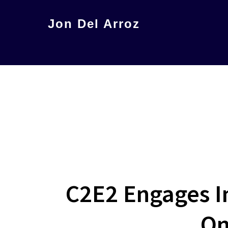
Skip
Jon Del Arroz
to
The
main
Leading
content
Hispanic
Voice
in
Science
Fiction
C2E2 Engages I
On