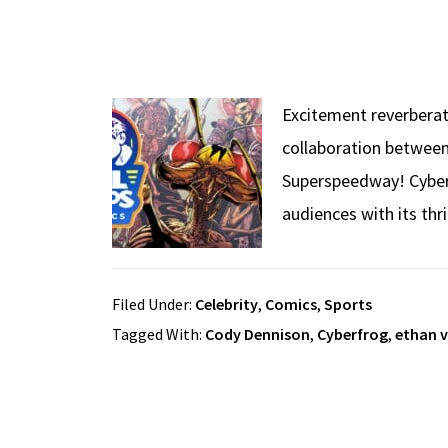
Excitement reverberat
collaboration between
Superspeedway! Cyberfr
audiences with its thr
Filed Under:
Celebrity
,
Comics
,
Sports
Tagged With:
Cody Dennison
,
Cyberfrog
,
ethan v