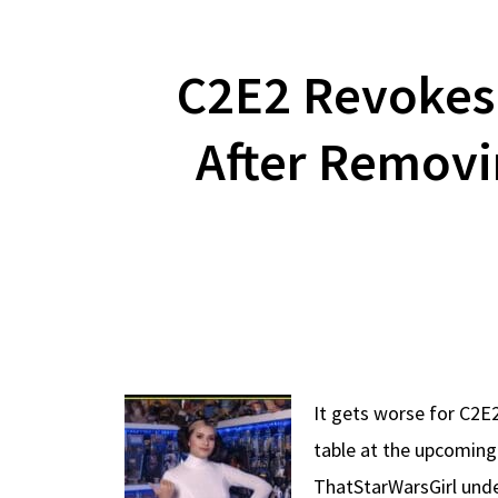
C2E2 Revokes 
After Removi
It gets worse for C2E2
table at the upcoming
ThatStarWarsGirl unde