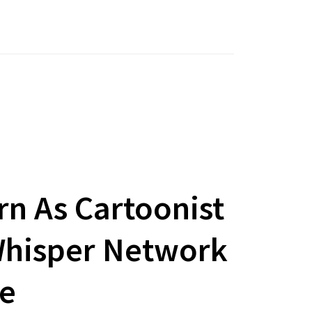
rn As Cartoonist
 Whisper Network
te