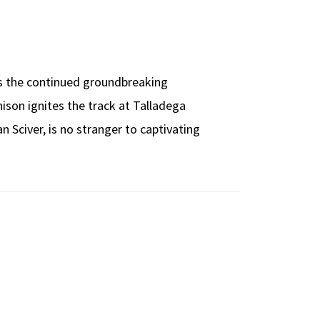
as the continued groundbreaking
son ignites the track at Talladega
 Sciver, is no stranger to captivating