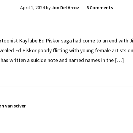
April 1, 2024
by
Jon Del Arroz
8 Comments
rtoonist Kayfabe Ed Piskor saga had come to an end with Jim
ealed Ed Piskor poorly flirting with young female artists o
r has written a suicide note and named names in the […]
an van sciver