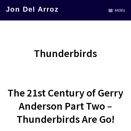
Skip
Jon Del Arroz
MENU
to
The
main
Leading
content
Hispanic
Voice
Thunderbirds
in
Science
Fiction
The 21st Century of Gerry
Anderson Part Two –
Thunderbirds Are Go!