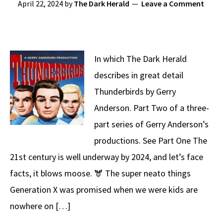
April 22, 2024
by
The Dark Herald
Leave a Comment
In which The Dark Herald
describes in great detail
Thunderbirds by Gerry
Anderson. Part Two of a three-
part series of Gerry Anderson’s
productions. See Part One The
21st century is well underway by 2024, and let’s face
facts, it blows moose. 🫎 The super neato things
Generation X was promised when we were kids are
nowhere on […]