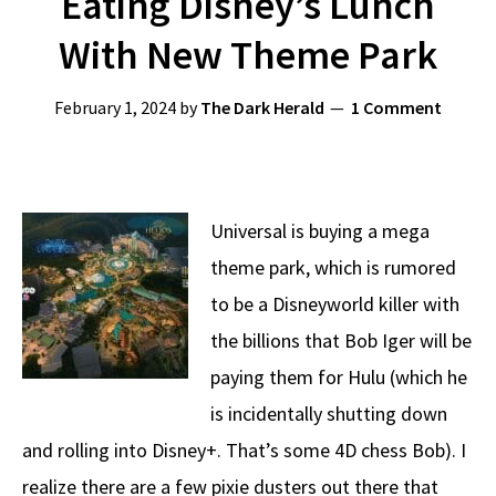
Eating Disney’s Lunch
With New Theme Park
February 1, 2024
by
The Dark Herald
1 Comment
Universal is buying a mega
theme park, which is rumored
to be a Disneyworld killer with
the billions that Bob Iger will be
paying them for Hulu (which he
is incidentally shutting down
and rolling into Disney+. That’s some 4D chess Bob). I
realize there are a few pixie dusters out there that