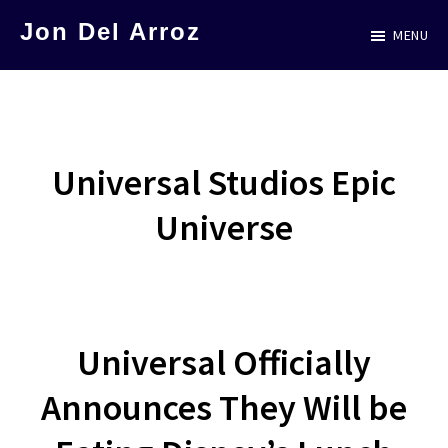
Skip
Jon Del Arroz
MENU
to
The
main
Leading
content
Hispanic
Voice
Universal Studios Epic
in
Universe
Science
Fiction
Universal Officially
Announces They Will be