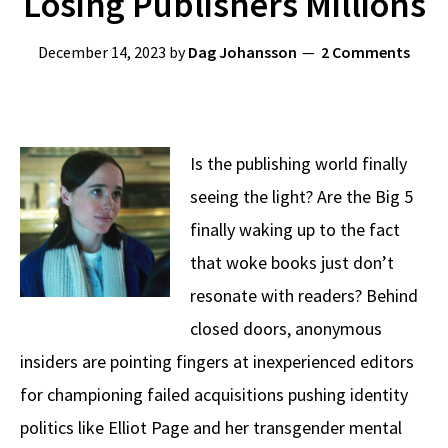
Losing Publishers Millions
December 14, 2023
by
Dag Johansson
2 Comments
Is the publishing world finally
seeing the light? Are the Big 5
finally waking up to the fact
that woke books just don’t
resonate with readers? Behind
closed doors, anonymous
insiders are pointing fingers at inexperienced editors
for championing failed acquisitions pushing identity
politics like Elliot Page and her transgender mental