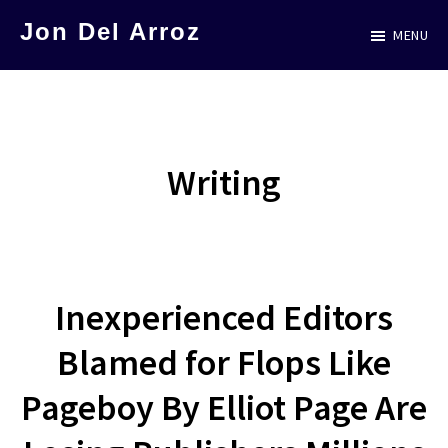
Skip
Jon Del Arroz
MENU
to
The
main
Leading
content
Hispanic
Voice
Writing
in
Science
Fiction
Inexperienced Editors
Blamed for Flops Like
Pageboy By Elliot Page Are