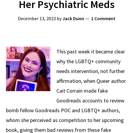
Her Psychiatric Meds
December 13, 2023
by
Jack Dunn
1 Comment
This past week it became clear
why the LGBTQ+ community
needs intervention, not further
affirmation, when Queer author
Cait Corrain made fake
Goodreads accounts to review
bomb fellow Goodreads POC and LGBTQ+ authors,
whom she perceived as competition to her upcoming
book, giving them bad reviews from these fake