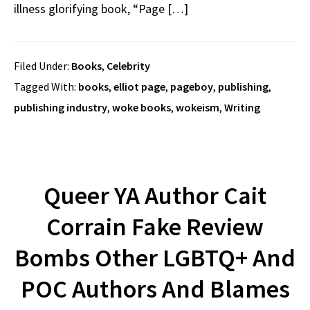
illness glorifying book, “Page […]
Filed Under:
Books
,
Celebrity
Tagged With:
books
,
elliot page
,
pageboy
,
publishing
,
publishing industry
,
woke books
,
wokeism
,
Writing
Queer YA Author Cait
Corrain Fake Review
Bombs Other LGBTQ+ And
POC Authors And Blames