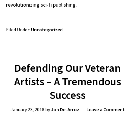
revolutionizing sci-fi publishing.
Filed Under:
Uncategorized
Defending Our Veteran
Artists – A Tremendous
Success
January 23, 2018
by
Jon Del Arroz
Leave a Comment