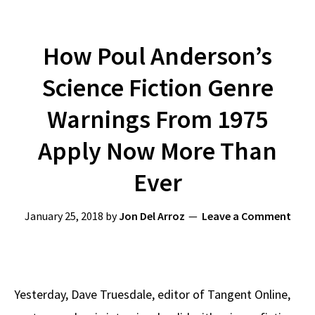
How Poul Anderson’s
Science Fiction Genre
Warnings From 1975
Apply Now More Than
Ever
January 25, 2018
by
Jon Del Arroz
Leave a Comment
Yesterday, Dave Truesdale, editor of Tangent Online,