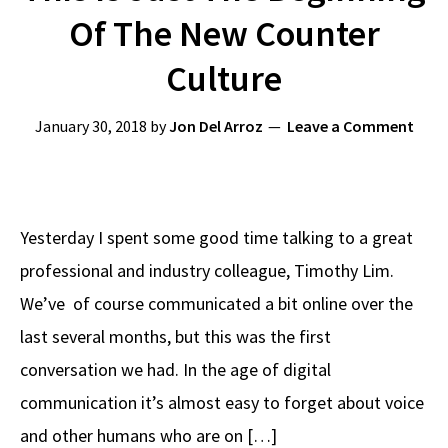
Of The New Counter
Culture
January 30, 2018
by
Jon Del Arroz
Leave a Comment
Yesterday I spent some good time talking to a great
professional and industry colleague, Timothy Lim.
We’ve of course communicated a bit online over the
last several months, but this was the first
conversation we had. In the age of digital
communication it’s almost easy to forget about voice
and other humans who are on […]