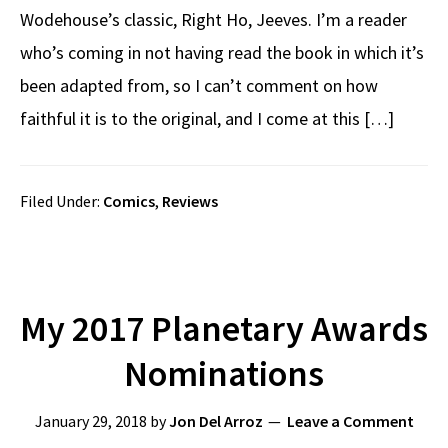
Wodehouse’s classic, Right Ho, Jeeves. I’m a reader
who’s coming in not having read the book in which it’s
been adapted from, so I can’t comment on how
faithful it is to the original, and I come at this […]
Filed Under:
Comics
,
Reviews
My 2017 Planetary Awards
Nominations
January 29, 2018
by
Jon Del Arroz
Leave a Comment