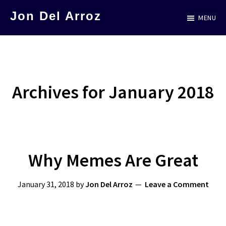
Skip
Jon Del Arroz
MENU
to
The
main
Leading
content
Hispanic
Voice
Archives for January 2018
in
Science
Fiction
Why Memes Are Great
January 31, 2018
by
Jon Del Arroz
Leave a Comment