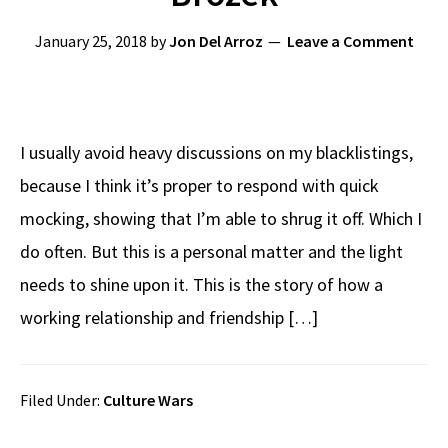
January 25, 2018
by
Jon Del Arroz
Leave a Comment
I usually avoid heavy discussions on my blacklistings,
because I think it’s proper to respond with quick
mocking, showing that I’m able to shrug it off. Which I
do often. But this is a personal matter and the light
needs to shine upon it. This is the story of how a
working relationship and friendship […]
Filed Under:
Culture Wars