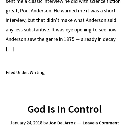
sent me a classic interview he did with science fiction
great, Poul Anderson. He warned me it was a short
interview, but that didn’t make what Anderson said
any less substantive. It was eye opening to see how
Anderson saw the genre in 1975 — already in decay
[…]
Filed Under:
Writing
God Is In Control
January 24, 2018
by
Jon Del Arroz
Leave a Comment