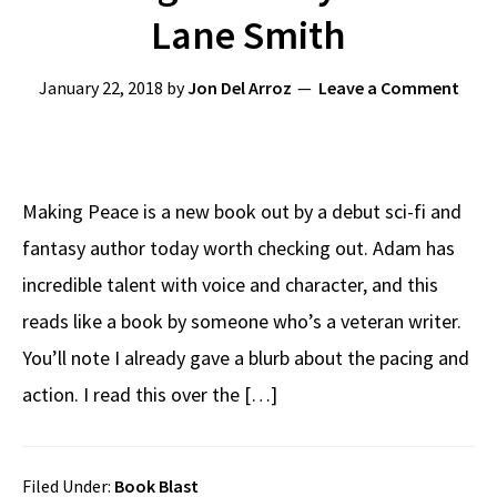
Lane Smith
January 22, 2018
by
Jon Del Arroz
Leave a Comment
Making Peace is a new book out by a debut sci-fi and
fantasy author today worth checking out. Adam has
incredible talent with voice and character, and this
reads like a book by someone who’s a veteran writer.
You’ll note I already gave a blurb about the pacing and
action. I read this over the […]
Filed Under:
Book Blast