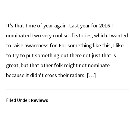
It’s that time of year again. Last year for 2016 I
nominated two very cool sci-fi stories, which I wanted
to raise awareness for. For something like this, I like
to try to put something out there not just that is
great, but that other folk might not nominate
because it didn’t cross their radars. […]
Filed Under:
Reviews