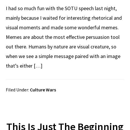
I had so much fun with the SOTU speech last night,
mainly because I waited for interesting rhetorical and
visual moments and made some wonderful memes.
Memes are about the most effective persuasion tool
out there. Humans by nature are visual creature, so
when we see a simple message paired with an image
that’s either […]
Filed Under:
Culture Wars
This Is Just The Beginning