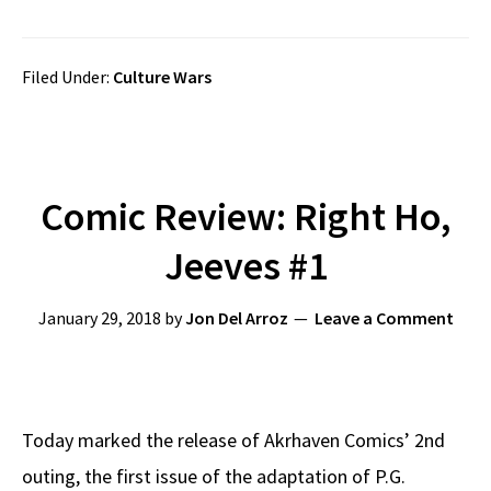
Filed Under:
Culture Wars
Comic Review: Right Ho,
Jeeves #1
January 29, 2018
by
Jon Del Arroz
Leave a Comment
Today marked the release of Akrhaven Comics’ 2nd
outing, the first issue of the adaptation of P.G.