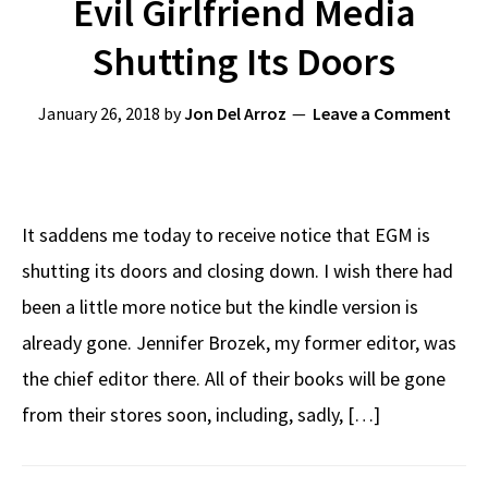
Evil Girlfriend Media
Shutting Its Doors
January 26, 2018
by
Jon Del Arroz
Leave a Comment
It saddens me today to receive notice that EGM is
shutting its doors and closing down. I wish there had
been a little more notice but the kindle version is
already gone. Jennifer Brozek, my former editor, was
the chief editor there. All of their books will be gone
from their stores soon, including, sadly, […]