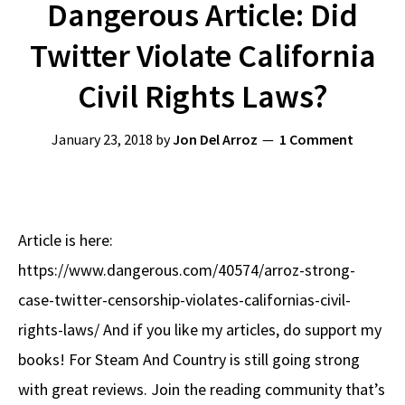
Dangerous Article: Did
Twitter Violate California
Civil Rights Laws?
January 23, 2018
by
Jon Del Arroz
1 Comment
Article is here:
https://www.dangerous.com/40574/arroz-strong-
case-twitter-censorship-violates-californias-civil-
rights-laws/ And if you like my articles, do support my
books! For Steam And Country is still going strong
with great reviews. Join the reading community that’s