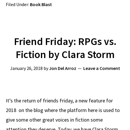
Filed Under:
Book Blast
Friend Friday: RPGs vs.
Fiction by Clara Storm
January 26, 2018
by
Jon Del Arroz
Leave a Comment
It’s the return of friends Friday, a new feature for
2018 on the blog where the platform here is used to
give some other great voices in fiction some
attention they deserve. Today, we have Clara Storm,