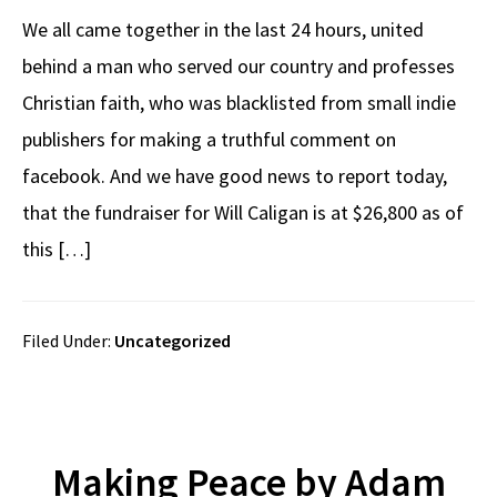
We all came together in the last 24 hours, united
behind a man who served our country and professes
Christian faith, who was blacklisted from small indie
publishers for making a truthful comment on
facebook. And we have good news to report today,
that the fundraiser for Will Caligan is at $26,800 as of
this […]
Filed Under:
Uncategorized
Making Peace by Adam