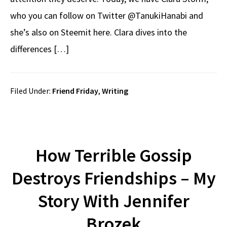
who you can follow on Twitter @TanukiHanabi and
she’s also on Steemit here. Clara dives into the
differences […]
Filed Under:
Friend Friday
,
Writing
How Terrible Gossip
Destroys Friendships – My
Story With Jennifer
Brozek