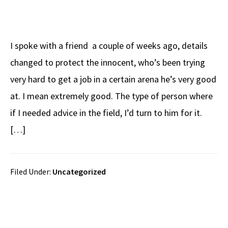
I spoke with a friend a couple of weeks ago, details
changed to protect the innocent, who’s been trying
very hard to get a job in a certain arena he’s very good
at. I mean extremely good. The type of person where
if I needed advice in the field, I’d turn to him for it.
[…]
Filed Under:
Uncategorized