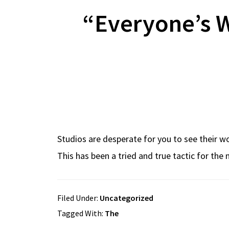
“Everyone’s W
Studios are desperate for you to see their wor
This has been a tried and true tactic for th
Filed Under:
Uncategorized
Tagged With:
The