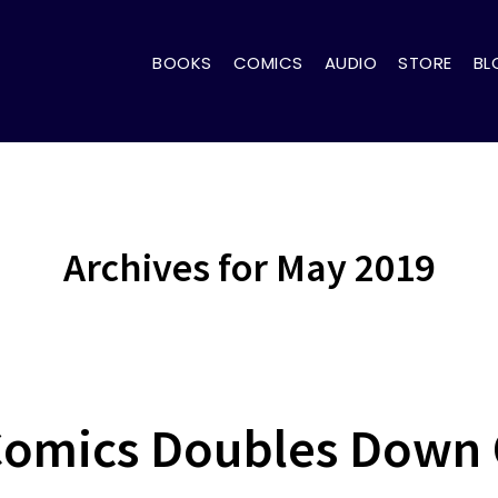
BOOKS
COMICS
AUDIO
STORE
BL
Archives for May 2019
Comics Doubles Down 