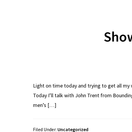
Show
Light on time today and trying to get all my 
Today I’ll talk with John Trent from Boundi
men’s […]
Filed Under:
Uncategorized