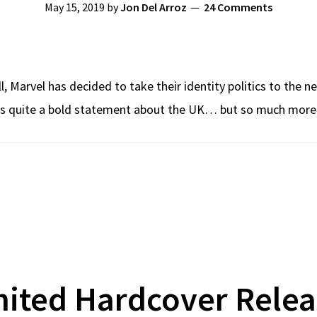
May 15, 2019
by
Jon Del Arroz
24 Comments
 Marvel has decided to take their identity politics to the ne
quite a bold statement about the UK… but so much more wo
mited Hardcover Relea