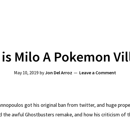
is Milo A Pokemon Vil
May 10, 2019
by
Jon Del Arroz
Leave a Comment
Yiannopoulos got his original ban from twitter, and huge pro
the awful Ghostbusters remake, and how his criticism of the