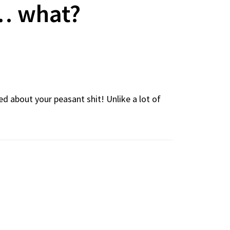
… what?
d about your peasant shit! Unlike a lot of