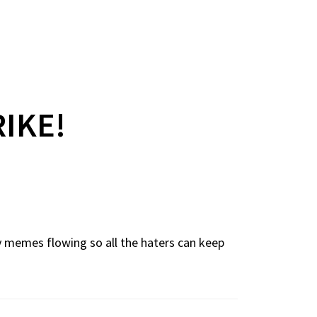
RIKE!
cy memes flowing so all the haters can keep