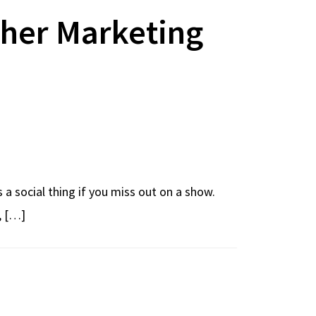
ther Marketing
s a social thing if you miss out on a show.
, […]