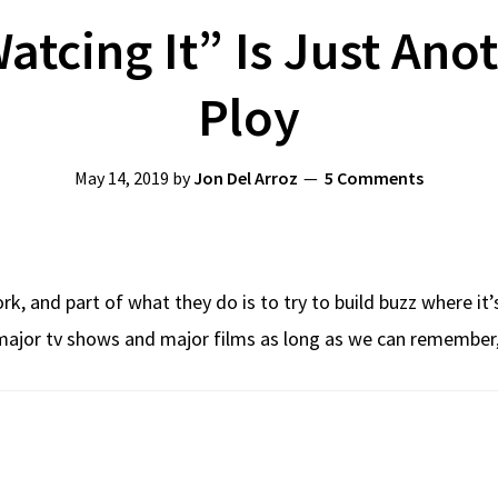
atcing It” Is Just Ano
Ploy
May 14, 2019
by
Jon Del Arroz
5 Comments
k, and part of what they do is to try to build buzz where it’
e major tv shows and major films as long as we can remember