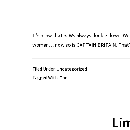
It’s a law that SJWs always double down. Well,
woman… now so is CAPTAIN BRITAIN. That’s 
Filed Under:
Uncategorized
Tagged With:
The
Li