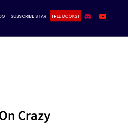
OG
SUBSCRIBE STAR
FREE BOOKS!
On Crazy