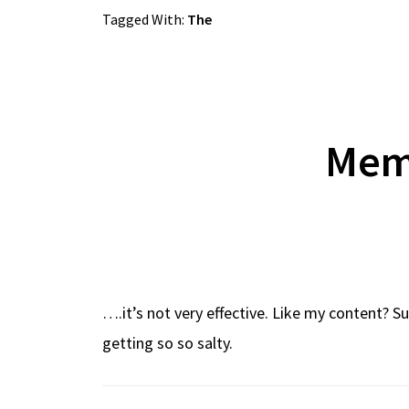
Tagged With:
The
Meme
….it’s not very effective. Like my content? 
getting so so salty.