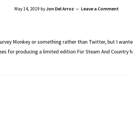
May 14, 2019
by
Jon Del Arroz
Leave a Comment
Survey Monkey or something rather than Twitter, but I wanted
es for producing a limited edition For Steam And Country ha