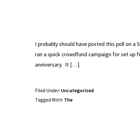
I probably should have posted this poll on a 
ran a quick crowdfund campaign for set up fe
anniversary. It […]
Filed Under:
Uncategorized
Tagged With:
The