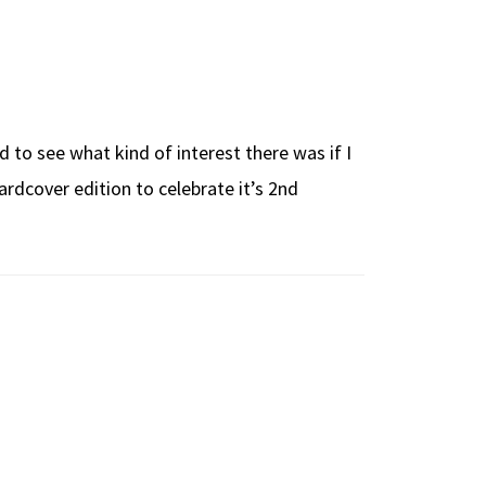
 to see what kind of interest there was if I
rdcover edition to celebrate it’s 2nd