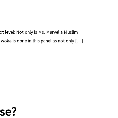
xt level: Not only is Ms. Marvel a Muslim
ke is done in this panel as not only […]
se?