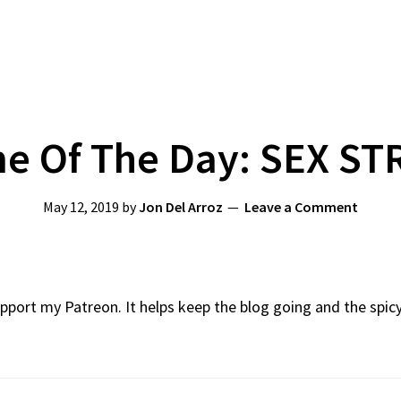
 Of The Day: SEX ST
May 12, 2019
by
Jon Del Arroz
Leave a Comment
Support my Patreon. It helps keep the blog going and the spi