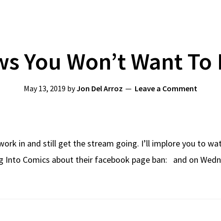
s You Won’t Want To 
May 13, 2019
by
Jon Del Arroz
Leave a Comment
work in and still get the stream going. I’ll implore you to w
ng Into Comics about their facebook page ban: and on Wedn