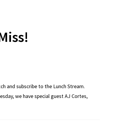
Miss!
atch and subscribe to the Lunch Stream.
esday, we have special guest AJ Cortes,