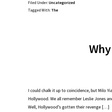
Filed Under:
Uncategorized
Tagged With:
The
Why 
I could chalk it up to coincidence, but Milo 
Hollywood. We all remember Leslie Jones and 
Well, Hollywood’s gotten their revenge […]