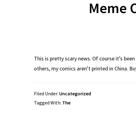
Meme O
This is pretty scary news. Of course it’s be
others, my comics aren’t printed in China. B
Filed Under:
Uncategorized
Tagged With:
The