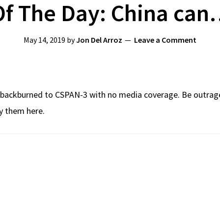
f The Day: China can
May 14, 2019
by
Jon Del Arroz
Leave a Comment
en backburned to CSPAN-3 with no media coverage. Be outrage
uy them here.