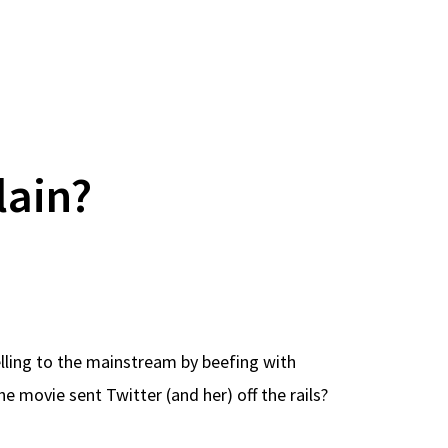
lain?
pelling to the mainstream by beefing with
 movie sent Twitter (and her) off the rails?