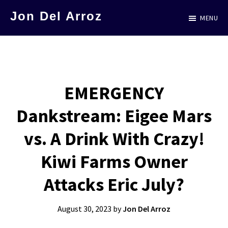
Skip
Jon Del Arroz
MENU
to
The
main
Leading
content
Hispanic
Voice
EMERGENCY
in
Dankstream: Eigee Mars
Science
Fiction
vs. A Drink With Crazy!
Kiwi Farms Owner
Attacks Eric July?
August 30, 2023
by
Jon Del Arroz