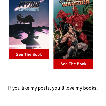
See The Book
See The Book
If you like my posts, you’ll love my books!