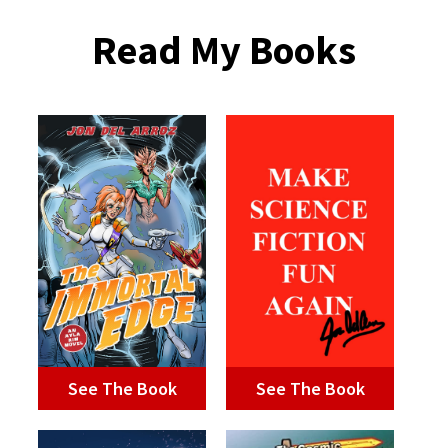
Read My Books
See The Book
See The Book