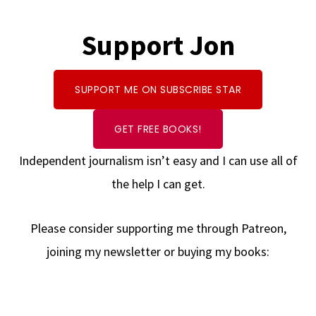
Support Jon
SUPPORT ME ON SUBSCRIBE STAR
GET FREE BOOKS!
Independent journalism isn’t easy and I can use all of
the help I can get.
Please consider supporting me through Patreon,
joining my newsletter or buying my books: