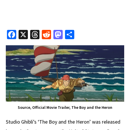
Fa
X
T
R
M
S
ce
hr
e
as
h
b
e
d
to
ar
o
a
di
d
e
o
ds
t
o
k
n
Source, Official Movie Trailer, The Boy and the Heron
Studio Ghibli’s ‘The Boy and the Heron’ was released