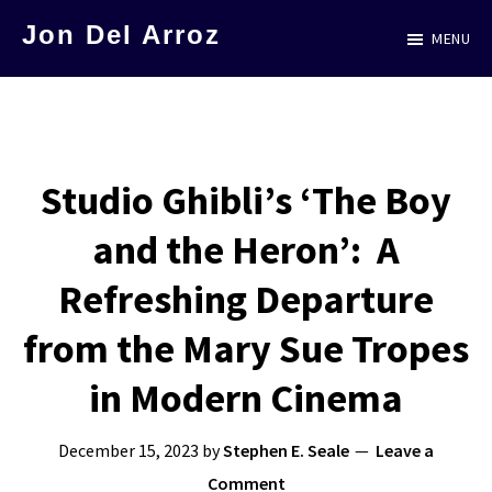
Skip
Jon Del Arroz
MENU
to
The
main
Leading
content
Hispanic
Voice
Studio Ghibli’s ‘The Boy
in
and the Heron’: A
Science
Fiction
Refreshing Departure
from the Mary Sue Tropes
in Modern Cinema
December 15, 2023
by
Stephen E. Seale
Leave a
Comment