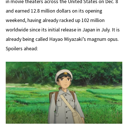
in movie theaters across the United States on Dec. 8
and earned 12.8 million dollars on its opening
weekend, having already racked up 102 million
worldwide since its initial release in Japan in July. It is
already being called Hayao Miyazaki’s magnum opus.
Spoilers ahead: