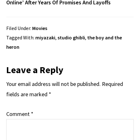
OnIine’ After Years Of Promises And Layoffs
Filed Under:
Movies
Tagged With:
miyazaki
,
studio ghibli
,
the boy and the
heron
Reader
Leave a Reply
Interactions
Your email address will not be published.
Required
fields are marked
*
Comment
*