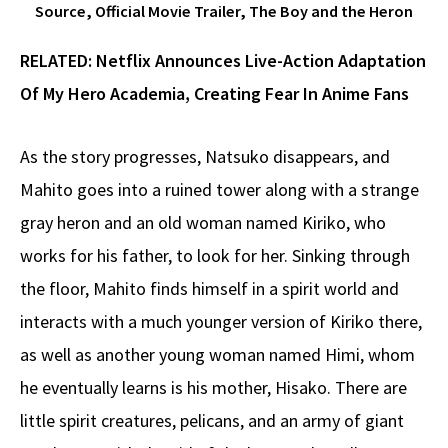
Source, Official Movie Trailer, The Boy and the Heron
RELATED:
Netflix Announces Live-Action Adaptation
Of My Hero Academia, Creating Fear In Anime Fans
As the story progresses, Natsuko disappears, and
Mahito goes into a ruined tower along with a strange
gray heron and an old woman named Kiriko, who
works for his father, to look for her. Sinking through
the floor, Mahito finds himself in a spirit world and
interacts with a much younger version of Kiriko there,
as well as another young woman named Himi, whom
he eventually learns is his mother, Hisako. There are
little spirit creatures, pelicans, and an army of giant