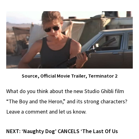
Source, Official Movie Trailer, Terminator 2
What do you think about the new Studio Ghibli film
“The Boy and the Heron,” and its strong characters?
Leave a comment and let us know.
NEXT:
‘Naughty Dog’ CANCELS ‘The Last Of Us