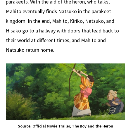
parakeets. With the aid of the heron, who talks,
Mahito eventually finds Natsuko in the parakeet
kingdom. In the end, Mahito, Kiriko, Natsuko, and
Hisako go to a hallway with doors that lead back to
their world at different times, and Mahito and
Natsuko return home.
Source, Official Movie Trailer, The Boy and the Heron