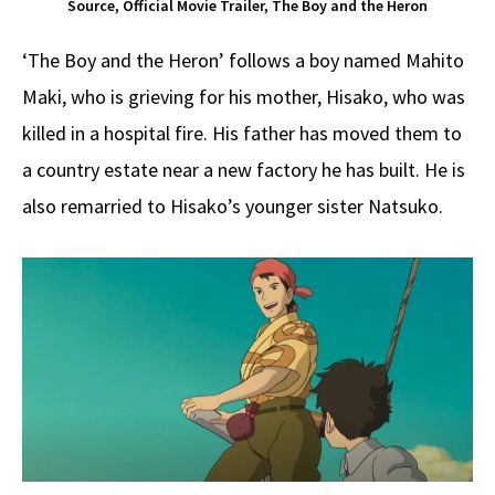
Source, Official Movie Trailer, The Boy and the Heron
‘The Boy and the Heron’ follows a boy named Mahito
Maki, who is grieving for his mother, Hisako, who was
killed in a hospital fire. His father has moved them to
a country estate near a new factory he has built. He is
also remarried to Hisako’s younger sister Natsuko.