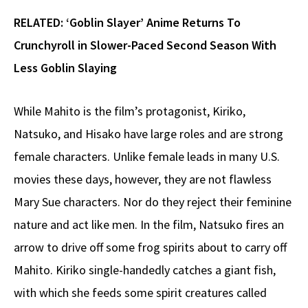
RELATED:
‘Goblin Slayer’ Anime Returns To
Crunchyroll in Slower-Paced Second Season With
Less Goblin Slaying
While Mahito is the film’s protagonist, Kiriko,
Natsuko, and Hisako have large roles and are strong
female characters. Unlike female leads in many U.S.
movies these days, however, they are not flawless
Mary Sue characters. Nor do they reject their feminine
nature and act like men. In the film, Natsuko fires an
arrow to drive off some frog spirits about to carry off
Mahito. Kiriko single-handedly catches a giant fish,
with which she feeds some spirit creatures called