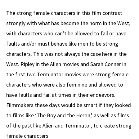
The strong female characters in this film contrast
strongly with what has become the norm in the West,
with characters who can’t be allowed to fail or have
faults and/or must behave like men to be strong
characters. This was not always the case here in the
West. Ripley in the Alien movies and Sarah Conner in
the first two Terminator movies were strong female
characters who were also feminine and allowed to
have faults and fail at times in their endeavors.
Filmmakers these days would be smart if they looked
to films like ‘The Boy and the Heron,’ as well as films
of the past like Alien and Terminator, to create strong
female characters.