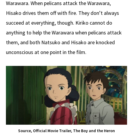
Warawara. When pelicans attack the Warawara,
Hisako drives them off with fire. They don’t always
succeed at everything, though. Kiriko cannot do
anything to help the Warawara when pelicans attack
them, and both Natsuko and Hisako are knocked
unconscious at one point in the film.
Source, Official Movie Trailer, The Boy and the Heron