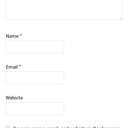
Name
*
Email
*
Website