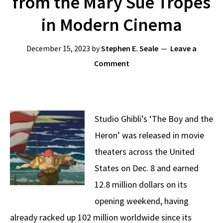
from the Mary Sue Tropes
in Modern Cinema
December 15, 2023
by
Stephen E. Seale
Leave a
Comment
Studio Ghibli’s ‘The Boy and the
Heron’ was released in movie
theaters across the United
States on Dec. 8 and earned
12.8 million dollars on its
opening weekend, having
already racked up 102 million worldwide since its