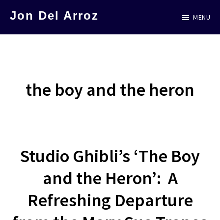
Skip
Jon Del Arroz
MENU
to
The
main
Leading
content
Hispanic
Voice
the boy and the heron
in
Science
Fiction
Studio Ghibli’s ‘The Boy
and the Heron’: A
Refreshing Departure