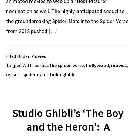
animated movies to web up a “Best Picture”
nomination as well. The highly-anticipated sequel to
the groundbreaking Spider-Man: Into the Spider-Verse
from 2018 pushed […]
Filed Under:
Movies
Tagged With:
across the spider-verse
,
hollywood
,
movies
,
oscars
,
spiderman
,
studio ghibli
Studio Ghibli’s ‘The Boy
and the Heron’: A