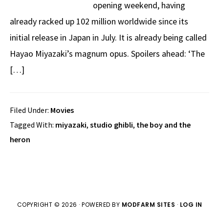
opening weekend, having
already racked up 102 million worldwide since its
initial release in Japan in July. It is already being called
Hayao Miyazaki’s magnum opus. Spoilers ahead: ‘The
[…]
Filed Under:
Movies
Tagged With:
miyazaki
,
studio ghibli
,
the boy and the
heron
COPYRIGHT © 2026 · POWERED BY
MODFARM SITES
·
LOG IN