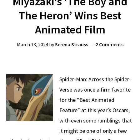
Miyazaki’s ‘The Boy and
The Heron’ Wins Best
Animated Film
March 13, 2024
by
Serena Strauss
2 Comments
Spider-Man: Across the Spider-
Verse was once a firm favorite
for the “Best Animated
Feature” at this year’s Oscars,
with even some rumblings that
it might be one of only a few