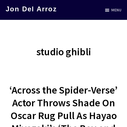
Skip
Jon Del Arroz
MENU
to
The
main
Leading
content
Hispanic
Voice
studio ghibli
in
Science
Fiction
‘Across the Spider-Verse’
Actor Throws Shade On
Oscar Rug Pull As Hayao