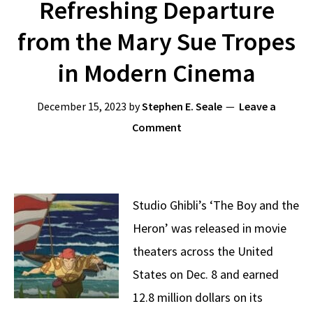
Refreshing Departure
from the Mary Sue Tropes
in Modern Cinema
December 15, 2023
by
Stephen E. Seale
Leave a
Comment
Studio Ghibli’s ‘The Boy and the
Heron’ was released in movie
theaters across the United
States on Dec. 8 and earned
12.8 million dollars on its