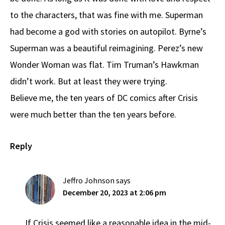
to the characters, that was fine with me. Superman
had become a god with stories on autopilot. Byrne’s
Superman was a beautiful reimagining. Perez’s new
Wonder Woman was flat. Tim Truman’s Hawkman
didn’t work. But at least they were trying.
Believe me, the ten years of DC comics after Crisis
were much better than the ten years before.
Reply
Jeffro Johnson
says
December 20, 2023 at 2:06 pm
If Crisis seemed like a reasonable idea in the mid-