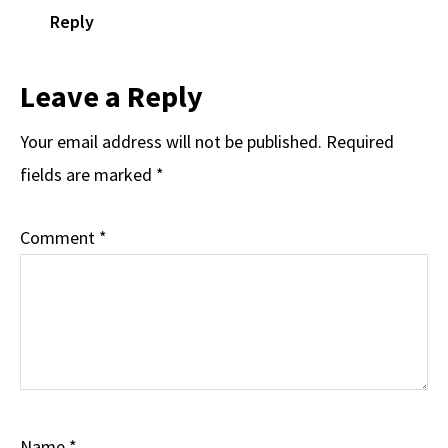
Reply
Leave a Reply
Your email address will not be published.
Required
fields are marked
*
Comment
*
Name
*