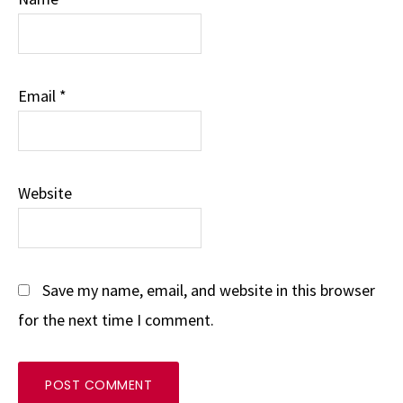
Email
*
Website
Save my name, email, and website in this browser
for the next time I comment.