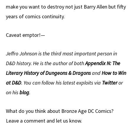
make you want to destroy not just Barry Allen but fifty
years of comics continuity.
Caveat emptor!—
Jeffro Johnson is the third most important person in
D&D history. He is the author of both
Appendix N: The
Literary History of Dungeons & Dragons
and
How to Win
at D&D
. You can follow his latest exploits via
Twitter
or
on his
blog
.
What do you think about Bronze Age DC Comics?
Leave a comment and let us know.