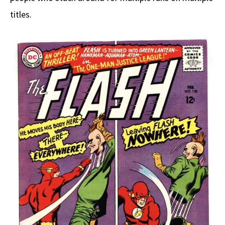
titles.