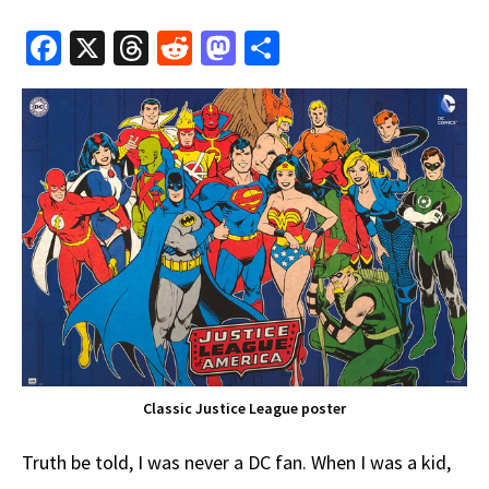
Fa
X
T
R
M
S
ce
hr
e
as
h
b
e
d
to
ar
o
a
di
d
e
o
ds
t
o
k
n
Classic Justice League poster
Truth be told, I was never a DC fan. When I was a kid,