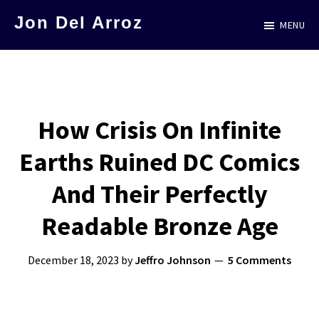
Skip
Jon Del Arroz
MENU
to
The
main
Leading
content
Hispanic
Voice
How Crisis On Infinite
in
Earths Ruined DC Comics
Science
Fiction
And Their Perfectly
Readable Bronze Age
December 18, 2023
by
Jeffro Johnson
5 Comments