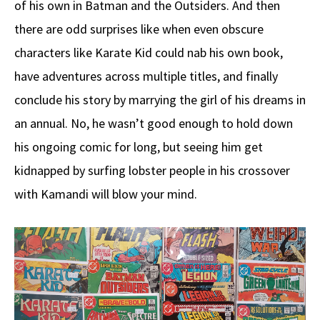
of his own in Batman and the Outsiders. And then
there are odd surprises like when even obscure
characters like Karate Kid could nab his own book,
have adventures across multiple titles, and finally
conclude his story by marrying the girl of his dreams in
an annual. No, he wasn’t good enough to hold down
his ongoing comic for long, but seeing him get
kidnapped by surfing lobster people in his crossover
with Kamandi will blow your mind.