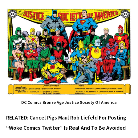
DC Comics Bronze Age Justice Society Of America
RELATED:
Cancel Pigs Maul Rob Liefeld For Posting
“Woke Comics Twitter” Is Real And To Be Avoided