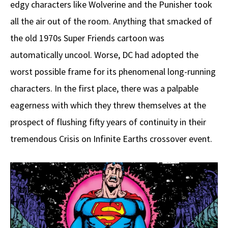
edgy characters like Wolverine and the Punisher took
all the air out of the room. Anything that smacked of
the old 1970s Super Friends cartoon was
automatically uncool. Worse, DC had adopted the
worst possible frame for its phenomenal long-running
characters. In the first place, there was a palpable
eagerness with which they threw themselves at the
prospect of flushing fifty years of continuity in their
tremendous Crisis on Infinite Earths crossover event.