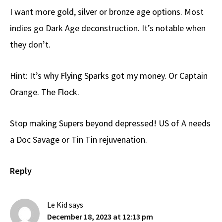
I want more gold, silver or bronze age options. Most
indies go Dark Age deconstruction. It’s notable when
they don’t.
Hint: It’s why Flying Sparks got my money. Or Captain
Orange. The Flock.
Stop making Supers beyond depressed! US of A needs
a Doc Savage or Tin Tin rejuvenation.
Reply
Le Kid
says
December 18, 2023 at 12:13 pm