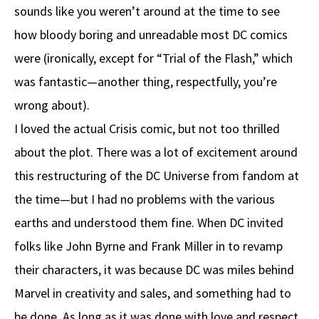
sounds like you weren’t around at the time to see
how bloody boring and unreadable most DC comics
were (ironically, except for “Trial of the Flash,” which
was fantastic—another thing, respectfully, you’re
wrong about).
I loved the actual Crisis comic, but not too thrilled
about the plot. There was a lot of excitement around
this restructuring of the DC Universe from fandom at
the time—but I had no problems with the various
earths and understood them fine. When DC invited
folks like John Byrne and Frank Miller in to revamp
their characters, it was because DC was miles behind
Marvel in creativity and sales, and something had to
be done. As long as it was done with love and respect