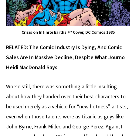
Crisis on Infinite Earths #7 Cover, DC Comics 1985
RELATED:
The Comic Industry Is Dying, And Comic
Sales Are In Massive Decline, Despite What Journo
Heidi MacDonald Says
Worse still, there was something a little insulting
about how they handed over their best characters to
be used merely as a vehicle for “new hotness” artists,
even when those talents were as titanic as guys like
John Byrne, Frank Miller, and George Perez. Again, I