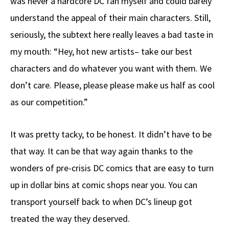
was never a hardcore DC fan myself and could barely
understand the appeal of their main characters. Still,
seriously, the subtext here really leaves a bad taste in
my mouth: “Hey, hot new artists– take our best
characters and do whatever you want with them. We
don’t care. Please, please please make us half as cool
as our competition.”
It was pretty tacky, to be honest. It didn’t have to be
that way. It can be that way again thanks to the
wonders of pre-crisis DC comics that are easy to turn
up in dollar bins at comic shops near you. You can
transport yourself back to when DC’s lineup got
treated the way they deserved.