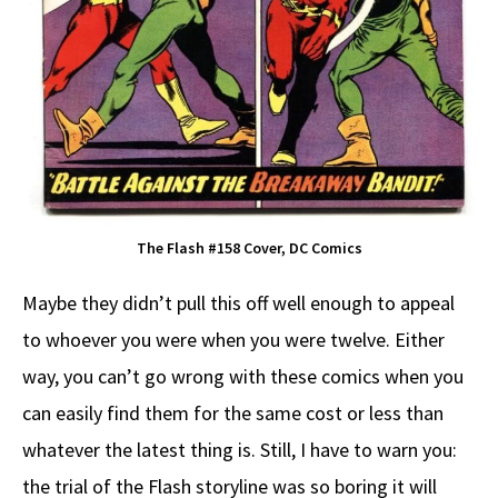
The Flash #158 Cover, DC Comics
Maybe they didn’t pull this off well enough to appeal
to whoever you were when you were twelve. Either
way, you can’t go wrong with these comics when you
can easily find them for the same cost or less than
whatever the latest thing is. Still, I have to warn you:
the trial of the Flash storyline was so boring it will