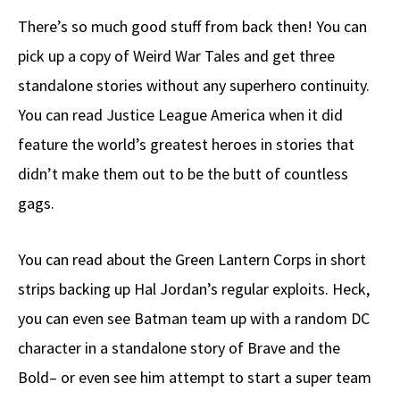
There’s so much good stuff from back then! You can
pick up a copy of Weird War Tales and get three
standalone stories without any superhero continuity.
You can read Justice League America when it did
feature the world’s greatest heroes in stories that
didn’t make them out to be the butt of countless
gags.
You can read about the Green Lantern Corps in short
strips backing up Hal Jordan’s regular exploits. Heck,
you can even see Batman team up with a random DC
character in a standalone story of Brave and the
Bold– or even see him attempt to start a super team