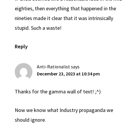
eighties, then everything that happened in the
nineties made it clear that it was intrinsically
stupid. Such a waste!
Reply
Anti-Rationalist
says
December 23, 2023 at 10:34 pm
Thanks for the gamma wall of text! ;^)
Now we know what Industry propaganda we
should ignore.