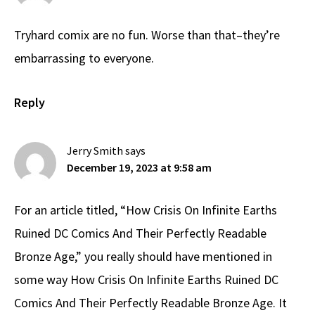
Tryhard comix are no fun. Worse than that–they’re
embarrassing to everyone.
Reply
Jerry Smith
says
December 19, 2023 at 9:58 am
For an article titled, “How Crisis On Infinite Earths
Ruined DC Comics And Their Perfectly Readable
Bronze Age,” you really should have mentioned in
some way How Crisis On Infinite Earths Ruined DC
Comics And Their Perfectly Readable Bronze Age. It