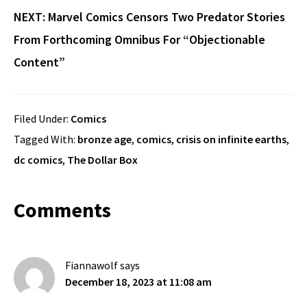
NEXT:
Marvel Comics Censors Two Predator Stories
From Forthcoming Omnibus For “Objectionable
Content”
Filed Under:
Comics
Tagged With:
bronze age
,
comics
,
crisis on infinite earths
,
dc comics
,
The Dollar Box
Reader
Comments
Interactions
Fiannawolf
says
December 18, 2023 at 11:08 am