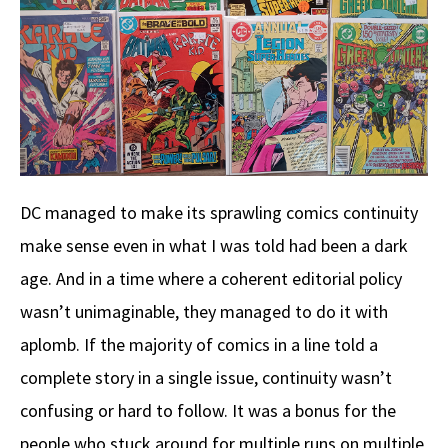
DC managed to make its sprawling comics continuity
make sense even in what I was told had been a dark
age. And in a time where a coherent editorial policy
wasn’t unimaginable, they managed to do it with
aplomb. If the majority of comics in a line told a
complete story in a single issue, continuity wasn’t
confusing or hard to follow. It was a bonus for the
people who stuck around for multiple runs on multiple