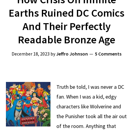
Earths Ruined DC Comics
And Their Perfectly
Readable Bronze Age
December 18, 2023
by
Jeffro Johnson
5 Comments
Truth be told, I was never a DC
fan. When I was a kid, edgy
characters like Wolverine and
the Punisher took all the air out
of the room. Anything that