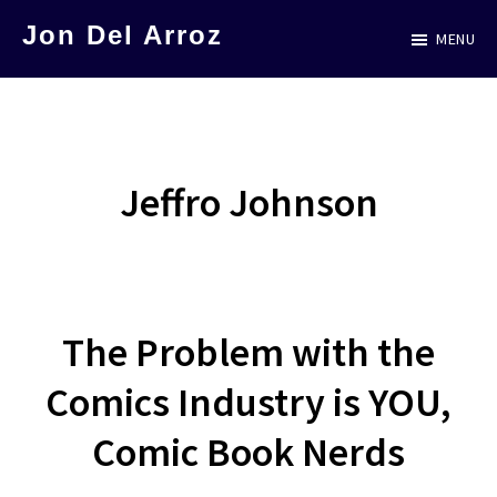
Skip
Jon Del Arroz
MENU
to
The
main
Leading
content
Hispanic
Voice
Jeffro Johnson
in
Science
Fiction
The Problem with the
Comics Industry is YOU,
Comic Book Nerds