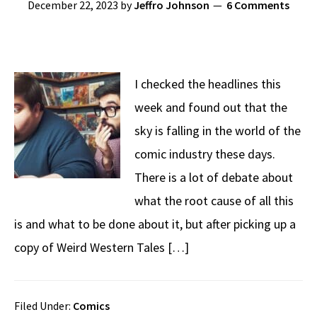
December 22, 2023
by
Jeffro Johnson
6 Comments
I checked the headlines this
week and found out that the
sky is falling in the world of the
comic industry these days.
There is a lot of debate about
what the root cause of all this
is and what to be done about it, but after picking up a
copy of Weird Western Tales […]
Filed Under:
Comics