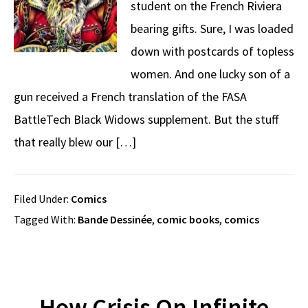
student on the French Riviera
bearing gifts. Sure, I was loaded
down with postcards of topless
women. And one lucky son of a
gun received a French translation of the FASA
BattleTech Black Widows supplement. But the stuff
that really blew our […]
Filed Under:
Comics
Tagged With:
Bande Dessinée
,
comic books
,
comics
How Crisis On Infinite