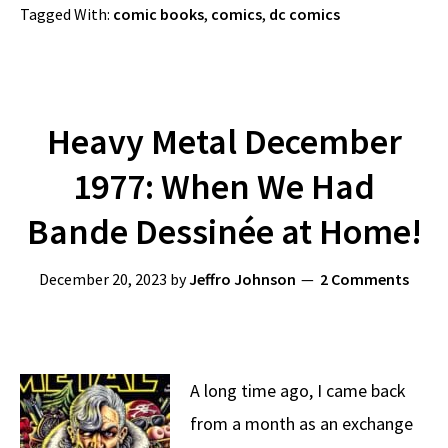
Tagged With:
comic books
,
comics
,
dc comics
Heavy Metal December
1977: When We Had
Bande Dessinée at Home!
December 20, 2023
by
Jeffro Johnson
2 Comments
A long time ago, I came back
from a month as an exchange