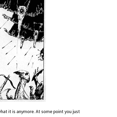
what it is anymore. At some point you just