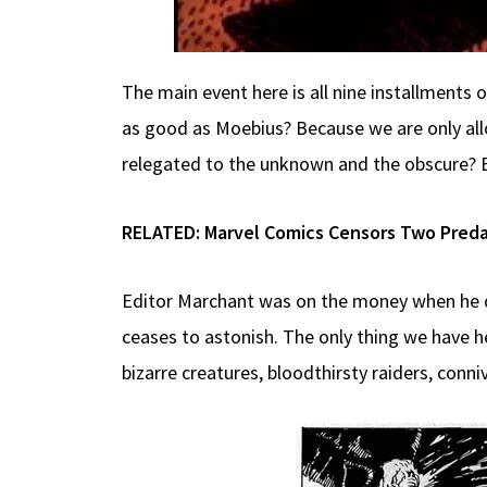
The main event here is all nine installments 
as good as Moebius? Because we are only allo
relegated to the unknown and the obscure? 
RELATED:
Marvel Comics Censors Two Preda
Editor Marchant was on the money when he d
ceases to astonish. The only thing we have he
bizarre creatures, bloodthirsty raiders, conniv