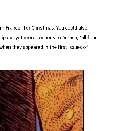
om France” for Christmas. You could also
clip out yet more coupons to Arzach, “all four
 when they appeared in the first issues of