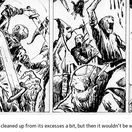
 cleaned up from its excesses a bit, but then it wouldn’t be 