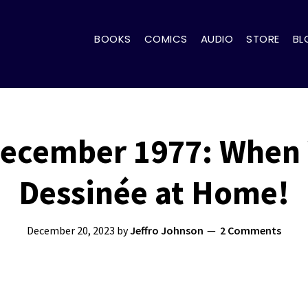
BOOKS
COMICS
AUDIO
STORE
BL
December 1977: When
Dessinée at Home!
December 20, 2023
by
Jeffro Johnson
2 Comments