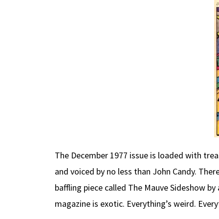
The December 1977 issue is loaded with treas
and voiced by no less than John Candy. There
baffling piece called The Mauve Sideshow by a
magazine is exotic. Everything’s weird. Every