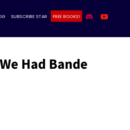
OG
SUBSCRIBE STAR
FREE BOOKS!
 We Had Bande