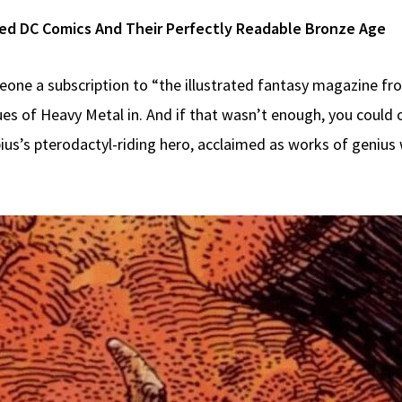
ined DC Comics And Their Perfectly Readable Bronze Age
eone a subscription to “the illustrated fantasy magazine fr
sues of Heavy Metal in. And if that wasn’t enough, you could 
ebius’s pterodactyl-riding hero, acclaimed as works of genius