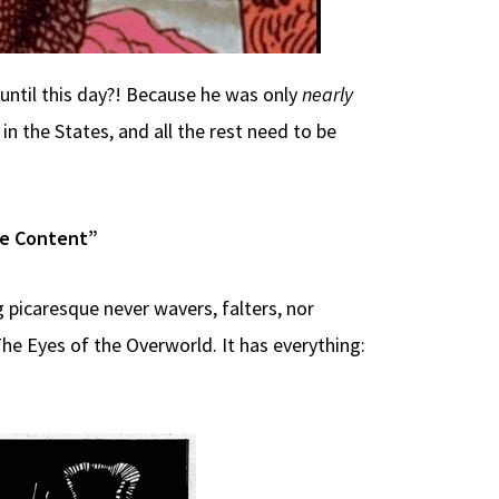
 until this day?! Because he was only
nearly
n the States, and all the rest need to be
le Content”
 picaresque never wavers, falters, nor
he Eyes of the Overworld. It has everything: