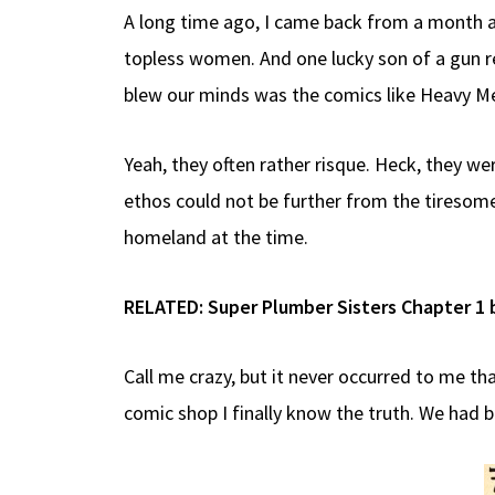
A long time ago, I came back from a month as
topless women. And one lucky son of a gun re
blew our minds was the comics like Heavy M
Yeah, they often rather risque. Heck, they we
ethos could not be further from the tiresome
homeland at the time.
RELATED:
Super Plumber Sisters Chapter 1 
Call me crazy, but it never occurred to me th
comic shop I finally know the truth. We had