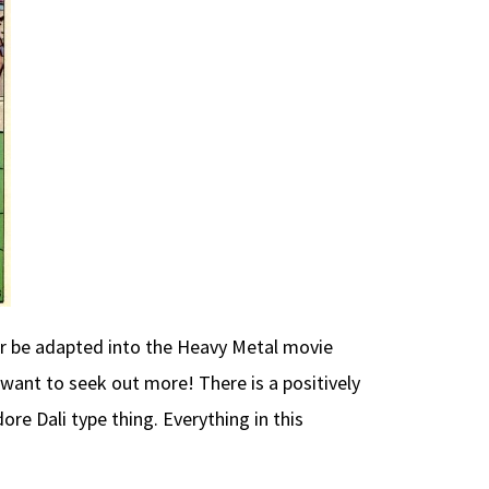
ter be adapted into the Heavy Metal movie
want to seek out more! There is a positively
re Dali type thing. Everything in this