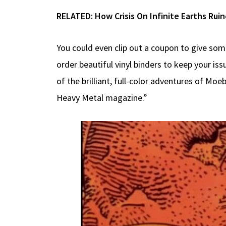
RELATED:
How Crisis On Infinite Earths Ru
You could even clip out a coupon to give som
order beautiful vinyl binders to keep your is
of the brilliant, full-color adventures of Mo
Heavy Metal magazine.”