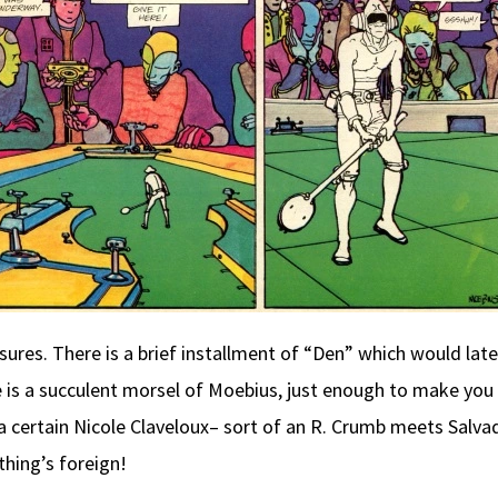
ures. There is a brief installment of “Den” which would la
 is a succulent morsel of Moebius, just enough to make you 
 certain Nicole Claveloux– sort of an R. Crumb meets Salvado
thing’s foreign!