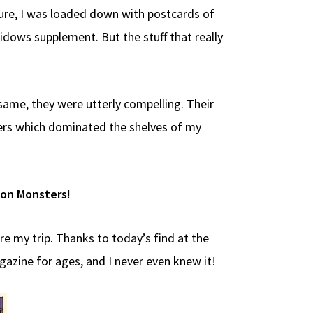
Sure, I was loaded down with postcards of
dows supplement. But the stuff that really
 same, they were utterly compelling. Their
vers which dominated the shelves of my
mon Monsters!
re my trip. Thanks to today’s find at the
azine for ages, and I never even knew it!