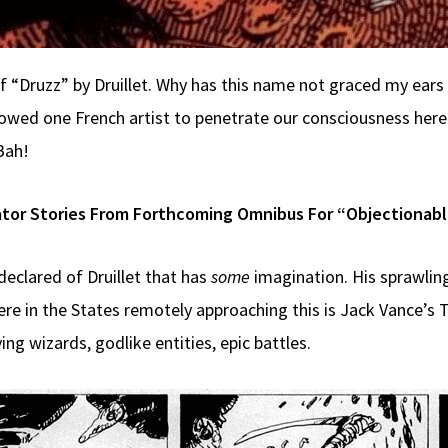
of “Druzz” by Druillet. Why has this name not graced my ears
wed one French artist to penetrate our consciousness here i
Bah!
tor Stories From Forthcoming Omnibus For “Objectionab
eclared of Druillet that has
some
imagination. His sprawling
re in the States remotely approaching this is Jack Vance’s T
ing wizards, godlike entities, epic battles.