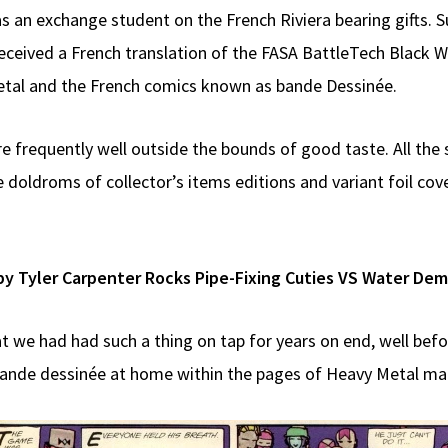
 an exchange student on the French Riviera bearing gifts. 
ceived a French translation of the FASA BattleTech Black Wi
etal and the French comics known as bande Dessinée.
re frequently well outside the bounds of good taste. All the
 doldroms of collector’s items editions and variant foil co
by Tyler Carpenter Rocks Pipe-Fixing Cuties VS Water De
at we had had such a thing on tap for years on end, well befo
 bande dessinée at home within the pages of Heavy Metal mag