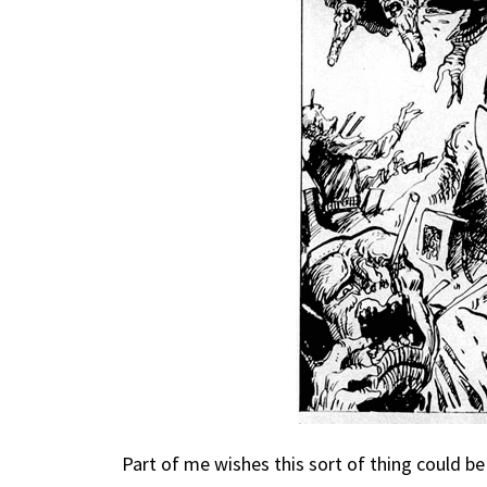
Part of me wishes this sort of thing could be