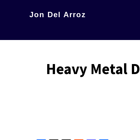
Skip
Jon Del Arroz
to
The
main
Leading
content
Hispanic
Voice
Heavy Metal 
in
Science
Fiction