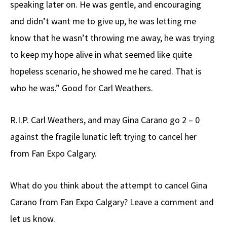
speaking later on. He was gentle, and encouraging
and didn’t want me to give up, he was letting me
know that he wasn’t throwing me away, he was trying
to keep my hope alive in what seemed like quite
hopeless scenario, he showed me he cared. That is
who he was.” Good for Carl Weathers.
R.I.P. Carl Weathers, and may Gina Carano go 2 – 0
against the fragile lunatic left trying to cancel her
from Fan Expo Calgary.
What do you think about the attempt to cancel Gina
Carano from Fan Expo Calgary? Leave a comment and
let us know.