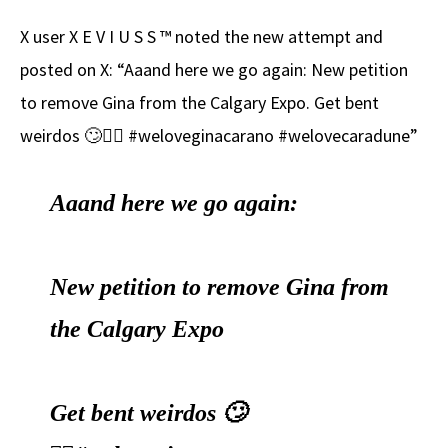
X user X E V I U S S ™ noted the new attempt and
posted on X: “Aaand here we go again: New petition
to remove Gina from the Calgary Expo. Get bent
weirdos 🙄🤦‍♂️ #weloveginacarano #welovecaradune”
Aaand here we go again:
New petition to remove Gina from
the Calgary Expo
Get bent weirdos 🙄