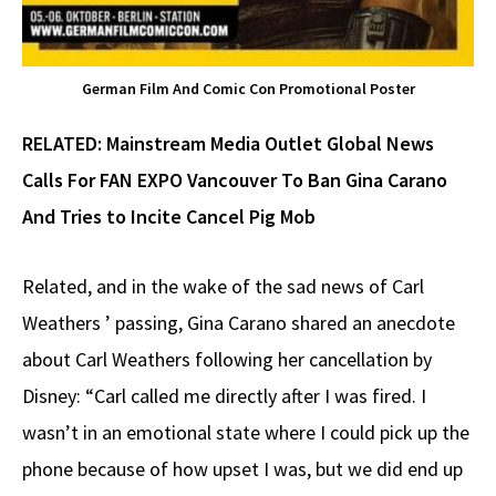
German Film And Comic Con Promotional Poster
RELATED:
Mainstream Media Outlet Global News
Calls For FAN EXPO Vancouver To Ban Gina Carano
And Tries to Incite Cancel Pig Mob
Related, and in the wake of the sad news of Carl
Weathers ’ passing, Gina Carano shared an anecdote
about Carl Weathers following her cancellation by
Disney: “Carl called me directly after I was fired. I
wasn’t in an emotional state where I could pick up the
phone because of how upset I was, but we did end up