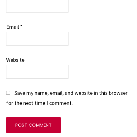
Email
*
Website
Save my name, email, and website in this browser
for the next time I comment.