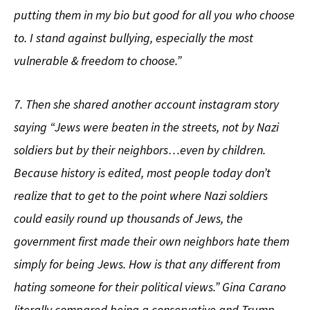
putting them in my bio but good for all you who choose
to. I stand against bullying, especially the most
vulnerable & freedom to choose.”
7. Then she shared another account instagram story
saying “Jews were beaten in the streets, not by Nazi
soldiers but by their neighbors…even by children.
Because history is edited, most people today don’t
realize that to get to the point where Nazi soldiers
could easily round up thousands of Jews, the
government first made their own neighbors hate them
simply for being Jews. How is that any different from
hating someone for their political views.” Gina Carano
literally compared being a conservative and Trump