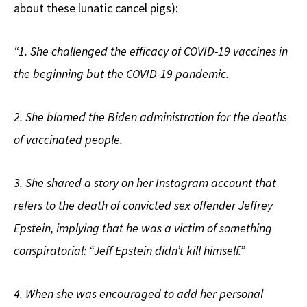
about these lunatic cancel pigs):
“1. She challenged the efficacy of COVID-19 vaccines in
the beginning but the COVID-19 pandemic.
2. She blamed the Biden administration for the deaths
of vaccinated people.
3. She shared a story on her Instagram account that
refers to the death of convicted sex offender Jeffrey
Epstein, implying that he was a victim of something
conspiratorial: “Jeff Epstein didn’t kill himself.”
4. When she was encouraged to add her personal