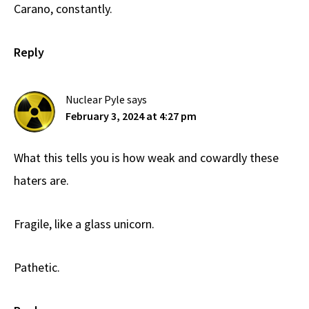
Carano, constantly.
Reply
Nuclear Pyle
says
February 3, 2024 at 4:27 pm
What this tells you is how weak and cowardly these
haters are.
Fragile, like a glass unicorn.
Pathetic.