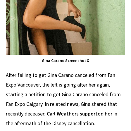
Gina Carano Screenshot X
After failing to get Gina Carano canceled from Fan
Expo Vancouver, the left is going after her again,
starting a petition to get Gina Carano canceled from
Fan Expo Calgary. In related news, Gina shared that
recently deceased
Carl Weathers supported her
in
the aftermath of the Disney cancellation.