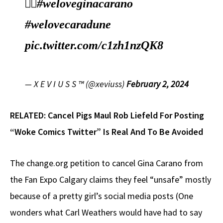
🤦‍♂️
#weloveginacarano
#welovecaradune
pic.twitter.com/c1zh1nzQK8
— X E V I U S S ™ (@xeviuss)
February 2, 2024
RELATED:
Cancel Pigs Maul Rob Liefeld For Posting
“Woke Comics Twitter” Is Real And To Be Avoided
The change.org petition to cancel Gina Carano from
the Fan Expo Calgary claims they feel “unsafe” mostly
because of a pretty girl’s social media posts (One
wonders what Carl Weathers would have had to say