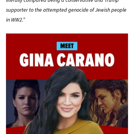
supporter to the attempted genocide of Jewish people
in WW2.”