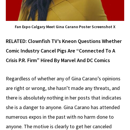
Fan Expo Calgary Meet Gina Carano Poster Screenshot X
RELATED:
Clownfish TV’s Kneon Questions Whether
Comic Industry Cancel Pigs Are “Connected To A
Crisis P.R. Firm” Hired By Marvel And DC Comics
Regardless of whether any of Gina Carano’s opinions
are right or wrong, she hasn’t made any threats, and
there is absolutely nothing in her posts that indicates
she is a danger to anyone. Gina Carano has attended
numerous expos in the past with no harm done to
anyone. The motive is clearly to get her canceled