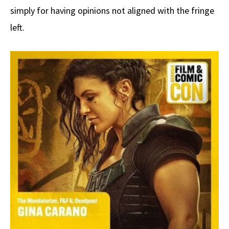
simply for having opinions not aligned with the fringe
left.