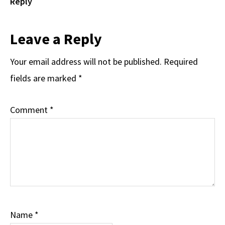
Reply
Leave a Reply
Your email address will not be published.
Required
fields are marked
*
Comment
*
Name
*