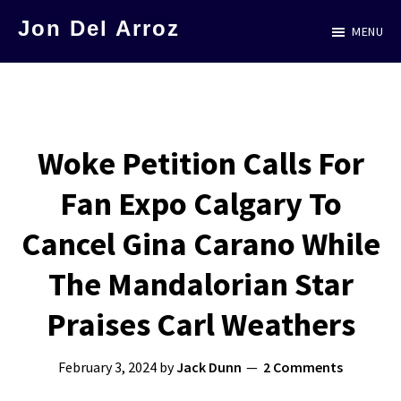
Skip
Jon Del Arroz
MENU
to
The
main
Leading
content
Hispanic
Voice
Woke Petition Calls For
in
Fan Expo Calgary To
Science
Fiction
Cancel Gina Carano While
The Mandalorian Star
Praises Carl Weathers
February 3, 2024
by
Jack Dunn
2 Comments