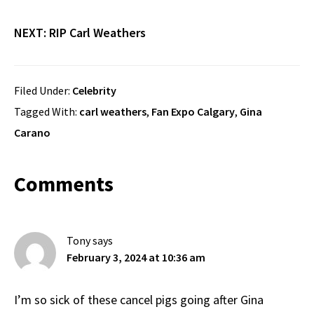
NEXT:
RIP Carl Weathers
Filed Under:
Celebrity
Tagged With:
carl weathers
,
Fan Expo Calgary
,
Gina
Carano
Reader
Comments
Interactions
Tony
says
February 3, 2024 at 10:36 am
I’m so sick of these cancel pigs going after Gina