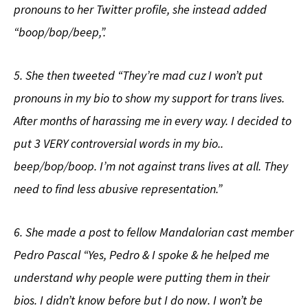
pronouns to her Twitter profile, she instead added
“boop/bop/beep,”.
5. She then tweeted “They’re mad cuz I won’t put
pronouns in my bio to show my support for trans lives.
After months of harassing me in every way. I decided to
put 3 VERY controversial words in my bio..
beep/bop/boop. I’m not against trans lives at all. They
need to find less abusive representation.”
6. She made a post to fellow Mandalorian cast member
Pedro Pascal “Yes, Pedro & I spoke & he helped me
understand why people were putting them in their
bios. I didn’t know before but I do now. I won’t be