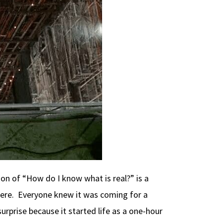
tion of “How do I know what is real?” is a
 there. Everyone knew it was coming for a
rprise because it started life as a one-hour