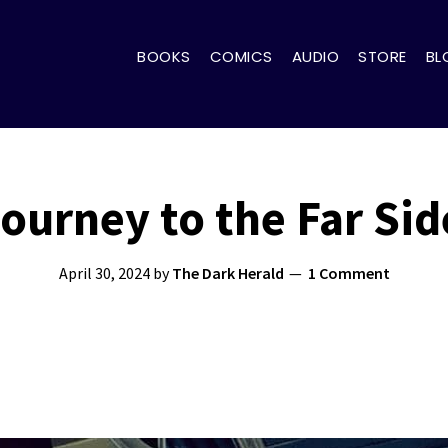
BOOKS
COMICS
AUDIO
STORE
BL
ourney to the Far Sid
April 30, 2024
by
The Dark Herald
1 Comment