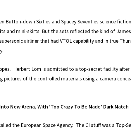
ween Button-down Sixties and Spacey Seventies science fiction
uits and mini-skirts. But the sets reflected the kind of Jam
ersonic airliner that had VTOL capability and in true Thun
y.
pes. Herbert Lom is admitted to a top-secret facility afte
g pictures of the controlled materials using a camera concea
Into New Arena, With ‘Too Crazy To Be Made’ Dark Match
lled the European Space Agency. The CI stuff was a Top-Se