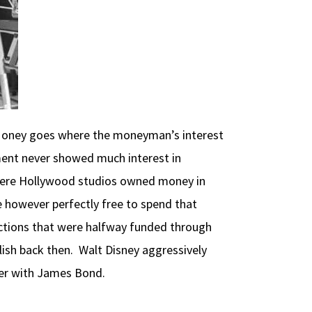
n. Money goes where the moneyman’s interest
ent never showed much interest in
 where Hollywood studios owned money in
e however perfectly free to spend that
ductions that were halfway funded through
lish back then. Walt Disney aggressively
gger with James Bond.