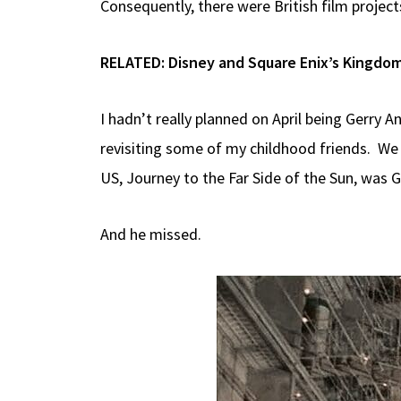
Consequently, there were British film projec
RELATED:
Disney and Square Enix’s Kingdom
I hadn’t really planned on April being Gerry 
revisiting some of my childhood friends. We
US, Journey to the Far Side of the Sun, was 
And he missed.