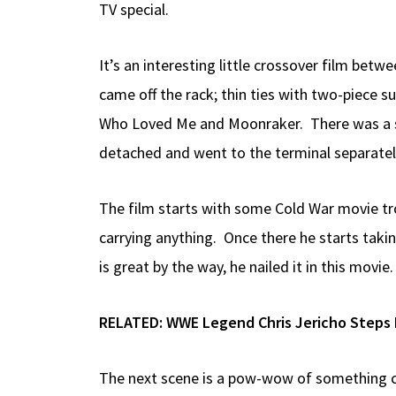
TV special.
It’s an interesting little crossover film bet
came off the rack; thin ties with two-piece s
Who Loved Me and Moonraker. There was a sup
detached and went to the terminal separatel
The film starts with some Cold War movie tro
carrying anything. Once there he starts takin
is great by the way, he nailed it in this movie.
RELATED:
WWE Legend Chris Jericho Steps 
The next scene is a pow-wow of something ca