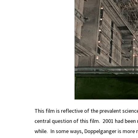
This film is reflective of the prevalent scien
central question of this film. 2001 had been 
while. In some ways, Doppelganger is more rem