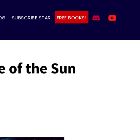
OG
SUBSCRIBE STAR
FREE BOOKS!
e of the Sun