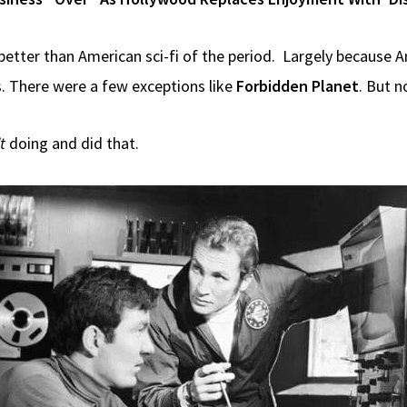
y better than American sci-fi of the period. Largely because Am
s. There were a few exceptions like
Forbidden Planet
. But n
t
doing and did that.