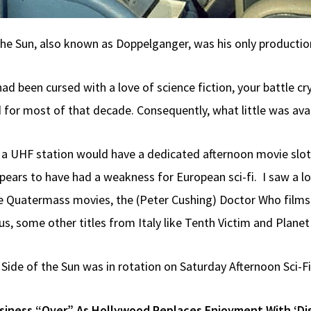
the Sun, also known as Doppelganger, was his only production
ad been cursed with a love of science fiction, your battle c
 for most of that decade. Consequently, what little was av
e a UHF station would have a dedicated afternoon movie slo
s to have had a weakness for European sci-fi. I saw a lot o
 Quatermass movies, the (Peter Cushing) Doctor Who films, D
 some other titles from Italy like Tenth Victim and Planet
r Side of the Sun was in rotation on Saturday Afternoon Sci-Fi
usiness “Over” As Hollywood Replaces Enjoyment With ‘Di