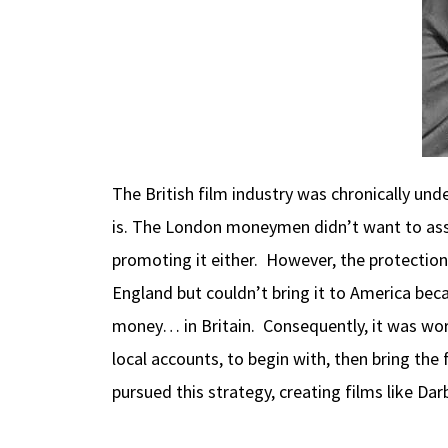
The British film industry was chronically un
is. The London moneymen didn’t want to ass
promoting it either. However, the protectio
England but couldn’t bring it to America bec
money… in Britain. Consequently, it was wort
local accounts, to begin with, then bring th
pursued this strategy, creating films like Da