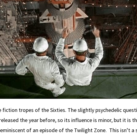
ce fiction tropes of the Sixties. The slightly psychedelic ques
released the year before, so its influence is minor, but it is
iniscent of an episode of the Twilight Zone. This isn’t a su