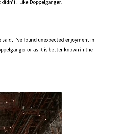
t didn’t. Like Doppelganger.
be said, I’ve found unexpected enjoyment in
pelganger or as it is better known in the