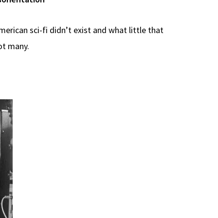
erican sci-fi didn’t exist and what little that
ot many.