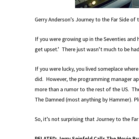
Gerry Anderson’s Journey to the Far Side of 
If you were growing up in the Seventies and h
get upset.’ There just wasn’t much to be had
If you were lucky, you lived someplace wher
did. However, the programming manager appear
more than a rumor to the rest of the US. The
The Damned (most anything by Hammer). Plus,
So, it’s not surprising that Journey to the Fa
RELATED:
Jerry Seinfeld Calls The Movie B