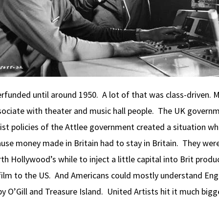
derfunded until around 1950. A lot of that was class-drive
ociate with theater and music hall people. The UK governm
nist policies of the Attlee government created a situation
ause money made in Britain had to stay in Britain. They wer
h Hollywood’s while to inject a little capital into Brit pro
e film to the US. And Americans could mostly understand Eng
rby O’Gill and Treasure Island. United Artists hit it much bi