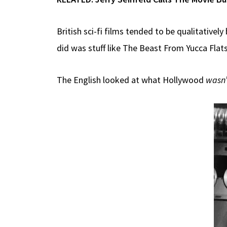
British sci-fi films tended to be qualitativel
did was stuff like The Beast From Yucca Flat
The English looked at what Hollywood
wasn’