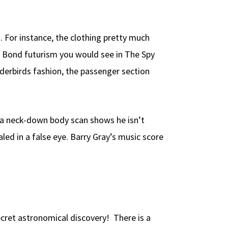
. For instance, the clothing pretty much
es Bond futurism you would see in The Spy
derbirds fashion, the passenger section
r a neck-down body scan shows he isn’t
led in a false eye. Barry Gray’s music score
cret astronomical discovery! There is a