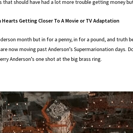
ts that should have had a lot more trouble getting money bu
 Hearts Getting Closer To A Movie or TV Adaptation
Anderson month but in for a penny, in for a pound, and truth 
 are now moving past Anderson’s Supermarionation days. Dop
Gerry Anderson’s one shot at the big brass ring.