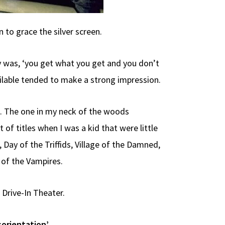
 to grace the silver screen.
ry was, ‘you get what you get and you don’t
ailable tended to make a strong impression.
t. The one in my neck of the woods
f titles when I was a kid that were little
ay of the Triffids, Village of the Damned,
 of the Vampires.
 Drive-In Theater.
sorientation’