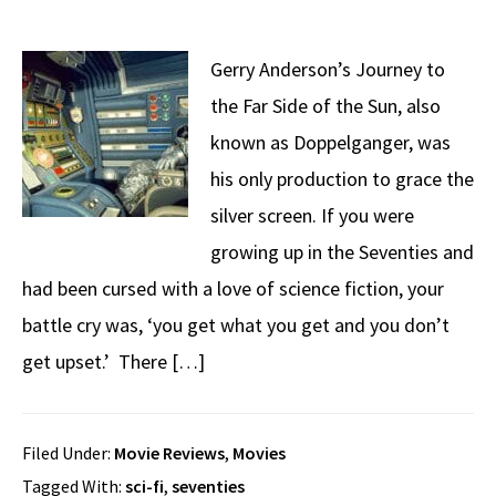
Gerry Anderson’s Journey to
the Far Side of the Sun, also
known as Doppelganger, was
his only production to grace the
silver screen. If you were
growing up in the Seventies and
had been cursed with a love of science fiction, your
battle cry was, ‘you get what you get and you don’t
get upset.’ There […]
Filed Under:
Movie Reviews
,
Movies
Tagged With:
sci-fi
,
seventies