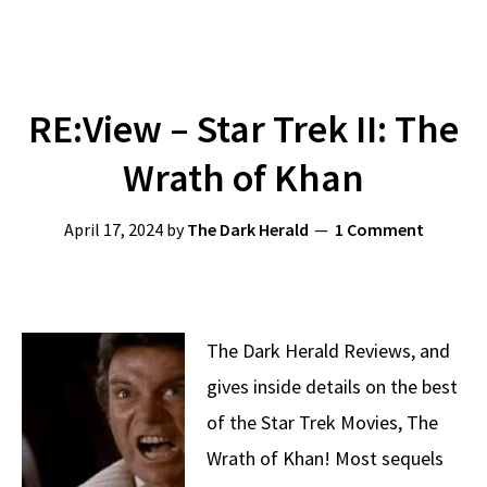
RE:View – Star Trek II: The
Wrath of Khan
April 17, 2024
by
The Dark Herald
1 Comment
The Dark Herald Reviews, and
gives inside details on the best
of the Star Trek Movies, The
Wrath of Khan! Most sequels