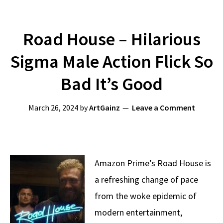
Road House – Hilarious
Sigma Male Action Flick So
Bad It’s Good
March 26, 2024
by
ArtGainz
Leave a Comment
Amazon Prime’s Road House is
a refreshing change of pace
from the woke epidemic of
modern entertainment,