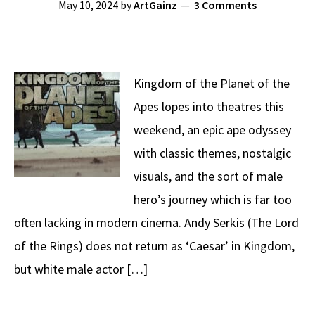
May 10, 2024
by
ArtGainz
3 Comments
Kingdom of the Planet of the
Apes lopes into theatres this
weekend, an epic ape odyssey
with classic themes, nostalgic
visuals, and the sort of male
hero’s journey which is far too
often lacking in modern cinema. Andy Serkis (The Lord
of the Rings) does not return as ‘Caesar’ in Kingdom,
but white male actor […]