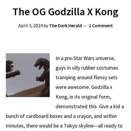
The OG Godzilla X Kong
April 3, 2024
by
The Dark Herald
1 Comment
In a pre-Star Wars universe,
guys in silly rubber costumes
tramping around flimsy sets
were awesome. Godzilla x
Kong, in its original form,
demonstrated this. Give a kid a
bunch of cardboard boxes and a crayon, and within
minutes, there would be a Tokyo skyline—all ready to