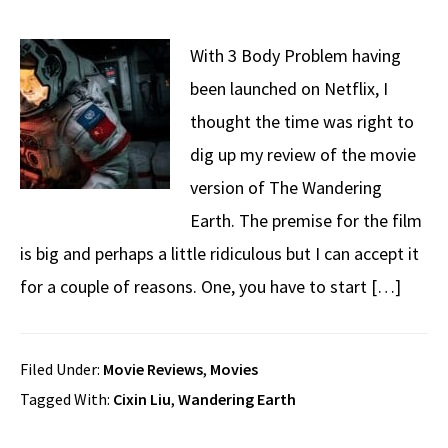
With 3 Body Problem having
been launched on Netflix, I
thought the time was right to
dig up my review of the movie
version of The Wandering
Earth. The premise for the film
is big and perhaps a little ridiculous but I can accept it
for a couple of reasons. One, you have to start […]
Filed Under:
Movie Reviews
,
Movies
Tagged With:
Cixin Liu
,
Wandering Earth