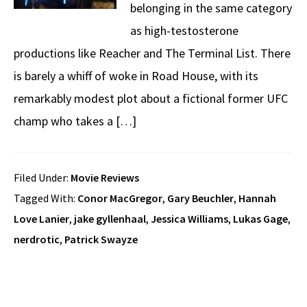
belonging in the same category
as high-testosterone
productions like Reacher and The Terminal List. There
is barely a whiff of woke in Road House, with its
remarkably modest plot about a fictional former UFC
champ who takes a […]
Filed Under:
Movie Reviews
Tagged With:
Conor MacGregor
,
Gary Beuchler
,
Hannah
Love Lanier
,
jake gyllenhaal
,
Jessica Williams
,
Lukas Gage
,
nerdrotic
,
Patrick Swayze