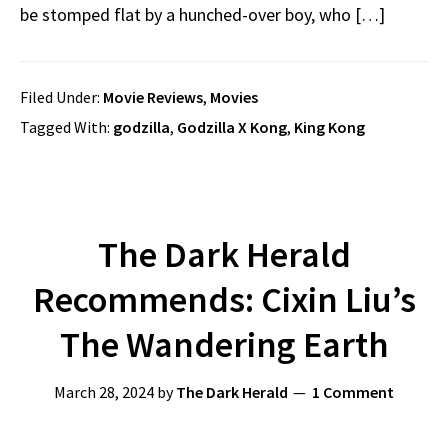
be stomped flat by a hunched-over boy, who […]
Filed Under:
Movie Reviews
,
Movies
Tagged With:
godzilla
,
Godzilla X Kong
,
King Kong
The Dark Herald
Recommends: Cixin Liu’s
The Wandering Earth
March 28, 2024
by
The Dark Herald
1 Comment