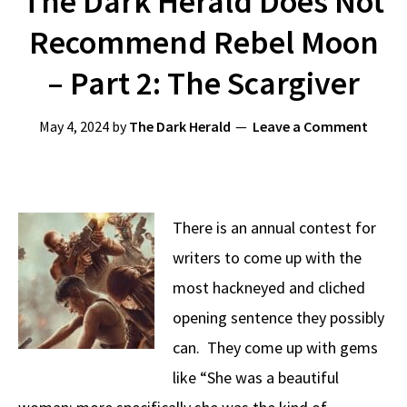
The Dark Herald Does Not
Recommend Rebel Moon
– Part 2: The Scargiver
May 4, 2024
by
The Dark Herald
Leave a Comment
There is an annual contest for
writers to come up with the
most hackneyed and cliched
opening sentence they possibly
can. They come up with gems
like “She was a beautiful