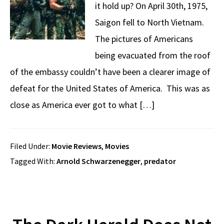
it hold up? On April 30th, 1975,
Saigon fell to North Vietnam.
The pictures of Americans
being evacuated from the roof
of the embassy couldn’t have been a clearer image of
defeat for the United States of America. This was as
close as America ever got to what […]
Filed Under:
Movie Reviews
,
Movies
Tagged With:
Arnold Schwarzenegger
,
predator