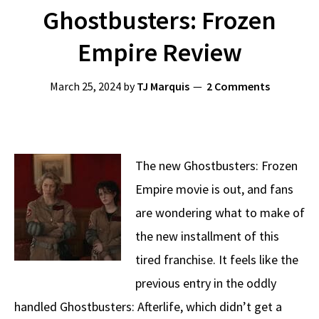
Ghostbusters: Frozen
Empire Review
March 25, 2024
by
TJ Marquis
2 Comments
The new Ghostbusters: Frozen
Empire movie is out, and fans
are wondering what to make of
the new installment of this
tired franchise. It feels like the
previous entry in the oddly
handled Ghostbusters: Afterlife, which didn’t get a