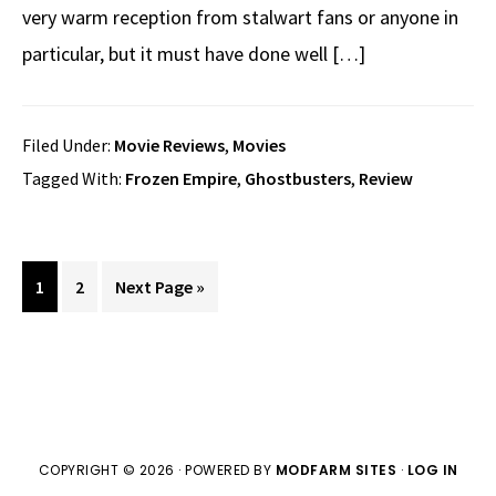
very warm reception from stalwart fans or anyone in
particular, but it must have done well […]
Filed Under:
Movie Reviews
,
Movies
Tagged With:
Frozen Empire
,
Ghostbusters
,
Review
Page
Page
Go
1
2
Next Page »
to
COPYRIGHT © 2026 · POWERED BY
MODFARM SITES
·
LOG IN