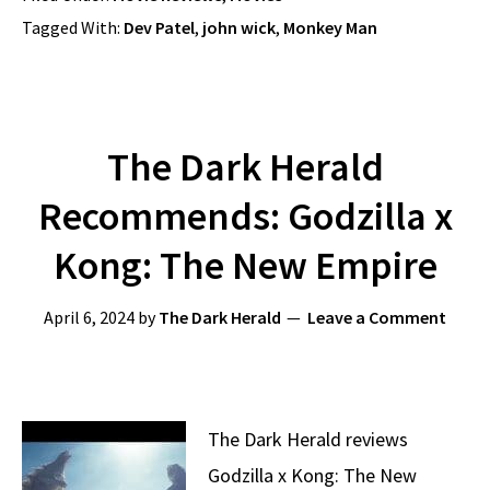
Tagged With:
Dev Patel
,
john wick
,
Monkey Man
The Dark Herald
Recommends: Godzilla x
Kong: The New Empire
April 6, 2024
by
The Dark Herald
Leave a Comment
The Dark Herald reviews
Godzilla x Kong: The New