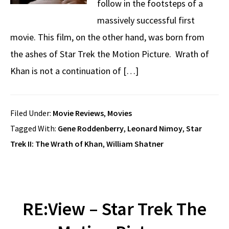
follow in the footsteps of a
massively successful first
movie. This film, on the other hand, was born from
the ashes of Star Trek the Motion Picture. Wrath of
Khan is not a continuation of […]
Filed Under:
Movie Reviews
,
Movies
Tagged With:
Gene Roddenberry
,
Leonard Nimoy
,
Star
Trek II: The Wrath of Khan
,
William Shatner
RE:View – Star Trek The