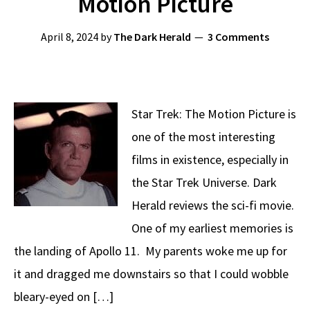
Motion Picture
April 8, 2024
by
The Dark Herald
3 Comments
Star Trek: The Motion Picture is
one of the most interesting
films in existence, especially in
the Star Trek Universe. Dark
Herald reviews the sci-fi movie.
One of my earliest memories is
the landing of Apollo 11. My parents woke me up for
it and dragged me downstairs so that I could wobble
bleary-eyed on […]