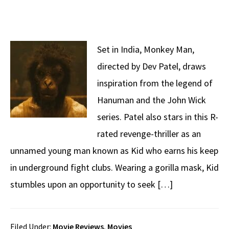
Set in India, Monkey Man,
directed by Dev Patel, draws
inspiration from the legend of
Hanuman and the John Wick
series. Patel also stars in this R-
rated revenge-thriller as an
unnamed young man known as Kid who earns his keep
in underground fight clubs. Wearing a gorilla mask, Kid
stumbles upon an opportunity to seek […]
Filed Under:
Movie Reviews
,
Movies