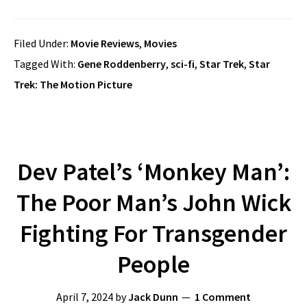
Filed Under:
Movie Reviews
,
Movies
Tagged With:
Gene Roddenberry
,
sci-fi
,
Star Trek
,
Star
Trek: The Motion Picture
Dev Patel’s ‘Monkey Man’:
The Poor Man’s John Wick
Fighting For Transgender
People
April 7, 2024
by
Jack Dunn
1 Comment