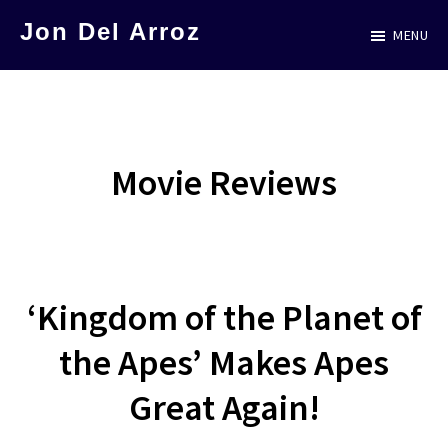
Skip
Jon Del Arroz
MENU
to
The
main
Leading
content
Hispanic
Voice
Movie Reviews
in
Science
Fiction
‘Kingdom of the Planet of
the Apes’ Makes Apes
Great Again!