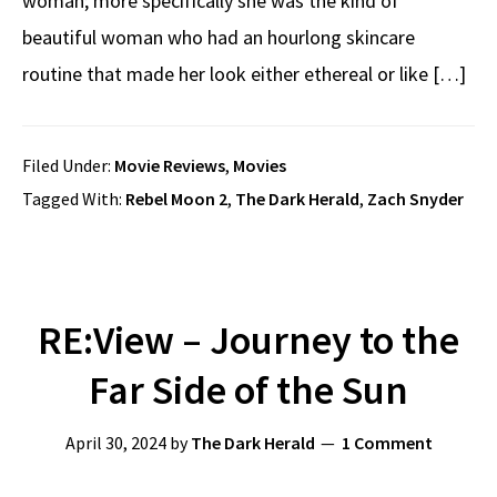
woman; more specifically she was the kind of
beautiful woman who had an hourlong skincare
routine that made her look either ethereal or like […]
Filed Under:
Movie Reviews
,
Movies
Tagged With:
Rebel Moon 2
,
The Dark Herald
,
Zach Snyder
RE:View – Journey to the
Far Side of the Sun
April 30, 2024
by
The Dark Herald
1 Comment