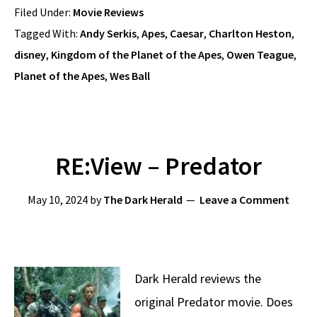
Filed Under:
Movie Reviews
Tagged With:
Andy Serkis
,
Apes
,
Caesar
,
Charlton Heston
,
disney
,
Kingdom of the Planet of the Apes
,
Owen Teague
,
Planet of the Apes
,
Wes Ball
RE:View – Predator
May 10, 2024
by
The Dark Herald
Leave a Comment
Dark Herald reviews the
original Predator movie. Does