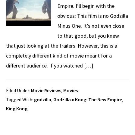
Empire. I’ll begin with the
obvious: This film is no Godzilla
Minus One. It’s not even close
to that good, but you knew
that just looking at the trailers. However, this is a
completely different kind of movie meant for a
different audience. If you watched […]
Filed Under:
Movie Reviews
,
Movies
Tagged With:
godzilla
,
Godzilla x Kong: The New Empire
,
King Kong