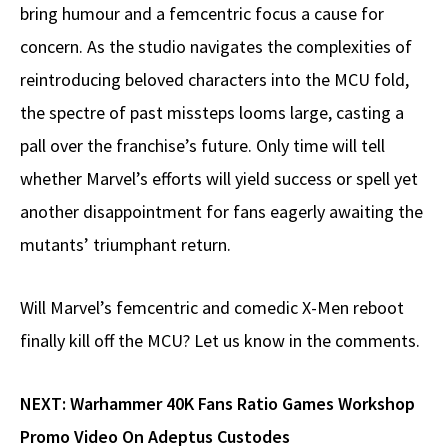
bring humour and a femcentric focus a cause for
concern. As the studio navigates the complexities of
reintroducing beloved characters into the MCU fold,
the spectre of past missteps looms large, casting a
pall over the franchise’s future. Only time will tell
whether Marvel’s efforts will yield success or spell yet
another disappointment for fans eagerly awaiting the
mutants’ triumphant return.
Will Marvel’s femcentric and comedic X-Men reboot
finally kill off the MCU? Let us know in the comments.
NEXT:
Warhammer 40K Fans Ratio Games Workshop
Promo Video On Adeptus Custodes