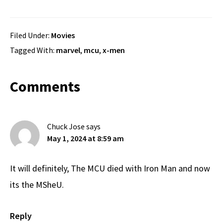
Filed Under:
Movies
Tagged With:
marvel
,
mcu
,
x-men
Reader
Comments
Interactions
Chuck Jose
says
May 1, 2024 at 8:59 am
It will definitely, The MCU died with Iron Man and now
its the MSheU.
Reply