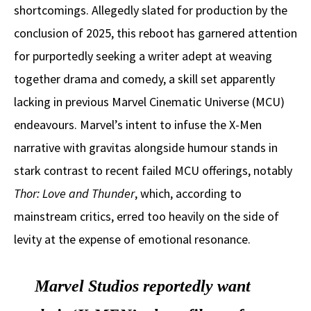
shortcomings. Allegedly slated for production by the
conclusion of 2025, this reboot has garnered attention
for purportedly seeking a writer adept at weaving
together drama and comedy, a skill set apparently
lacking in previous Marvel Cinematic Universe (MCU)
endeavours. Marvel’s intent to infuse the X-Men
narrative with gravitas alongside humour stands in
stark contrast to recent failed MCU offerings, notably
Thor: Love and Thunder
, which, according to
mainstream critics, erred too heavily on the side of
levity at the expense of emotional resonance.
Marvel Studios reportedly want