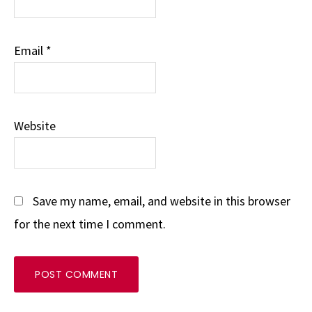
Email
*
Website
Save my name, email, and website in this browser
for the next time I comment.