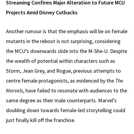
Streaming Confirms Major Alteration to Future MCU
Projects Amid Disney Cutbacks
Another rumour is that the emphasis will be on female
mutants in the reboot is not surprising, considering
the MCU’s downwards slide into the M-She-U. Despite
the wealth of potential within characters such as
Storm, Jean Grey, and Rogue, previous attempts to
centre female protagonists, as evidenced by the
The
Marvels
, have failed to resonate with audiences to the
same degree as their male counterparts. Marvel’s
doubling down towards female-led storytelling could
just finally kill off the franchise.