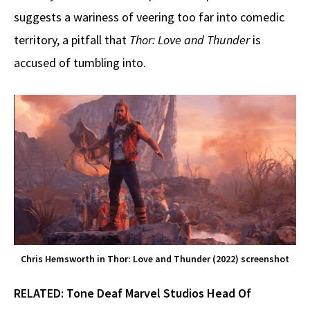
suggests a wariness of veering too far into comedic
territory, a pitfall that
Thor: Love and Thunder
is
accused of tumbling into.
Chris Hemsworth in Thor: Love and Thunder (2022) screenshot
RELATED:
Tone Deaf Marvel Studios Head Of