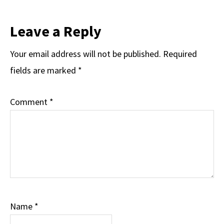
Leave a Reply
Your email address will not be published.
Required
fields are marked
*
Comment
*
Name
*