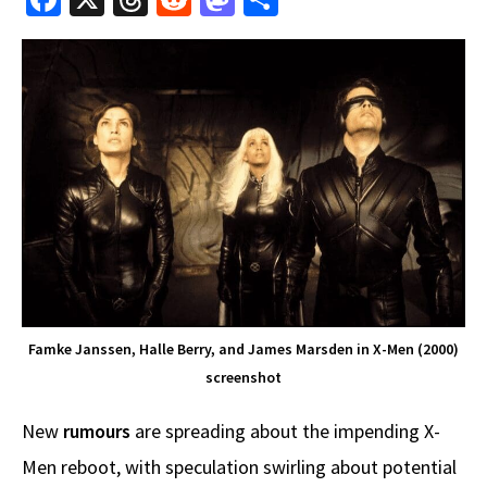
ce
hr
e
as
h
b
e
d
to
ar
o
a
di
d
e
o
ds
t
o
k
n
Famke Janssen, Halle Berry, and James Marsden in X-Men (2000)
screenshot
New
rumours
are spreading about the impending X-
Men reboot, with speculation swirling about potential