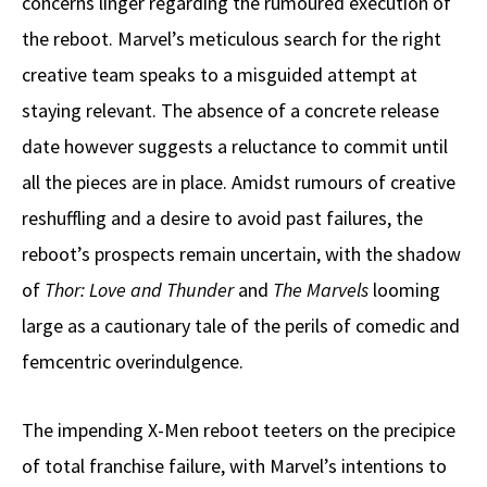
concerns linger regarding the rumoured execution of
the reboot. Marvel’s meticulous search for the right
creative team speaks to a misguided attempt at
staying relevant. The absence of a concrete release
date however suggests a reluctance to commit until
all the pieces are in place. Amidst rumours of creative
reshuffling and a desire to avoid past failures, the
reboot’s prospects remain uncertain, with the shadow
of
Thor: Love and Thunder
and
The Marvels
looming
large as a cautionary tale of the perils of comedic and
femcentric overindulgence.
The impending X-Men reboot teeters on the precipice
of total franchise failure, with Marvel’s intentions to