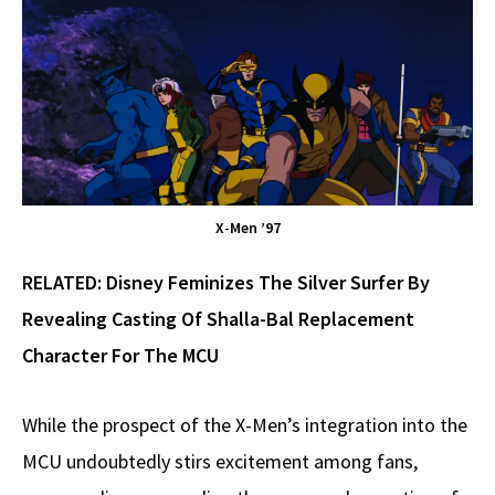
X-Men ’97
RELATED:
Disney Feminizes The Silver Surfer By
Revealing Casting Of Shalla-Bal Replacement
Character For The MCU
While the prospect of the X-Men’s integration into the
MCU undoubtedly stirs excitement among fans,