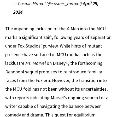
— Cosmic Marvel (@cosmic_marvel)
April 29,
2024
The impending inclusion of the X-Men into the MCU
marks a significant shift, following years of separation
under Fox Studios’ purview. While hints of mutant
presence have surfaced in MCU media such as the
lacklustre
Ms. Marvel
on Disney+, the forthcoming
Deadpool sequel promises to reintroduce familiar
faces from the Fox era. However, the transition into
the MCU fold has not been without its uncertainties,
with reports indicating Marvel’s ongoing search for a
writer capable of navigating the balance between
comedy and drama. This quest for equilibrium