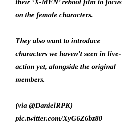
their ‘X-MEN’ reboot film to focus
on the female characters.
They also want to introduce
characters we haven’t seen in live-
action yet, alongside the original
members.
(via
@DanielRPK
)
pic.twitter.com/XyG6Z6bz80