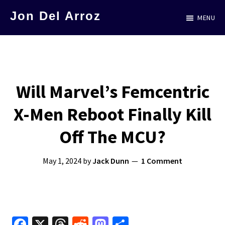
Skip
Jon Del Arroz
MENU
to
The
main
Leading
content
Hispanic
Voice
Will Marvel’s Femcentric
in
X-Men Reboot Finally Kill
Science
Fiction
Off The MCU?
May 1, 2024
by
Jack Dunn
1 Comment
Fa
X
T
R
M
S