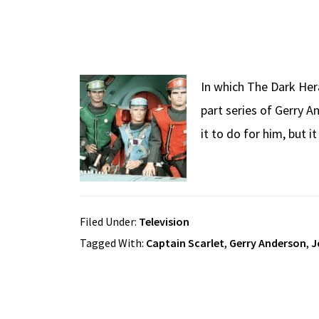
In which The Dark Her
part series of Gerry 
it to do for him, but 
Filed Under:
Television
Tagged With:
Captain Scarlet
,
Gerry Anderson
,
J