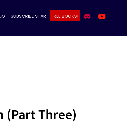
OG
SUBSCRIBE STAR
FREE BOOKS!
 (Part Three)