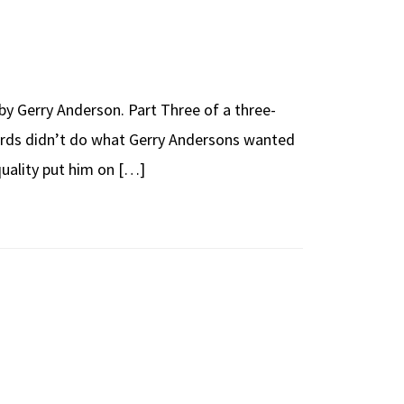
y Gerry Anderson. Part Three of a three-
birds didn’t do what Gerry Andersons wanted
 quality put him on […]