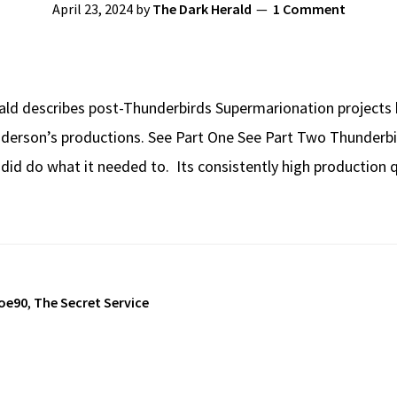
April 23, 2024
by
The Dark Herald
1 Comment
ald describes post-Thunderbirds Supermarionation projects b
Anderson’s productions. See Part One See Part Two Thunder
it did do what it needed to. Its consistently high production
oe90
,
The Secret Service