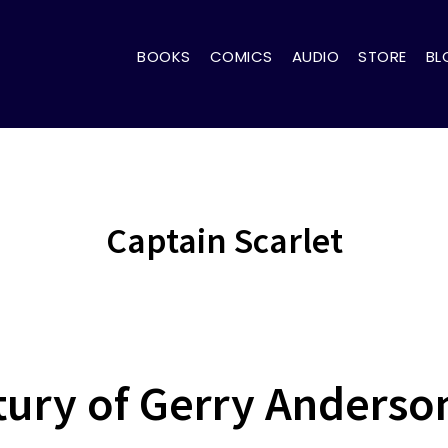
BOOKS
COMICS
AUDIO
STORE
BL
Captain Scarlet
tury of Gerry Anderson