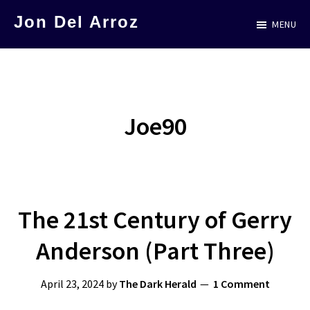
Skip
Jon Del Arroz
MENU
to
The
main
Leading
content
Hispanic
Voice
Joe90
in
Science
Fiction
The 21st Century of Gerry
Anderson (Part Three)
April 23, 2024
by
The Dark Herald
1 Comment