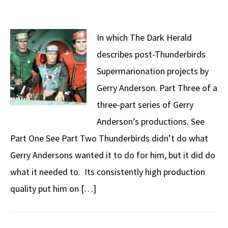
In which The Dark Herald
describes post-Thunderbirds
Supermarionation projects by
Gerry Anderson. Part Three of a
three-part series of Gerry
Anderson’s productions. See
Part One See Part Two Thunderbirds didn’t do what
Gerry Andersons wanted it to do for him, but it did do
what it needed to. Its consistently high production
quality put him on […]