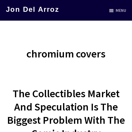
Skip
Jon Del Arroz
MENU
to
The
main
Leading
content
Hispanic
Voice
chromium covers
in
Science
Fiction
The Collectibles Market
And Speculation Is The
Biggest Problem With The