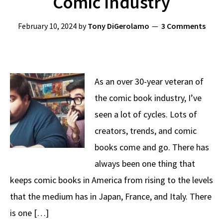
Comic Industry
February 10, 2024
by
Tony DiGerolamo
3 Comments
As an over 30-year veteran of
the comic book industry, I’ve
seen a lot of cycles. Lots of
creators, trends, and comic
books come and go. There has
always been one thing that
keeps comic books in America from rising to the levels
that the medium has in Japan, France, and Italy. There
is one […]