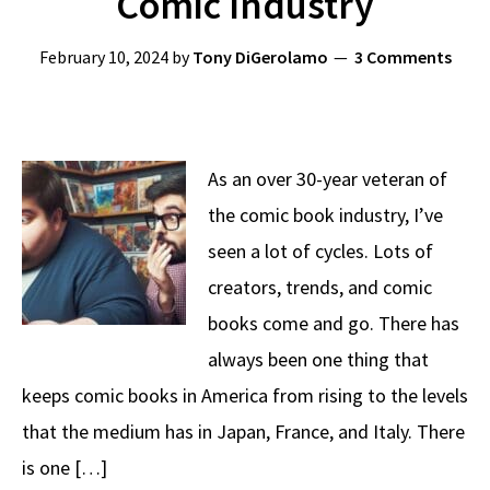
Comic Industry
February 10, 2024
by
Tony DiGerolamo
3 Comments
As an over 30-year veteran of
the comic book industry, I’ve
seen a lot of cycles. Lots of
creators, trends, and comic
books come and go. There has
always been one thing that
keeps comic books in America from rising to the levels
that the medium has in Japan, France, and Italy. There
is one […]