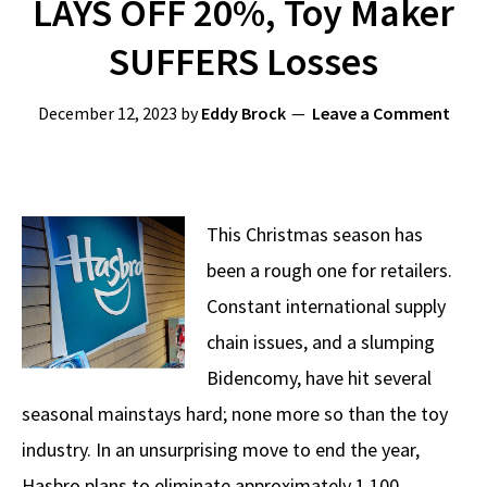
LAYS OFF 20%, Toy Maker
SUFFERS Losses
December 12, 2023
by
Eddy Brock
Leave a Comment
This Christmas season has
been a rough one for retailers.
Constant international supply
chain issues, and a slumping
Bidencomy, have hit several
seasonal mainstays hard; none more so than the toy
industry. In an unsurprising move to end the year,
Hasbro plans to eliminate approximately 1,100