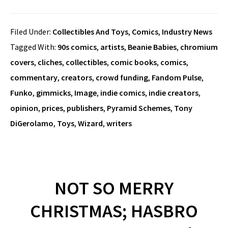
Filed Under:
Collectibles And Toys
,
Comics
,
Industry News
Tagged With:
90s comics
,
artists
,
Beanie Babies
,
chromium
covers
,
cliches
,
collectibles
,
comic books
,
comics
,
commentary
,
creators
,
crowd funding
,
Fandom Pulse
,
Funko
,
gimmicks
,
Image
,
indie comics
,
indie creators
,
opinion
,
prices
,
publishers
,
Pyramid Schemes
,
Tony
DiGerolamo
,
Toys
,
Wizard
,
writers
NOT SO MERRY
CHRISTMAS; HASBRO