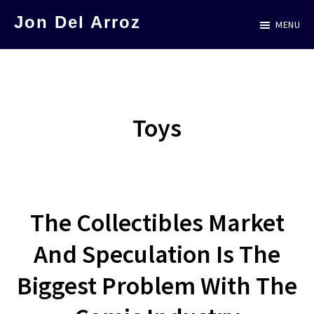
Skip
Jon Del Arroz
MENU
to
The
main
Leading
content
Hispanic
Voice
Toys
in
Science
Fiction
The Collectibles Market
And Speculation Is The
Biggest Problem With The