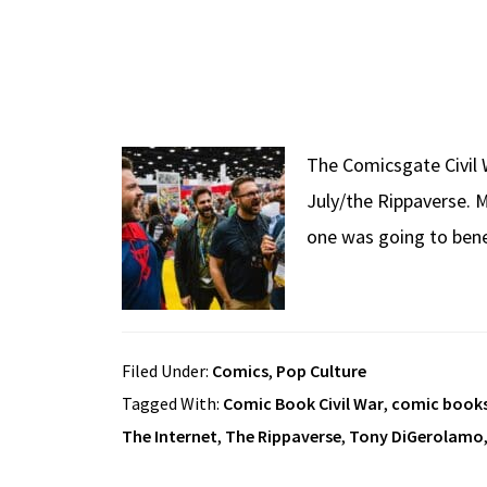
The Comicsgate Civil W
July/the Rippaverse. M
one was going to benef
Filed Under:
Comics
,
Pop Culture
Tagged With:
Comic Book Civil War
,
comic book
The Internet
,
The Rippaverse
,
Tony DiGerolamo