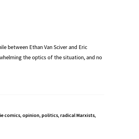
hile between Ethan Van Sciver and Eric
whelming the optics of the situation, and no
ie comics
,
opinion
,
politics
,
radical Marxists
,