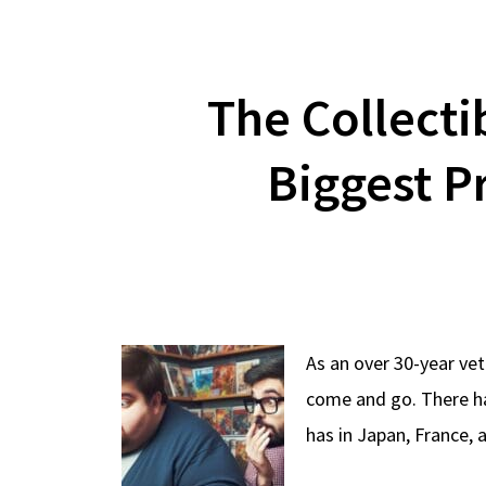
The Collecti
Biggest P
As an over 30-year vet
come and go. There ha
has in Japan, France, 