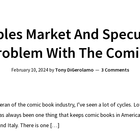
bles Market And Specu
roblem With The Comi
February 10, 2024
by
Tony DiGerolamo
3 Comments
eran of the comic book industry, I’ve seen a lot of cycles. L
s always been one thing that keeps comic books in America 
and Italy. There is one […]