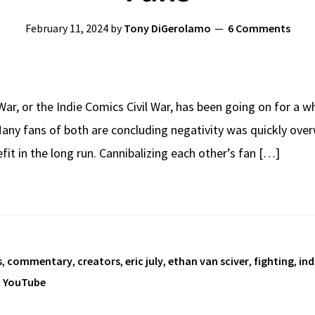
February 11, 2024
by
Tony DiGerolamo
6 Comments
ar, or the Indie Comics Civil War, has been going on for a w
any fans of both are concluding negativity was quickly over
it in the long run. Cannibalizing each other’s fan […]
s
,
commentary
,
creators
,
eric july
,
ethan van sciver
,
fighting
,
ind
,
YouTube