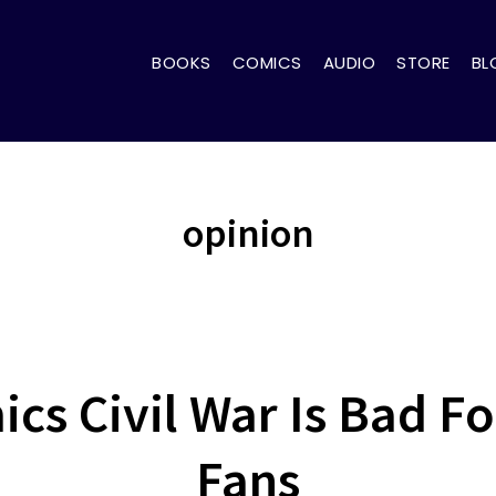
BOOKS
COMICS
AUDIO
STORE
BL
opinion
cs Civil War Is Bad F
Fans