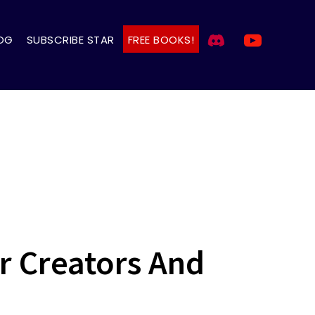
OG
SUBSCRIBE STAR
FREE BOOKS!
or Creators And