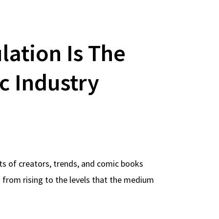
lation Is The
c Industry
ots of creators, trends, and comic books
from rising to the levels that the medium