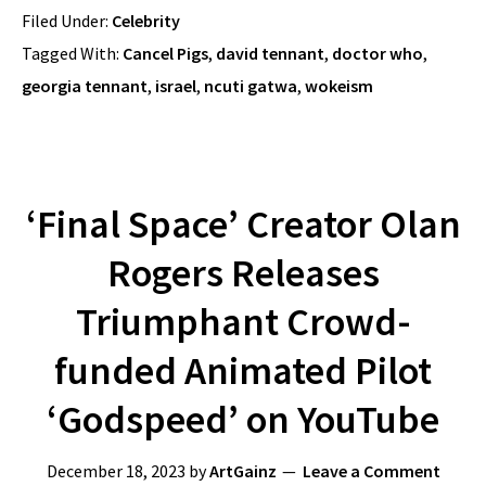
Filed Under:
Celebrity
Tagged With:
Cancel Pigs
,
david tennant
,
doctor who
,
georgia tennant
,
israel
,
ncuti gatwa
,
wokeism
‘Final Space’ Creator Olan
Rogers Releases
Triumphant Crowd-
funded Animated Pilot
‘Godspeed’ on YouTube
December 18, 2023
by
ArtGainz
Leave a Comment