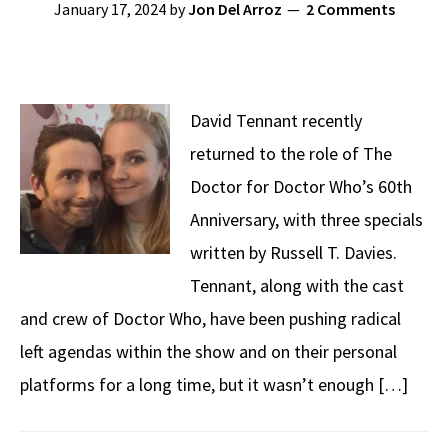
January 17, 2024
by
Jon Del Arroz
2 Comments
David Tennant recently
returned to the role of The
Doctor for Doctor Who’s 60th
Anniversary, with three specials
written by Russell T. Davies.
Tennant, along with the cast
and crew of Doctor Who, have been pushing radical
left agendas within the show and on their personal
platforms for a long time, but it wasn’t enough […]