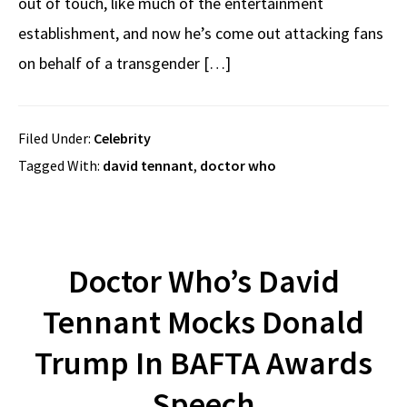
out of touch, like much of the entertainment
establishment, and now he’s come out attacking fans
on behalf of a transgender […]
Filed Under:
Celebrity
Tagged With:
david tennant
,
doctor who
Doctor Who’s David
Tennant Mocks Donald
Trump In BAFTA Awards
Speech