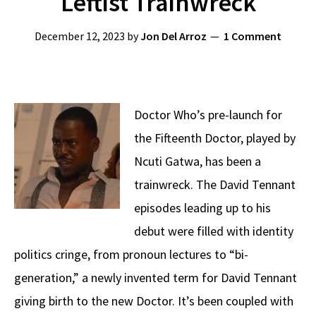
Leftist Trainwreck
December 12, 2023
by
Jon Del Arroz
1 Comment
Doctor Who’s pre-launch for
the Fifteenth Doctor, played by
Ncuti Gatwa, has been a
trainwreck. The David Tennant
episodes leading up to his
debut were filled with identity
politics cringe, from pronoun lectures to “bi-
generation,” a newly invented term for David Tennant
giving birth to the new Doctor. It’s been coupled with