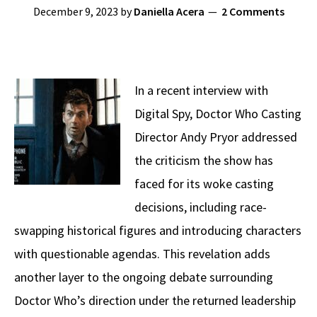
December 9, 2023
by
Daniella Acera
2 Comments
In a recent interview with
Digital Spy, Doctor Who Casting
Director Andy Pryor addressed
the criticism the show has
faced for its woke casting
decisions, including race-
swapping historical figures and introducing characters
with questionable agendas. This revelation adds
another layer to the ongoing debate surrounding
Doctor Who’s direction under the returned leadership