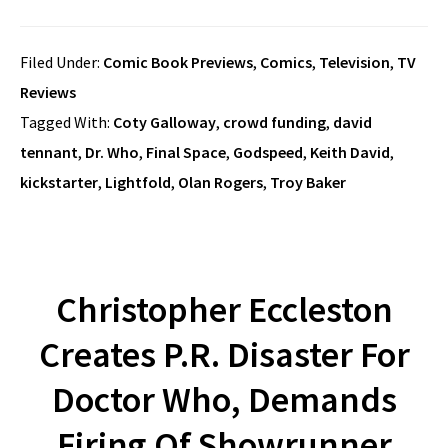
Filed Under:
Comic Book Previews
,
Comics
,
Television
,
TV
Reviews
Tagged With:
Coty Galloway
,
crowd funding
,
david
tennant
,
Dr. Who
,
Final Space
,
Godspeed
,
Keith David
,
kickstarter
,
Lightfold
,
Olan Rogers
,
Troy Baker
Christopher Eccleston
Creates P.R. Disaster For
Doctor Who, Demands
Firing Of Showrunner