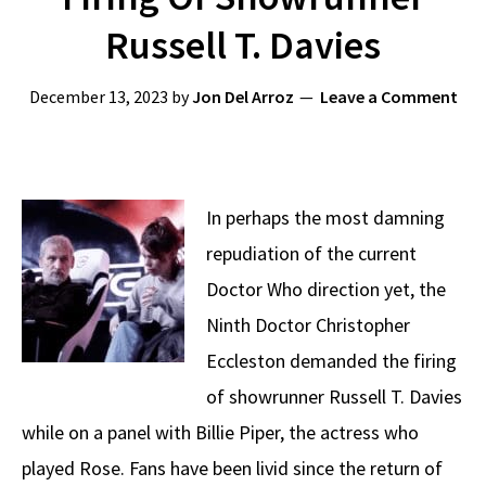
Russell T. Davies
December 13, 2023
by
Jon Del Arroz
Leave a Comment
In perhaps the most damning
repudiation of the current
Doctor Who direction yet, the
Ninth Doctor Christopher
Eccleston demanded the firing
of showrunner Russell T. Davies
while on a panel with Billie Piper, the actress who
played Rose. Fans have been livid since the return of