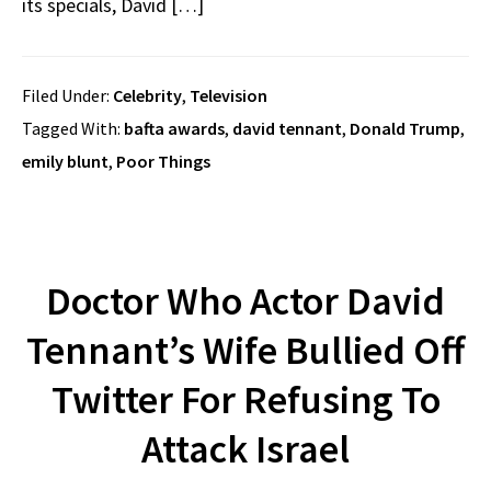
its specials, David […]
Filed Under:
Celebrity
,
Television
Tagged With:
bafta awards
,
david tennant
,
Donald Trump
,
emily blunt
,
Poor Things
Doctor Who Actor David
Tennant’s Wife Bullied Off
Twitter For Refusing To
Attack Israel