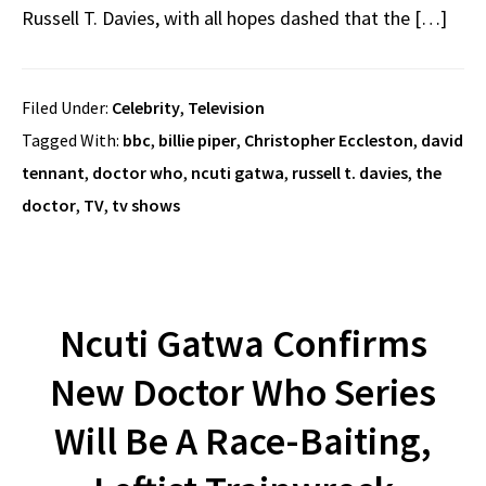
Russell T. Davies, with all hopes dashed that the […]
Filed Under:
Celebrity
,
Television
Tagged With:
bbc
,
billie piper
,
Christopher Eccleston
,
david
tennant
,
doctor who
,
ncuti gatwa
,
russell t. davies
,
the
doctor
,
TV
,
tv shows
Ncuti Gatwa Confirms
New Doctor Who Series
Will Be A Race-Baiting,