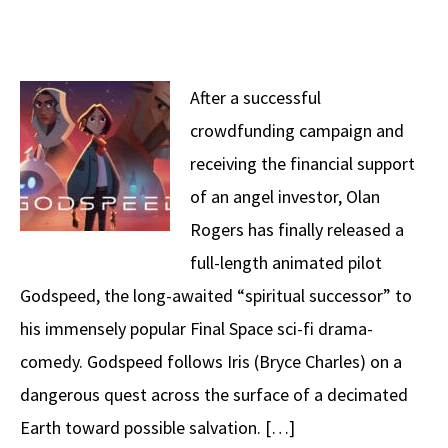
After a successful
crowdfunding campaign and
receiving the financial support
of an angel investor, Olan
Rogers has finally released a
full-length animated pilot
Godspeed, the long-awaited “spiritual successor” to
his immensely popular Final Space sci-fi drama-
comedy. Godspeed follows Iris (Bryce Charles) on a
dangerous quest across the surface of a decimated
Earth toward possible salvation. […]