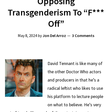
Opposing
Transgenderism To “F***
Off”
May 8, 2024
by
Jon Del Arroz
3 Comments
David Tennant is like many of
the other Doctor Who actors
and producers in that he’s a
radical leftist who likes to use
his platform to lecture people
on what to believe. He’s very