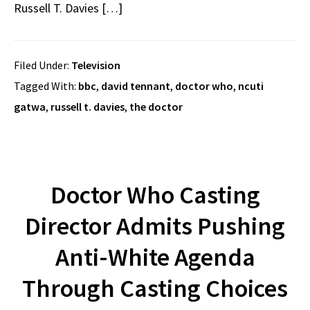
Russell T. Davies […]
Filed Under:
Television
Tagged With:
bbc
,
david tennant
,
doctor who
,
ncuti
gatwa
,
russell t. davies
,
the doctor
Doctor Who Casting
Director Admits Pushing
Anti-White Agenda
Through Casting Choices