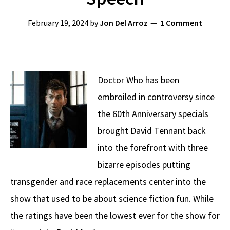
February 19, 2024
by
Jon Del Arroz
1 Comment
Doctor Who has been
embroiled in controversy since
the 60th Anniversary specials
brought David Tennant back
into the forefront with three
bizarre episodes putting
transgender and race replacements center into the
show that used to be about science fiction fun. While
the ratings have been the lowest ever for the show for