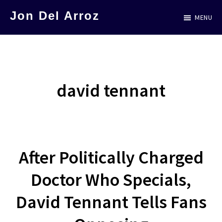
Skip
Jon Del Arroz
MENU
to
The
main
Leading
content
Hispanic
Voice
david tennant
in
Science
Fiction
After Politically Charged
Doctor Who Specials,
David Tennant Tells Fans