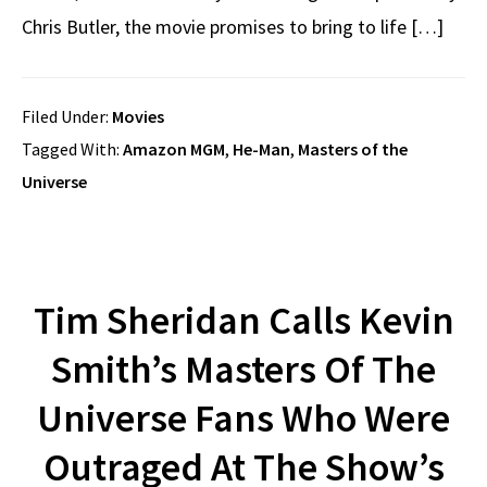
Chris Butler, the movie promises to bring to life […]
Filed Under:
Movies
Tagged With:
Amazon MGM
,
He-Man
,
Masters of the
Universe
Tim Sheridan Calls Kevin
Smith’s Masters Of The
Universe Fans Who Were
Outraged At The Show’s