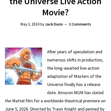
the Universe Live Action
Movie?
May 3, 2024
by
Jack Dunn
2 Comments
After years of speculation and
numerous shifts in production,
the long-awaited live-action
adaptation of Masters of the
Universe finally has a release
date. Amazon MGM has slated
the Mattel film for a worldwide theatrical premiere on
June 5, 2026. Directed by Travis Knight and penned by