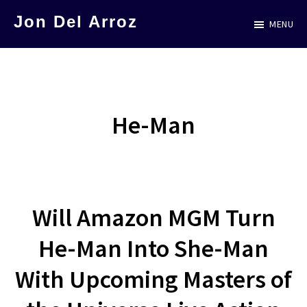
Skip
Jon Del Arroz
MENU
to
The
main
Leading
content
Hispanic
Voice
He-Man
in
Science
Fiction
Will Amazon MGM Turn
He-Man Into She-Man
With Upcoming Masters of