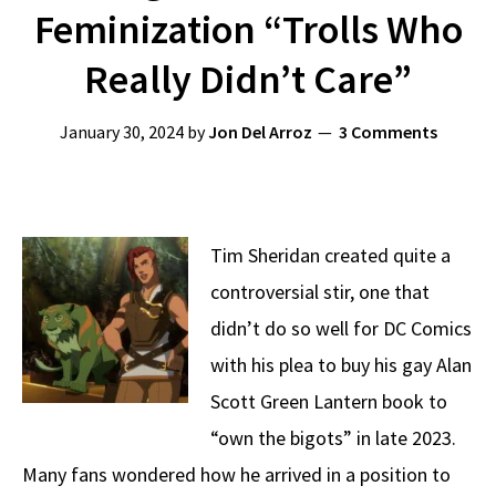
Feminization “Trolls Who
Really Didn’t Care”
January 30, 2024
by
Jon Del Arroz
3 Comments
Tim Sheridan created quite a
controversial stir, one that
didn’t do so well for DC Comics
with his plea to buy his gay Alan
Scott Green Lantern book to
“own the bigots” in late 2023.
Many fans wondered how he arrived in a position to