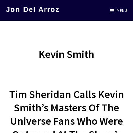
Skip
Jon Del Arroz
MENU
to
The
main
Leading
content
Hispanic
Voice
Kevin Smith
in
Science
Fiction
Tim Sheridan Calls Kevin
Smith’s Masters Of The
Universe Fans Who Were