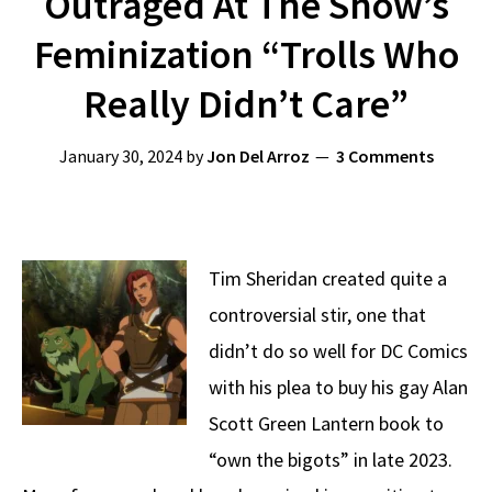
Outraged At The Show’s
Feminization “Trolls Who
Really Didn’t Care”
January 30, 2024
by
Jon Del Arroz
3 Comments
Tim Sheridan created quite a
controversial stir, one that
didn’t do so well for DC Comics
with his plea to buy his gay Alan
Scott Green Lantern book to
“own the bigots” in late 2023.