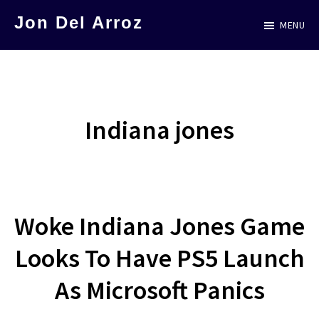
Skip
Jon Del Arroz
MENU
to
The
main
Leading
content
Hispanic
Voice
Indiana jones
in
Science
Fiction
Woke Indiana Jones Game
Looks To Have PS5 Launch
As Microsoft Panics