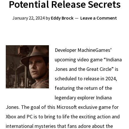
Potential Release Secrets
January 22, 2024
by
Eddy Brock
Leave a Comment
Developer MachineGames’
upcoming video game “Indiana
Jones and the Great Circle” is
scheduled to release in 2024,
featuring the return of the
legendary explorer Indiana
Jones. The goal of this Microsoft exclusive game for
Xbox and PC is to bring to life the exciting action and
international mysteries that fans adore about the