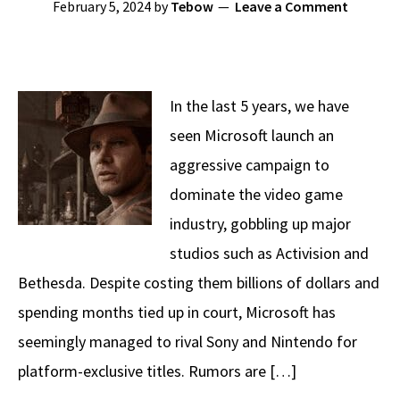
February 5, 2024
by
Tebow
Leave a Comment
In the last 5 years, we have
seen Microsoft launch an
aggressive campaign to
dominate the video game
industry, gobbling up major
studios such as Activision and
Bethesda. Despite costing them billions of dollars and
spending months tied up in court, Microsoft has
seemingly managed to rival Sony and Nintendo for
platform-exclusive titles. Rumors are […]