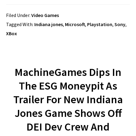
Filed Under:
Video Games
Tagged With:
Indiana jones
,
Microsoft
,
Playstation
,
Sony
,
XBox
MachineGames Dips In
The ESG Moneypit As
Trailer For New Indiana
Jones Game Shows Off
DEI Dev Crew And