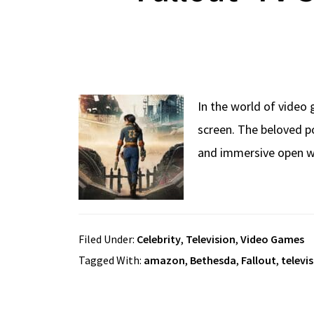
In the world of video 
screen. The beloved p
and immersive open wo
Filed Under:
Celebrity
,
Television
,
Video Games
Tagged With:
amazon
,
Bethesda
,
Fallout
,
televi