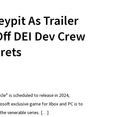
pit As Trailer
ff DEI Dev Crew
rets
e” is scheduled to release in 2024,
rosoft exclusive game for Xbox and PC is to
 the venerable series. […]