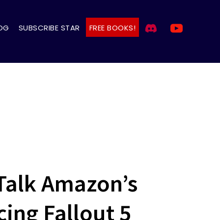
OG
SUBSCRIBE STAR
FREE BOOKS!
Talk Amazon’s
cing Fallout 5