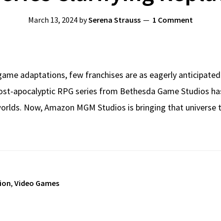
March 13, 2024
by
Serena Strauss
1 Comment
game adaptations, few franchises are as eagerly anticipated
ost-apocalyptic RPG series from Bethesda Game Studios has ca
rlds. Now, Amazon MGM Studios is bringing that universe to
sion
,
Video Games