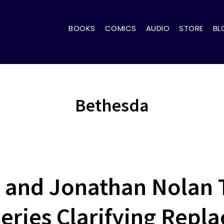
BOOKS
COMICS
AUDIO
STORE
BL
Bethesda
and Jonathan Nolan 
Series Clarifying Repla