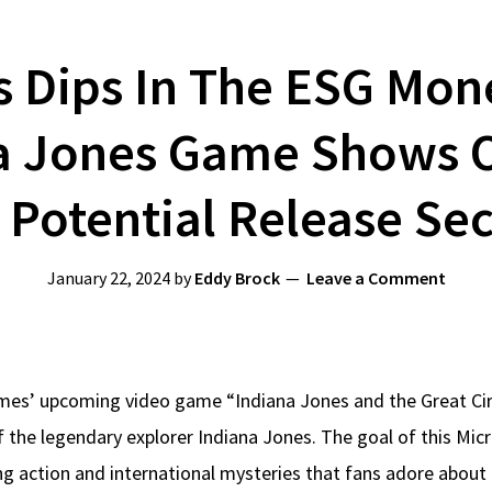
Dips In The ESG Money
a Jones Game Shows O
 Potential Release Sec
January 22, 2024
by
Eddy Brock
Leave a Comment
s’ upcoming video game “Indiana Jones and the Great Circl
f the legendary explorer Indiana Jones. The goal of this Mic
ting action and international mysteries that fans adore about