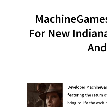
MachineGames 
For New Indian
And
Developer MachineGame
featuring the return o
bring to life the exci