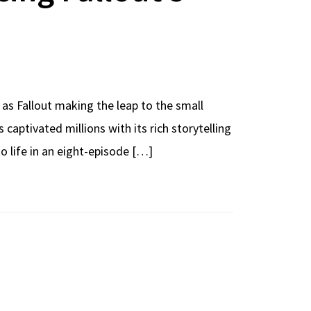
 as Fallout making the leap to the small
ptivated millions with its rich storytelling
 life in an eight-episode […]