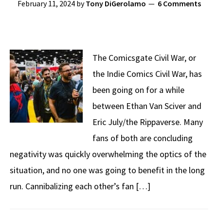
February 11, 2024
by
Tony DiGerolamo
6 Comments
The Comicsgate Civil War, or
the Indie Comics Civil War, has
been going on for a while
between Ethan Van Sciver and
Eric July/the Rippaverse. Many
fans of both are concluding
negativity was quickly overwhelming the optics of the
situation, and no one was going to benefit in the long
run. Cannibalizing each other’s fan […]