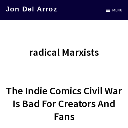
Skip
Jon Del Arroz
MENU
to
The
main
Leading
content
Hispanic
Voice
radical Marxists
in
Science
Fiction
The Indie Comics Civil War
Is Bad For Creators And
Fans