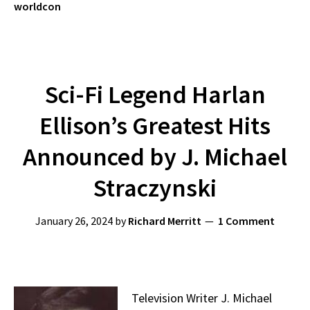
worldcon
Sci-Fi Legend Harlan
Ellison’s Greatest Hits
Announced by J. Michael
Straczynski
January 26, 2024
by
Richard Merritt
1 Comment
Television Writer J. Michael