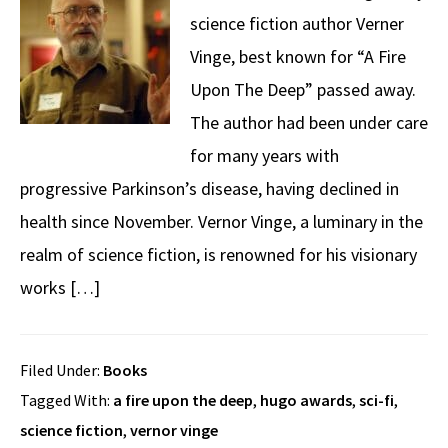
science fiction author Verner
Vinge, best known for “A Fire
Upon The Deep” passed away.
The author had been under care
for many years with
progressive Parkinson’s disease, having declined in
health since November. Vernor Vinge, a luminary in the
realm of science fiction, is renowned for his visionary
works […]
Filed Under:
Books
Tagged With:
a fire upon the deep
,
hugo awards
,
sci-fi
,
science fiction
,
vernor vinge