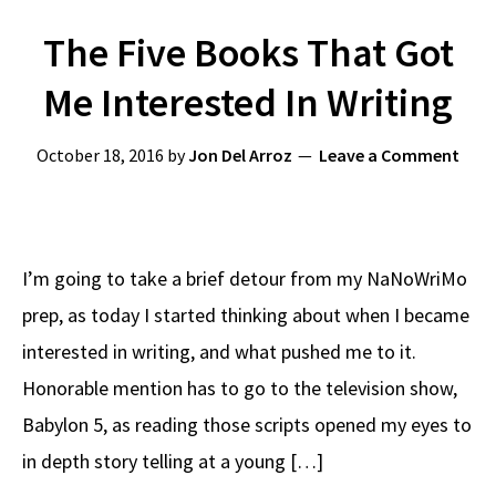
The Five Books That Got
Me Interested In Writing
October 18, 2016
by
Jon Del Arroz
Leave a Comment
I’m going to take a brief detour from my NaNoWriMo
prep, as today I started thinking about when I became
interested in writing, and what pushed me to it.
Honorable mention has to go to the television show,
Babylon 5, as reading those scripts opened my eyes to
in depth story telling at a young […]