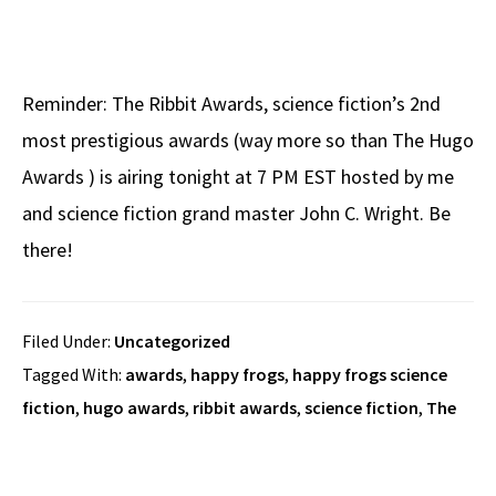
Reminder: The Ribbit Awards, science fiction’s 2nd
most prestigious awards (way more so than The Hugo
Awards ) is airing tonight at 7 PM EST hosted by me
and science fiction grand master John C. Wright. Be
there!
Filed Under:
Uncategorized
Tagged With:
awards
,
happy frogs
,
happy frogs science
fiction
,
hugo awards
,
ribbit awards
,
science fiction
,
The