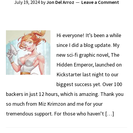
July 19, 2024
by
Jon Del Arroz
Leave a Comment
Hi everyone! It’s been a while
since I did a blog update. My
new sci-fi graphic novel, The
Hidden Emperor, launched on
Kickstarter last night to our
biggest success yet. Over 100
backers in just 12 hours, which is amazing. Thank you
so much from Miz Krimzon and me for your
tremendous support. For those who haven’t […]