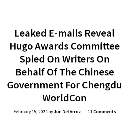
Leaked E-mails Reveal
Hugo Awards Committee
Spied On Writers On
Behalf Of The Chinese
Government For Chengdu
WorldCon
February 15, 2024
by
Jon Del Arroz
11 Comments