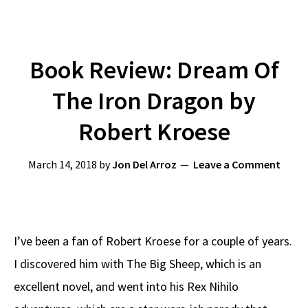
Book Review: Dream Of
The Iron Dragon by
Robert Kroese
March 14, 2018
by
Jon Del Arroz
Leave a Comment
I’ve been a fan of Robert Kroese for a couple of years.
I discovered him with The Big Sheep, which is an
excellent novel, and went into his Rex Nihilo