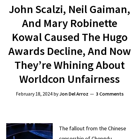
John Scalzi, Neil Gaiman,
And Mary Robinette
Kowal Caused The Hugo
Awards Decline, And Now
They’re Whining About
Worldcon Unfairness
February 18, 2024
by
Jon Del Arroz
3 Comments
The fallout from the Chinese
censorship of Chengdu