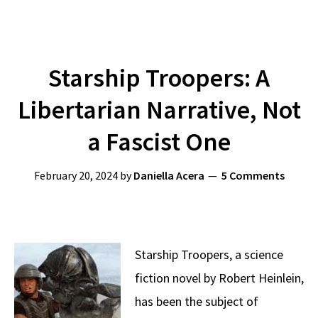
Starship Troopers: A
Libertarian Narrative, Not
a Fascist One
February 20, 2024
by
Daniella Acera
5 Comments
Starship Troopers, a science
fiction novel by Robert Heinlein,
has been the subject of