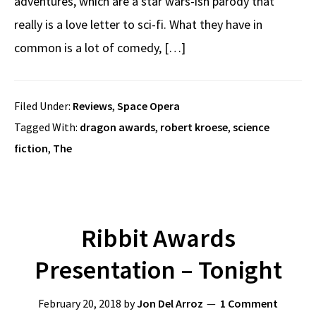
adventures, which are a star wars-ish parody that
really is a love letter to sci-fi. What they have in
common is a lot of comedy, […]
Filed Under:
Reviews
,
Space Opera
Tagged With:
dragon awards
,
robert kroese
,
science
fiction
,
The
Ribbit Awards
Presentation – Tonight
February 20, 2018
by
Jon Del Arroz
1 Comment