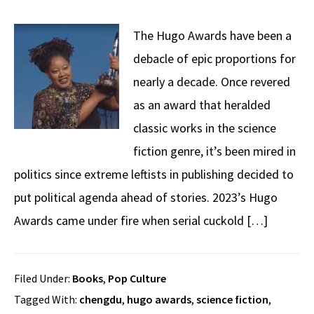
The Hugo Awards have been a
debacle of epic proportions for
nearly a decade. Once revered
as an award that heralded
classic works in the science
fiction genre, it’s been mired in
politics since extreme leftists in publishing decided to
put political agenda ahead of stories. 2023’s Hugo
Awards came under fire when serial cuckold […]
Filed Under:
Books
,
Pop Culture
Tagged With:
chengdu
,
hugo awards
,
science fiction
,