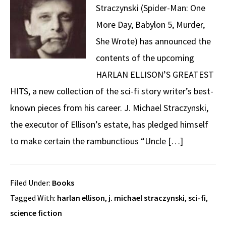
Straczynski (Spider-Man: One
More Day, Babylon 5, Murder,
She Wrote) has announced the
contents of the upcoming
HARLAN ELLISON’S GREATEST
HITS, a new collection of the sci-fi story writer’s best-
known pieces from his career. J. Michael Straczynski,
the executor of Ellison’s estate, has pledged himself
to make certain the rambunctious “Uncle […]
Filed Under:
Books
Tagged With:
harlan ellison
,
j. michael straczynski
,
sci-fi
,
science fiction