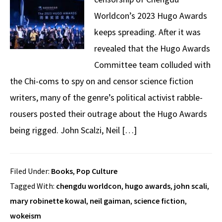
Worldcon’s 2023 Hugo Awards
keeps spreading. After it was
revealed that the Hugo Awards
Committee team colluded with
the Chi-coms to spy on and censor science fiction
writers, many of the genre’s political activist rabble-
rousers posted their outrage about the Hugo Awards
being rigged. John Scalzi, Neil […]
Filed Under:
Books
,
Pop Culture
Tagged With:
chengdu worldcon
,
hugo awards
,
john scali
,
mary robinette kowal
,
neil gaiman
,
science fiction
,
wokeism