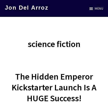
Skip
Jon Del Arroz
MENU
to
The
main
Leading
content
Hispanic
Voice
science fiction
in
Science
Fiction
The Hidden Emperor
Kickstarter Launch Is A
HUGE Success!