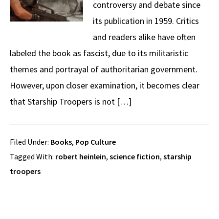
controversy and debate since
its publication in 1959. Critics
and readers alike have often
labeled the book as fascist, due to its militaristic
themes and portrayal of authoritarian government.
However, upon closer examination, it becomes clear
that Starship Troopers is not […]
Filed Under:
Books
,
Pop Culture
Tagged With:
robert heinlein
,
science fiction
,
starship
troopers