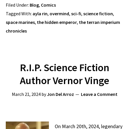
Filed Under:
Blog
,
Comics
Tagged With:
ayla rin
,
overmind
,
sci-fi
,
science fiction
,
space marines
,
the hidden emperor
,
the terran imperium
chronicles
R.I.P. Science Fiction
Author Vernor Vinge
March 21, 2024
by
Jon Del Arroz
Leave a Comment
On March 20th, 2024, legendary