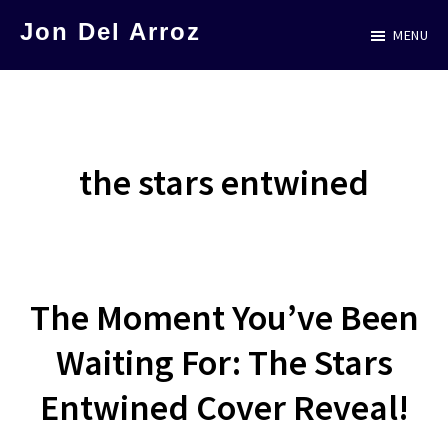
Skip
Jon Del Arroz
MENU
to
The
main
Leading
content
Hispanic
Voice
the stars entwined
in
Science
Fiction
The Moment You’ve Been
Waiting For: The Stars
Entwined Cover Reveal!