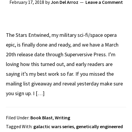
February 17, 2018
by
Jon Del Arroz
Leave a Comment
The Stars Entwined, my military sci-fi/space opera
epic, is finally done and ready, and we have a March
20th release date through Superversive Press. I’m
loving how this turned out, and early readers are
saying it’s my best work so far. If you missed the
mailing list giveaway and reveal yesterday make sure
you sign up. I […]
Filed Under:
Book Blast
,
Writing
Tagged With:
galactic wars series
,
genetically engineered