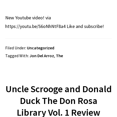
New Youtube video! via
https://youtu.be/S6oNhNtF8a4 Like and subscribe!
Filed Under:
Uncategorized
Tagged With:
Jon Del Arroz
,
The
Uncle Scrooge and Donald
Duck The Don Rosa
Library Vol. 1 Review