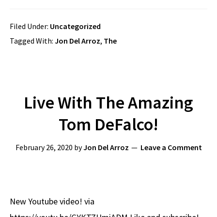
Filed Under:
Uncategorized
Tagged With:
Jon Del Arroz
,
The
Live With The Amazing
Tom DeFalco!
February 26, 2020
by
Jon Del Arroz
Leave a Comment
New Youtube video! via