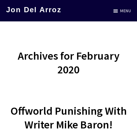
Skip
Jon Del Arroz
MENU
to
The
main
Leading
content
Hispanic
Voice
Archives for February
in
2020
Science
Fiction
Offworld Punishing With
Writer Mike Baron!