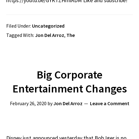
https://youtu.be/GYKTZHmiADM Like and subscribe!
Filed Under:
Uncategorized
Tagged With:
Jon Del Arroz
,
The
Big Corporate
Entertainment Changes
February 26, 2020
by
Jon Del Arroz
Leave a Comment
Disney just announced yesterday that Bob Iger is no