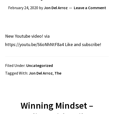
February 24, 2020
by
Jon Del Arroz
Leave a Comment
New Youtube video! via
https://youtu.be/S6oNhNtF8a4 Like and subscribe!
Filed Under:
Uncategorized
Tagged With:
Jon Del Arroz
,
The
Winning Mindset –