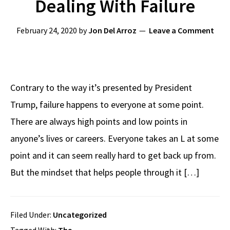
Dealing With Failure
February 24, 2020
by
Jon Del Arroz
Leave a Comment
Contrary to the way it’s presented by President
Trump, failure happens to everyone at some point.
There are always high points and low points in
anyone’s lives or careers. Everyone takes an L at some
point and it can seem really hard to get back up from.
But the mindset that helps people through it […]
Filed Under:
Uncategorized