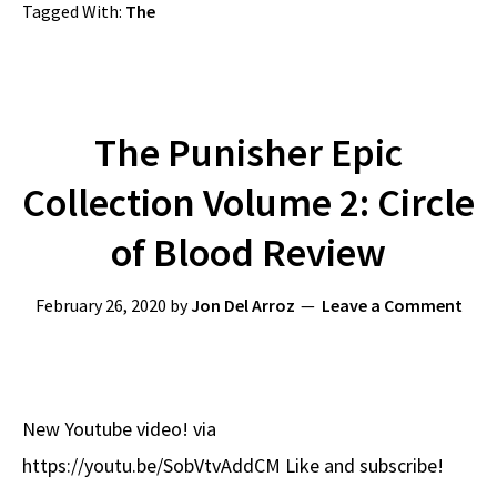
Tagged With:
The
The Punisher Epic
Collection Volume 2: Circle
of Blood Review
February 26, 2020
by
Jon Del Arroz
Leave a Comment
New Youtube video! via
https://youtu.be/SobVtvAddCM Like and subscribe!