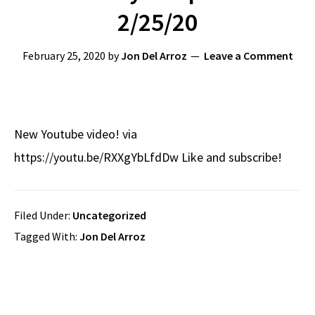
2/25/20
February 25, 2020
by
Jon Del Arroz
Leave a Comment
New Youtube video! via
https://youtu.be/RXXgYbLfdDw Like and subscribe!
Filed Under:
Uncategorized
Tagged With:
Jon Del Arroz