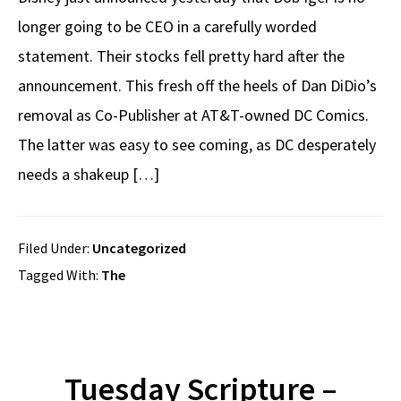
longer going to be CEO in a carefully worded
statement. Their stocks fell pretty hard after the
announcement. This fresh off the heels of Dan DiDio’s
removal as Co-Publisher at AT&T-owned DC Comics.
The latter was easy to see coming, as DC desperately
needs a shakeup […]
Filed Under:
Uncategorized
Tagged With:
The
Tuesday Scripture –