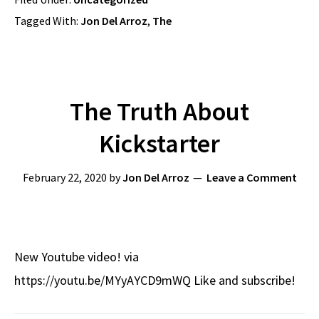
Tagged With:
Jon Del Arroz
,
The
The Truth About
Kickstarter
February 22, 2020
by
Jon Del Arroz
Leave a Comment
New Youtube video! via
https://youtu.be/MYyAYCD9mWQ Like and subscribe!