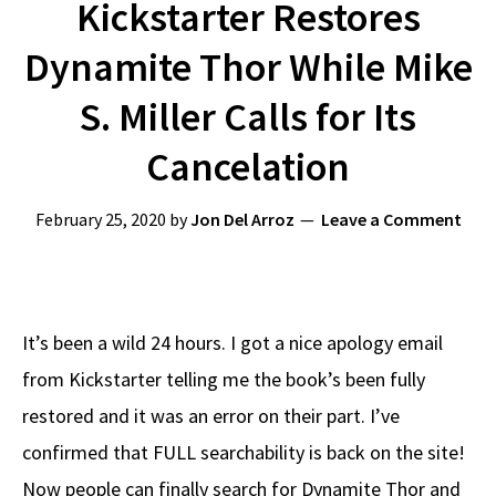
Kickstarter Restores
Dynamite Thor While Mike
S. Miller Calls for Its
Cancelation
February 25, 2020
by
Jon Del Arroz
Leave a Comment
It’s been a wild 24 hours. I got a nice apology email
from Kickstarter telling me the book’s been fully
restored and it was an error on their part. I’ve
confirmed that FULL searchability is back on the site!
Now people can finally search for Dynamite Thor and