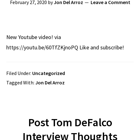
February 27, 2020
by
Jon Del Arroz
Leave a Comment
New Youtube video! via
https://youtu.be/60TfZKjnoPQ Like and subscribe!
Filed Under:
Uncategorized
Tagged With:
Jon Del Arroz
Post Tom DeFalco
Interview Thoughts