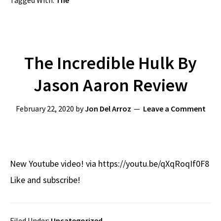
Tagged With:
The
The Incredible Hulk By
Jason Aaron Review
February 22, 2020
by
Jon Del Arroz
Leave a Comment
New Youtube video! via https://youtu.be/qXqRoqIf0F8
Like and subscribe!
Filed Under:
Uncategorized