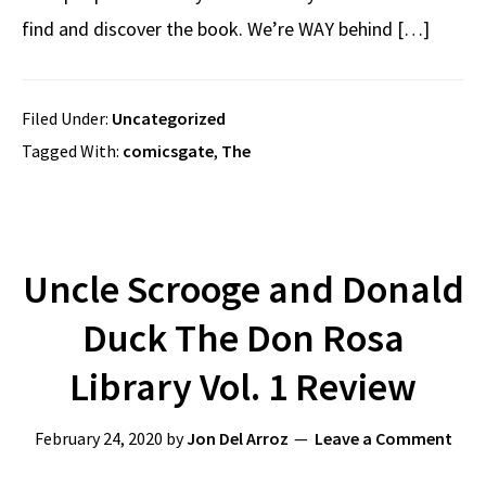
find and discover the book. We’re WAY behind […]
Filed Under:
Uncategorized
Tagged With:
comicsgate
,
The
Uncle Scrooge and Donald
Duck The Don Rosa
Library Vol. 1 Review
February 24, 2020
by
Jon Del Arroz
Leave a Comment