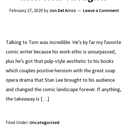
February 27, 2020
by
Jon Del Arroz
Leave a Comment
Talking to Tom was incredible. He’s by far my favorite
comic writer because his work ethic is unsurpassed,
plus he’s got that pulp-style aesthetic to his books
which couples positive heroism with the great soap
opera drama that Stan Lee brought to his audience
and changed the comic landscape forever. If anything,
the takeaway is […]
Filed Under:
Uncategorized